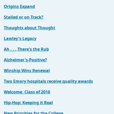
Origins Expand
Stalled or on Track?
Thoughts about Thought
Lawley's Legacy
Ah . . . There's the Rub
Alzheimer's-Positive?
Winship Wins Renewal
Two Emory hospitals receive quality awards
Welcome, Class of 2016
Hip-Hop: Keeping it Real
New Priorities for the College