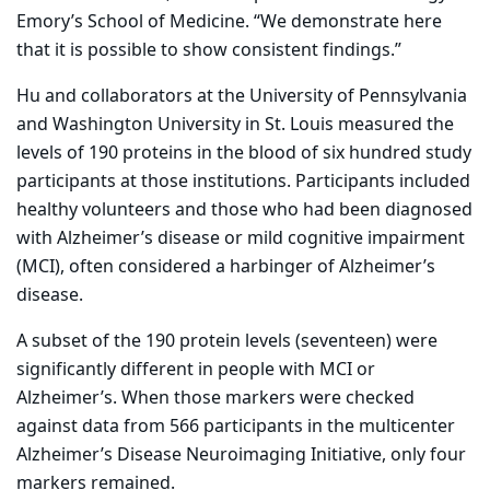
Emory’s School of Medicine. “We demonstrate here
that it is possible to show consistent findings.”
Hu and collaborators at the University of Pennsylvania
and Washington University in St. Louis measured the
levels of 190 proteins in the blood of six hundred study
participants at those institutions. Participants included
healthy volunteers and those who had been diagnosed
with Alzheimer’s disease or mild cognitive impairment
(MCI), often considered a harbinger of Alzheimer’s
disease.
A subset of the 190 protein levels (seventeen) were
significantly different in people with MCI or
Alzheimer’s. When those markers were checked
against data from 566 participants in the multicenter
Alzheimer’s Disease Neuroimaging Initiative, only four
markers remained.