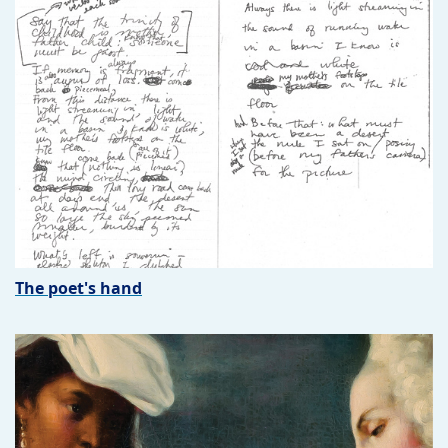
The poet's hand