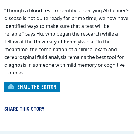
“Though a blood test to identify underlying Alzheimer’s
disease is not quite ready for prime time, we now have
identified ways to make sure that a test will be
reliable,” says Hu, who began the research while a
fellow at the University of Pennsylvania. “In the
meantime, the combination of a clinical exam and
cerebrospinal fluid analysis remains the best tool for
diagnosis in someone with mild memory or cognitive
troubles.”
EMAIL THE EDITOR
SHARE THIS STORY