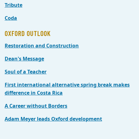
Tribute
Coda
OXFORD OUTLOOK
Restoration and Construction
Dean's Message
Soul of a Teacher
First international alternative spring break makes
difference in Costa Rica
A Career without Borders
Adam Meyer leads Oxford development