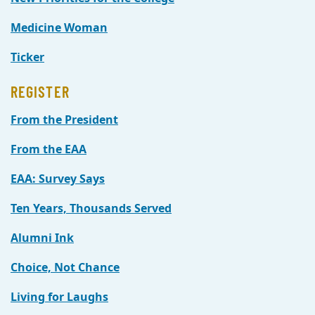
Medicine Woman
Ticker
REGISTER
From the President
From the EAA
EAA: Survey Says
Ten Years, Thousands Served
Alumni Ink
Choice, Not Chance
Living for Laughs