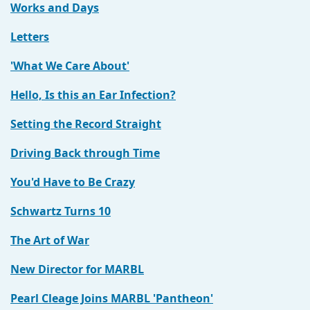
Works and Days
Letters
'What We Care About'
Hello, Is this an Ear Infection?
Setting the Record Straight
Driving Back through Time
You'd Have to Be Crazy
Schwartz Turns 10
The Art of War
New Director for MARBL
Pearl Cleage Joins MARBL 'Pantheon'