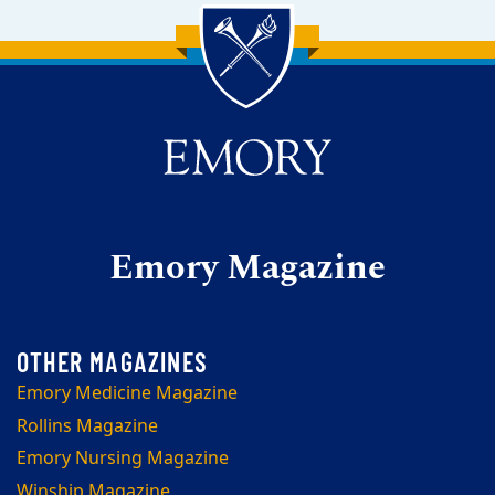
Back to main content
Back to top
Emory Magazine
Emory Medicine Magazine
Rollins Magazine
Emory Nursing Magazine
Winship Magazine