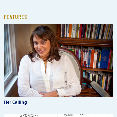
FEATURES
Her Calling