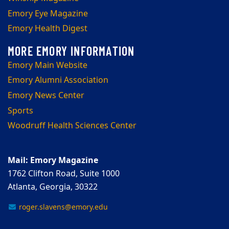
Emory Eye Magazine
Emory Health Digest
Emory Main Website
Emory Alumni Association
Emory News Center
Sports
Woodruff Health Sciences Center
Mail: Emory Magazine
1762 Clifton Road, Suite 1000
Atlanta, Georgia, 30322
roger.slavens@emory.edu