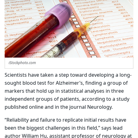
iStockphoto.com
Scientists have taken a step toward developing a long-
sought blood test for Alzheimer’s, finding a group of
markers that hold up in statistical analyses in three
independent groups of patients, according to a study
published online and in the journal Neurology.
“Reliability and failure to replicate initial results have
been the biggest challenges in this field,” says lead
author William Hu, assistant professor of neurology at