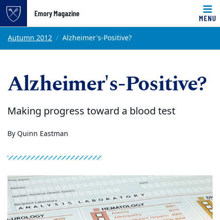
Emory Magazine
MENU
Top of page
Skip to main content
Main content
Autumn 2012
Alzheimer's-Positive?
Alzheimer's-Positive?
Making progress toward a blood test
By Quinn Eastman