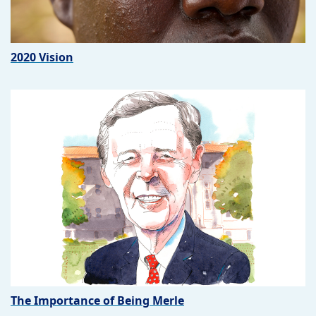
2020 Vision
The Importance of Being Merle