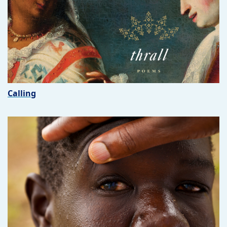
Calling