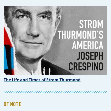
The Life and Times of Strom Thurmond
OF NOTE