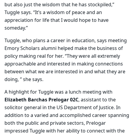
but also just the wisdom that he has stockpiled,”
Tuggle says. “It’s a wisdom of peace and an
appreciation for life that I would hope to have
someday.”
Tuggle, who plans a career in education, says meeting
Emory Scholars alumni helped make the business of
policy making real for her. “They were all extremely
approachable and interested in making connections
between what we are interested in and what they are
doing, ” she says.
A highlight for Tuggle was a lunch meeting with
Elizabeth Barchas Prelogar 02C
, assistant to the
solicitor general in the US Department of Justice. In
addition to a varied and accomplished career spanning
both the public and private sectors, Prelogar
impressed Tuggle with her ability to connect with the