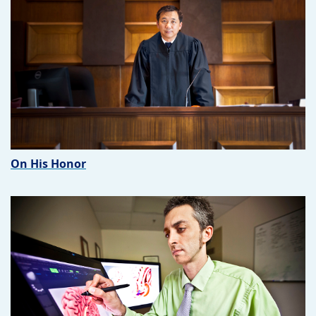
On His Honor