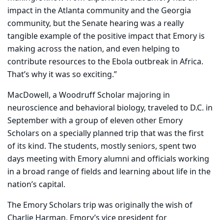
impact in the Atlanta community and the Georgia
community, but the Senate hearing was a really
tangible example of the positive impact that Emory is
making across the nation, and even helping to
contribute resources to the Ebola outbreak in Africa.
That’s why it was so exciting.”
MacDowell, a Woodruff Scholar majoring in
neuroscience and behavioral biology, traveled to D.C. in
September with a group of eleven other Emory
Scholars on a specially planned trip that was the first
of its kind. The students, mostly seniors, spent two
days meeting with Emory alumni and officials working
in a broad range of fields and learning about life in the
nation’s capital.
The Emory Scholars trip was originally the wish of
Charlie Harman, Emory’s vice president for