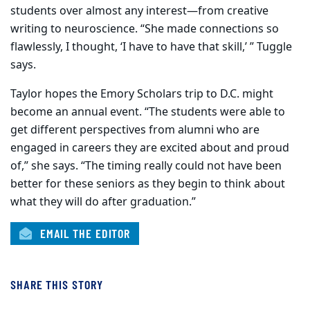
students over almost any interest—from creative
writing to neuroscience. “She made connections so
flawlessly, I thought, ‘I have to have that skill,’ ” Tuggle
says.
Taylor hopes the Emory Scholars trip to D.C. might
become an annual event. “The students were able to
get different perspectives from alumni who are
engaged in careers they are excited about and proud
of,” she says. “The timing really could not have been
better for these seniors as they begin to think about
what they will do after graduation.”
EMAIL THE EDITOR
SHARE THIS STORY