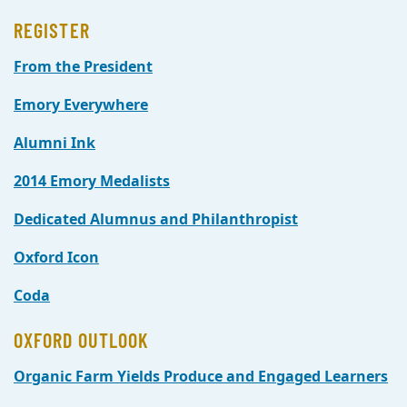
REGISTER
From the President
Emory Everywhere
Alumni Ink
2014 Emory Medalists
Dedicated Alumnus and Philanthropist
Oxford Icon
Coda
OXFORD OUTLOOK
Organic Farm Yields Produce and Engaged Learners