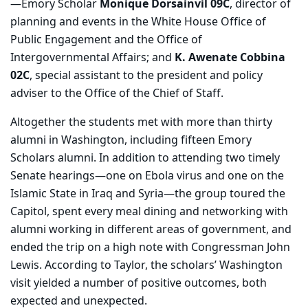
—Emory Scholar
Monique Dorsainvil 09C
, director of
planning and events in the White House Office of
Public Engagement and the Office of
Intergovernmental Affairs; and
K. Awenate Cobbina
02C
, special assistant to the president and policy
adviser to the Office of the Chief of Staff.
Altogether the students met with more than thirty
alumni in Washington, including fifteen Emory
Scholars alumni. In addition to attending two timely
Senate hearings—one on Ebola virus and one on the
Islamic State in Iraq and Syria—the group toured the
Capitol, spent every meal dining and networking with
alumni working in different areas of government, and
ended the trip on a high note with Congressman John
Lewis. According to Taylor, the scholars’ Washington
visit yielded a number of positive outcomes, both
expected and unexpected.