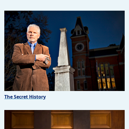
The Secret History