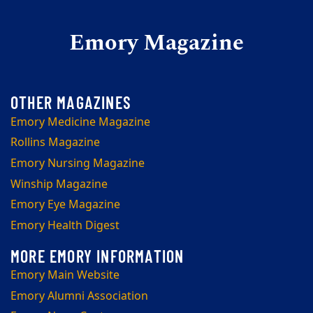
Emory Magazine
Emory Medicine Magazine
Rollins Magazine
Emory Nursing Magazine
Winship Magazine
Emory Eye Magazine
Emory Health Digest
Emory Main Website
Emory Alumni Association