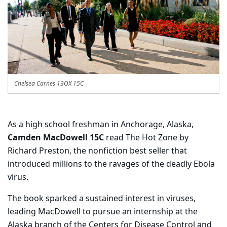
Chelsea Carnes 13OX 15C
As a high school freshman in Anchorage, Alaska,
Camden MacDowell 15C
read The Hot Zone by
Richard Preston, the nonfiction best seller that
introduced millions to the ravages of the deadly Ebola
virus.
The book sparked a sustained interest in viruses,
leading MacDowell to pursue an internship at the
Alaska branch of the Centers for Disease Control and