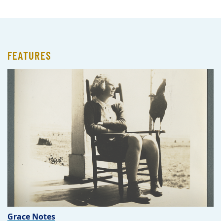
FEATURES
Grace Notes