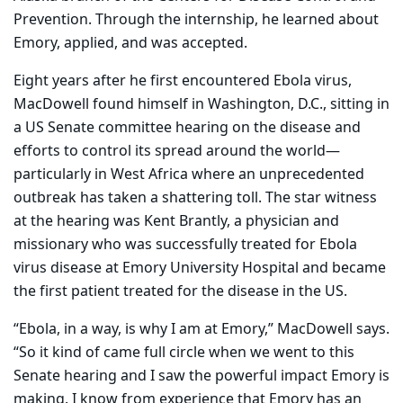
Prevention. Through the internship, he learned about
Emory, applied, and was accepted.
Eight years after he first encountered Ebola virus,
MacDowell found himself in Washington, D.C., sitting in
a US Senate committee hearing on the disease and
efforts to control its spread around the world—
particularly in West Africa where an unprecedented
outbreak has taken a shattering toll. The star witness
at the hearing was Kent Brantly, a physician and
missionary who was successfully treated for Ebola
virus disease at Emory University Hospital and became
the first patient treated for the disease in the US.
“Ebola, in a way, is why I am at Emory,” MacDowell says.
“So it kind of came full circle when we went to this
Senate hearing and I saw the powerful impact Emory is
making. I know from experience that Emory has an