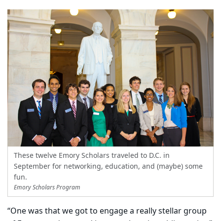
These twelve Emory Scholars traveled to D.C. in
September for networking, education, and (maybe) some
fun.
Emory Scholars Program
“One was that we got to engage a really stellar group