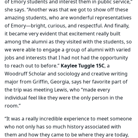
of Emory students and interest them in public service,”
she says. “Another was that we got to show off these
amazing students, who are wonderful representatives
of Emory—bright, curious, and respectful. And finally,
it became very evident that excitement really built
among the alumni as they visited with the students, so
we were able to engage a group of alumni with varied
jobs and interests that I had not had the opportunity
to reach out to before.”
Kaylee Tuggle 15C
, a
Woodruff Scholar and sociology and creative writing
major from Griffin, Georgia, says her favorite part of
the trip was meeting Lewis, who “made every
individual feel like they were the only person in the
room.”
“It was a really incredible experience to meet someone
who not only has so much history associated with
them and how they came to be where they are today,