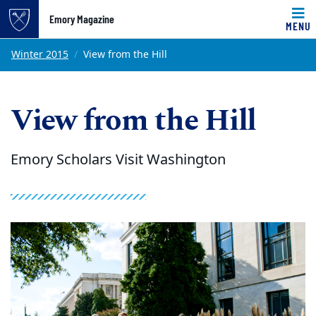
Emory Magazine
MENU
Top of page
Skip to main content
Main content
Winter 2015
View from the Hill
View from the Hill
Emory Scholars Visit Washington