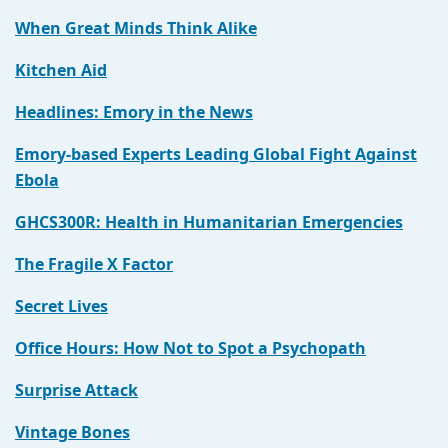
When Great Minds Think Alike
Kitchen Aid
Headlines: Emory in the News
Emory-based Experts Leading Global Fight Against
Ebola
GHCS300R: Health in Humanitarian Emergencies
The Fragile X Factor
Secret Lives
Office Hours: How Not to Spot a Psychopath
Surprise Attack
Vintage Bones