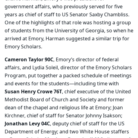
government affairs, who previously served for five
years as chief of staff to US Senator Saxby Chambliss.
One of the highlights of that role was hosting a group
of students from the University of Georgia, so when he
arrived at Emory, Harman suggested a similar trip for
Emory Scholars.
Cameron Taylor 90C
, Emory’s director of federal
affairs, and Lydia Soleil, director of the Emory Scholars
Program, put together a packed schedule of meetings
and events for the students—including time with
Susan Henry Crowe 76T
, chief executive of the United
Methodist Board of Church and Society and former
dean of the chapel and religious life at Emory; Joan
Kirchner, chief of staff for Senator Johnny Isakson;
Jonathan Levy 04C
, deputy chief of staff for the US
Department of Energy; and two White House staffers