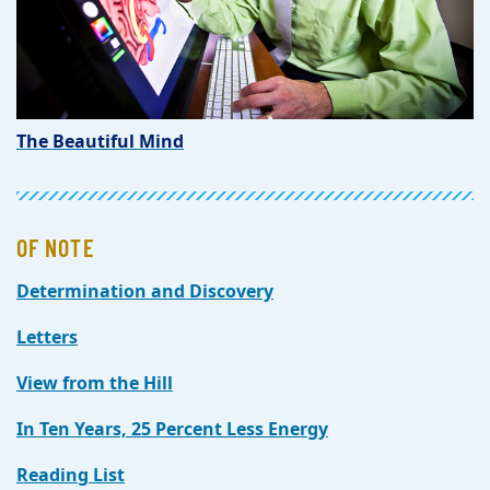
The Beautiful Mind
OF NOTE
Determination and Discovery
Letters
View from the Hill
In Ten Years, 25 Percent Less Energy
Reading List