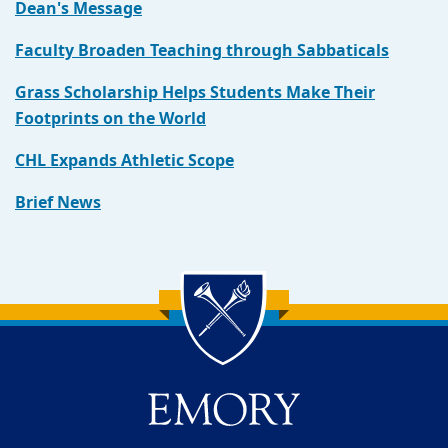
Dean's Message
Faculty Broaden Teaching through Sabbaticals
Grass Scholarship Helps Students Make Their
Footprints on the World
CHL Expands Athletic Scope
Brief News
Back to main content
Back to top