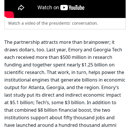
Watch a video of the presidents' conversation.
The partnership attracts more than brainpower; it
draws dollars, too. Last year, Emory and Georgia Tech
each received more than $500 million in research
funding and together spent nearly $1.25 billion on
scientific research. That work, in turn, helps power the
institutional engines that generate billions in economic
output for Atlanta, Georgia, and the region. Emory’s
last study put its direct and indirect economic impact
at $5.1 billion; Tech’s, some $3 billion. In addition to
that combined $8 billion financial boost, the two
institutions support about fifty thousand jobs and
have launched around a hundred thousand alumni