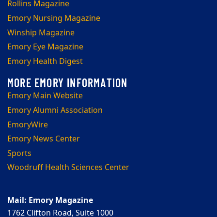
Rollins Magazine
Emory Nursing Magazine
Winship Magazine
Emory Eye Magazine
Emory Health Digest
Emory Main Website
Emory Alumni Association
EmoryWire
Emory News Center
Sports
Woodruff Health Sciences Center
Mail: Emory Magazine
1762 Clifton Road, Suite 1000