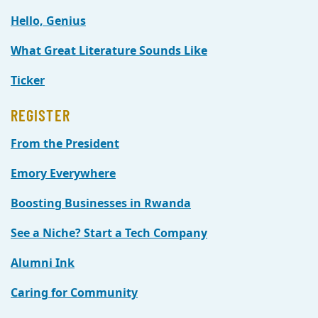
Hello, Genius
What Great Literature Sounds Like
Ticker
REGISTER
From the President
Emory Everywhere
Boosting Businesses in Rwanda
See a Niche? Start a Tech Company
Alumni Ink
Caring for Community