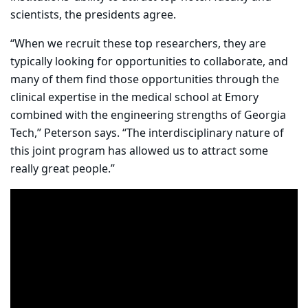
scientists, the presidents agree.
“When we recruit these top researchers, they are
typically looking for opportunities to collaborate, and
many of them find those opportunities through the
clinical expertise in the medical school at Emory
combined with the engineering strengths of Georgia
Tech,” Peterson says. “The interdisciplinary nature of
this joint program has allowed us to attract some
really great people.”