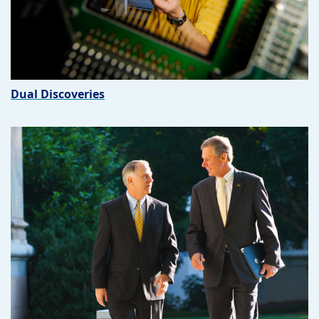
Dual Discoveries