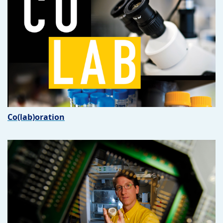
Co(lab)oration