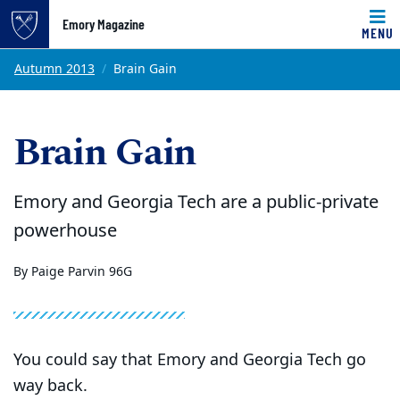
Emory Magazine
MENU
Top of page
Skip to main content
Main content
Autumn 2013
Brain Gain
Brain Gain
Emory and Georgia Tech are a public-private
powerhouse
By Paige Parvin 96G
You could say that Emory and Georgia Tech go
way back.