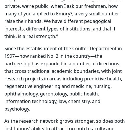
private, we’re public; when I ask our freshmen, how
many of you applied to Emory?, a very small number
raise their hands. We have different pedagogical
interests, different types of institutions, and that, I
think, is a real strength.”
Since the establishment of the Coulter Department in
1997—now ranked No. 2 in the country—the
partnership has expanded in a number of directions
that cross traditional academic boundaries, with joint
research projects in areas including predictive health,
regenerative engineering and medicine, nursing,
ophthalmology, gerontology, public health,
information technology, law, chemistry, and
psychology.
As the research network grows stronger, so does both
institutions’ ability to attract top-notch faculty and