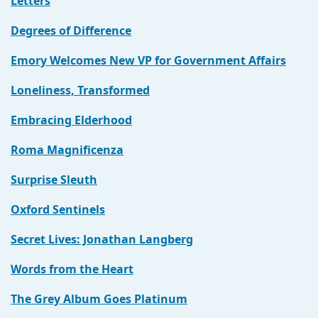
Letters
Degrees of Difference
Emory Welcomes New VP for Government Affairs
Loneliness, Transformed
Embracing Elderhood
Roma Magnificenza
Surprise Sleuth
Oxford Sentinels
Secret Lives: Jonathan Langberg
Words from the Heart
The Grey Album Goes Platinum