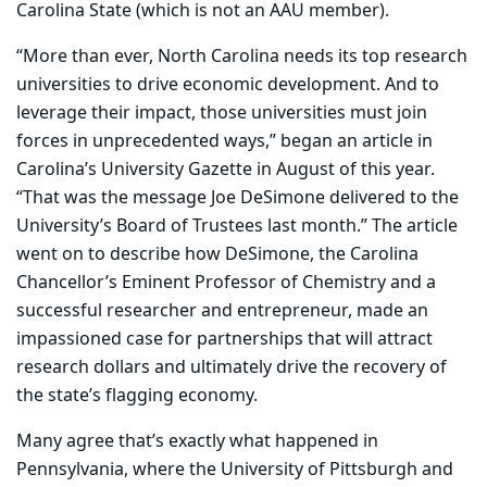
Carolina State (which is not an AAU member).
“More than ever, North Carolina needs its top research
universities to drive economic development. And to
leverage their impact, those universities must join
forces in unprecedented ways,” began an article in
Carolina’s University Gazette in August of this year.
“That was the message Joe DeSimone delivered to the
University’s Board of Trustees last month.” The article
went on to describe how DeSimone, the Carolina
Chancellor’s Eminent Professor of Chemistry and a
successful researcher and entrepreneur, made an
impassioned case for partnerships that will attract
research dollars and ultimately drive the recovery of
the state’s flagging economy.
Many agree that’s exactly what happened in
Pennsylvania, where the University of Pittsburgh and