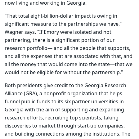
now living and working in Georgia.
“That total eight-billion-dollar impact is owing in
significant measure to the partnerships we have,”
Wagner says. “If Emory were isolated and not
partnering, there is a significant portion of our
research portfolio— and all the people that supports,
and all the expenses that are associated with that, and
all the money that would come into the state—that we
would not be eligible for without the partnership.”
Both presidents give credit to the Georgia Research
Alliance (GRA), a nonprofit organization that helps
funnel public funds to its six partner universities in
Georgia with the aim of supporting and expanding
research efforts, recruiting top scientists, taking
discoveries to market through start-up companies,
and building connections among the institutions. The