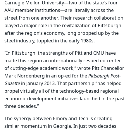
Carnegie Mellon University—two of the state’s four
AAU member institutions—are literally across the
street from one another. Their research collaboration
played a major role in the revitalization of Pittsburgh
after the region’s economy, long propped up by the
steel industry, toppled in the early 1980s.
“In Pittsburgh, the strengths of Pitt and CMU have
made this region an internationally respected center
of cutting-edge academic work,” wrote Pitt Chancellor
Mark Nordenberg in an op-ed for the
Pittsburgh Post-
Gazette
in January 2013. That partnership “has helped
propel virtually all of the technology-based regional
economic development initiatives launched in the past
three decades.”
The synergy between Emory and Tech is creating
similar momentum in Georgia. In just two decades,