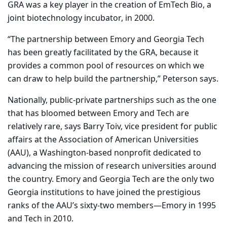
GRA was a key player in the creation of EmTech Bio, a
joint biotechnology incubator, in 2000.
“The partnership between Emory and Georgia Tech
has been greatly facilitated by the GRA, because it
provides a common pool of resources on which we
can draw to help build the partnership,” Peterson says.
Nationally, public-private partnerships such as the one
that has bloomed between Emory and Tech are
relatively rare, says Barry Toiv, vice president for public
affairs at the Association of American Universities
(AAU), a Washington-based nonprofit dedicated to
advancing the mission of research universities around
the country. Emory and Georgia Tech are the only two
Georgia institutions to have joined the prestigious
ranks of the AAU’s sixty-two members—Emory in 1995
and Tech in 2010.