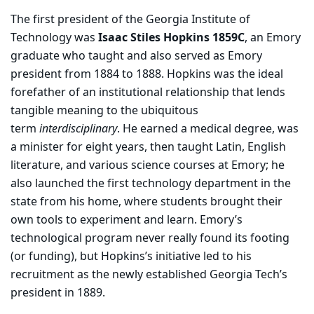
The first president of the Georgia Institute of
Technology was
Isaac Stiles Hopkins 1859C
, an Emory
graduate who taught and also served as Emory
president from 1884 to 1888. Hopkins was the ideal
forefather of an institutional relationship that lends
tangible meaning to the ubiquitous
term
interdisciplinary
. He earned a medical degree, was
a minister for eight years, then taught Latin, English
literature, and various science courses at Emory; he
also launched the first technology department in the
state from his home, where students brought their
own tools to experiment and learn. Emory’s
technological program never really found its footing
(or funding), but Hopkins’s initiative led to his
recruitment as the newly established Georgia Tech’s
president in 1889.