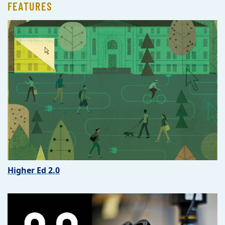
FEATURES
Higher Ed 2.0