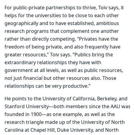
For public-private partnerships to thrive, Toiv says, it
helps for the universities to be close to each other
geographically and to have established, ambitious
research programs that complement one another
rather than directly competing. “Privates have the
freedom of being private, and also frequently have
greater resources,” Toiv says. “Publics bring the
extraordinary relationships they have with
government at all levels, as well as public resources,
not just financial but other resources also. Those
relationships can be very productive.”
He points to the University of California, Berkeley, and
Stanford University—both members since the AAU was
founded in 1900—as one example, as well as the
research triangle made up of the University of North
Carolina at Chapel Hill, Duke University, and North