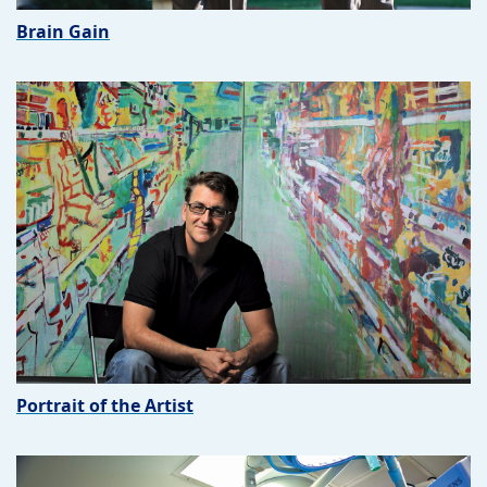
Brain Gain
Portrait of the Artist