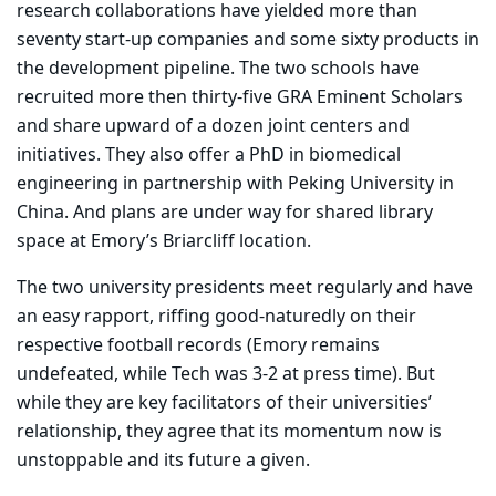
research collaborations have yielded more than
seventy start-up companies and some sixty products in
the development pipeline. The two schools have
recruited more then thirty-five GRA Eminent Scholars
and share upward of a dozen joint centers and
initiatives. They also offer a PhD in biomedical
engineering in partnership with Peking University in
China. And plans are under way for shared library
space at Emory’s Briarcliff location.
The two university presidents meet regularly and have
an easy rapport, riffing good-naturedly on their
respective football records (Emory remains
undefeated, while Tech was 3-2 at press time). But
while they are key facilitators of their universities’
relationship, they agree that its momentum now is
unstoppable and its future a given.