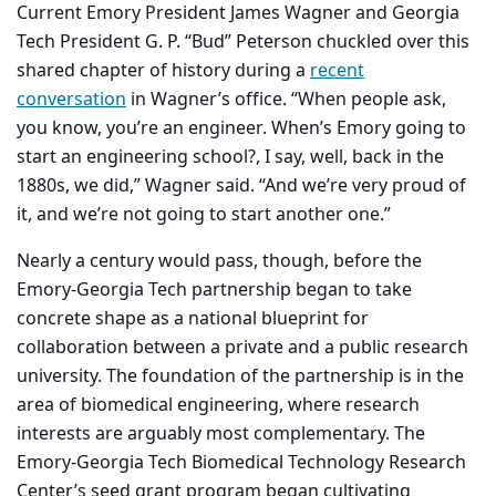
Current Emory President James Wagner and Georgia
Tech President G. P. “Bud” Peterson chuckled over this
shared chapter of history during a
recent
conversation
in Wagner’s office. “When people ask,
you know, you’re an engineer. When’s Emory going to
start an engineering school?, I say, well, back in the
1880s, we did,” Wagner said. “And we’re very proud of
it, and we’re not going to start another one.”
Nearly a century would pass, though, before the
Emory-Georgia Tech partnership began to take
concrete shape as a national blueprint for
collaboration between a private and a public research
university. The foundation of the partnership is in the
area of biomedical engineering, where research
interests are arguably most complementary. The
Emory-Georgia Tech Biomedical Technology Research
Center’s seed grant program began cultivating