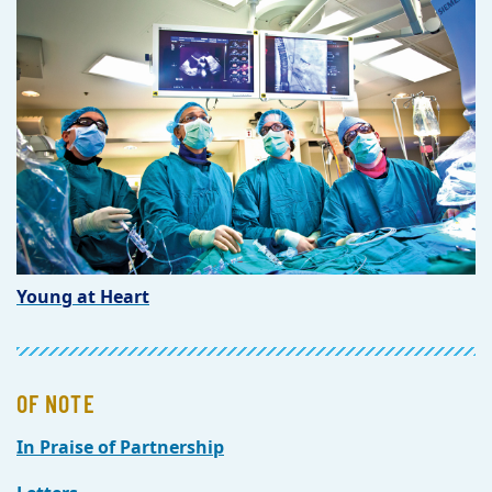
Young at Heart
OF NOTE
In Praise of Partnership