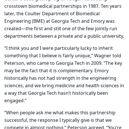
crosstown biomedical partnerships in 1987. Ten years
later, the Coulter Department of Biomedical
Engineering (BME) at Georgia Tech and Emory was
created—the first and still one of the few jointly run
departments between a private and a public university.
“I think you and I were particularly lucky to inherit
something that I believe is fairly unique,” Wagner told
Peterson, who came to Georgia Tech in 2009. “The key
may be the fact that it is complementary. Emory
historically has not had strength in the engineering
sciences, and we bring medicine and health sciences in
a way that Georgia Tech hasn’t historically been
engaged.”
“When people ask me what makes this partnership
successful, the response I typically give is that we
compete in almost nothing,” Peterson agreed. “You’re