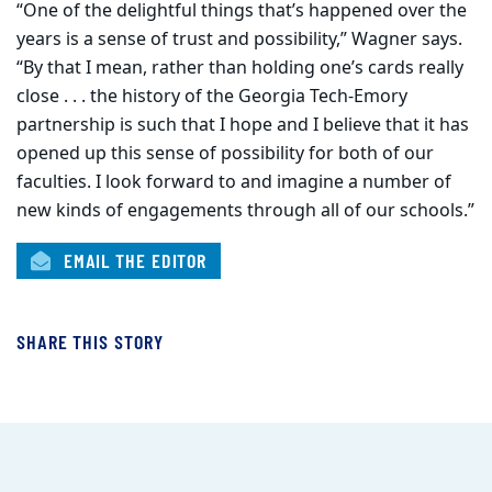
“One of the delightful things that’s happened over the
years is a sense of trust and possibility,” Wagner says.
“By that I mean, rather than holding one’s cards really
close . . . the history of the Georgia Tech-Emory
partnership is such that I hope and I believe that it has
opened up this sense of possibility for both of our
faculties. I look forward to and imagine a number of
new kinds of engagements through all of our schools.”
EMAIL THE EDITOR
SHARE THIS STORY