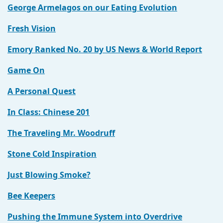
George Armelagos on our Eating Evolution
Fresh Vision
Emory Ranked No. 20 by US News & World Report
Game On
A Personal Quest
In Class: Chinese 201
The Traveling Mr. Woodruff
Stone Cold Inspiration
Just Blowing Smoke?
Bee Keepers
Pushing the Immune System into Overdrive