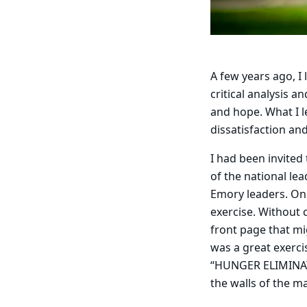
A few years ago, I
critical analysis 
and hope. What I l
dissatisfaction a
I had been invited
of the national le
Emory leaders. On 
exercise. Without
front page that mi
was a great exerc
“HUNGER ELIMINATE
the walls of the 