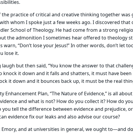
ibilities.
 the practice of critical and creative thinking together was
ith whom I spoke just a few weeks ago. I discovered that
dler School of Theology. He had come from a strong religi
out the admonition I sometimes hear offered to theology s
s warn, “Don’t lose your Jesus!” In other words, don’t let t
 lose it.
laugh but then said, “You know the answer to that challeng
 knock it down and it falls and shatters, it must have been a
ock it down and it bounces back up, it must be the real thin
y Enhancement Plan, “The Nature of Evidence,” is all abou
vidence and what is not? How do you collect it? How do yo
o you tell the difference between evidence and prejudice, 
n evidence fix our leaks and also advise our course?
at Emory, and at universities in general, we ought to—and 