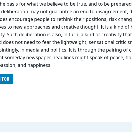
he basis for what we believe to be true, and to be prepare
of deliberation may not guarantee an end to disagreement, 
 does encourage people to rethink their positions, risk chang
s to new approaches and creative thought. It is a kind of h
ity. Such deliberation is also, in turn, a kind of creativity t
nd does not need to fear the lightweight, sensational critici
ntingly, in media and politics. It is through the pairing of c
hat someday newspaper headlines might speak of peace, flo
assion, and happiness.
ITOR