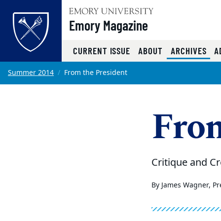
Emory Magazine
(CU
CURRENT ISSUE
ABOUT
ARCHIVES
A
Top of page
Skip to main content
Main content
Summer 2014
From the President
From
Critique and Cr
By James Wagner, Pre