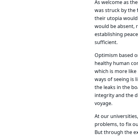
As welcome as the
was struck by the 
their utopia would
would be absent, r
establishing peace
sufficient.
Optimism based on 
healthy human co
which is more like
ways of seeing is l
the leaks in the bo
integrity and the 
voyage.
At our universities
problems, to fix ou
But through the ex