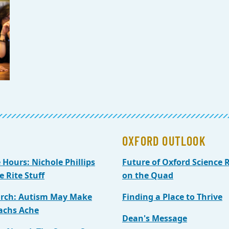
OXFORD OUTLOOK
e Hours: Nichole Phillips
Future of Oxford Science R
e Rite Stuff
on the Quad
rch: Autism May Make
Finding a Place to Thrive
achs Ache
Dean's Message