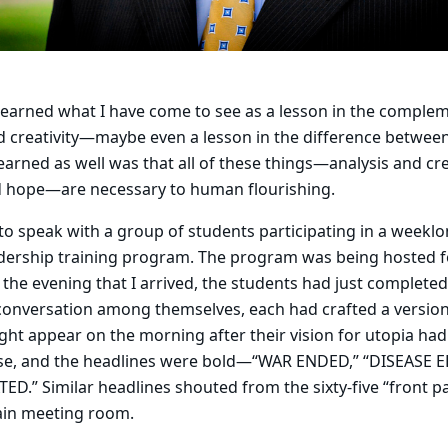
 learned what I have come to see as a lesson in the complem
and creativity—maybe even a lesson in the difference between
earned as well was that all of these things—analysis and crea
nd hope—are necessary to human flourishing.
 to speak with a group of students participating in a weeklo
adership training program. The program was being hosted fo
the evening that I arrived, the students had just completed
 conversation among themselves, each had crafted a versio
ght appear on the morning after their vision for utopia had
ise, and the headlines were bold—“WAR ENDED,” “DISEASE 
D.” Similar headlines shouted from the sixty-five “front p
main meeting room.