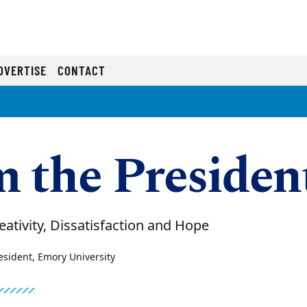
RRENT)
DVERTISE
CONTACT
 the Presiden
eativity, Dissatisfaction and Hope
sident, Emory University