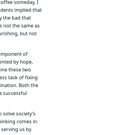
offee someday, I
udents implied that
y the bad that
is not the same as
urishing, but not
component of
ented by hope,
bine these two
ess task of fixing
tination. Both the
a successful
o solve society’s
thinking comes in.
 serving us by