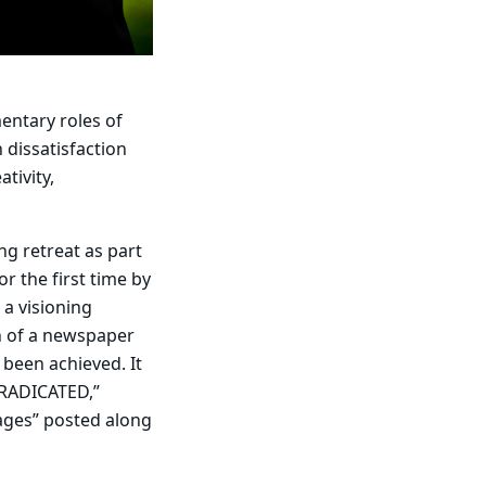
entary roles of
 dissatisfaction
tivity,
ng retreat as part
r the first time by
 a visioning
n of a newspaper
 been achieved. It
ERADICATED,”
ages” posted along