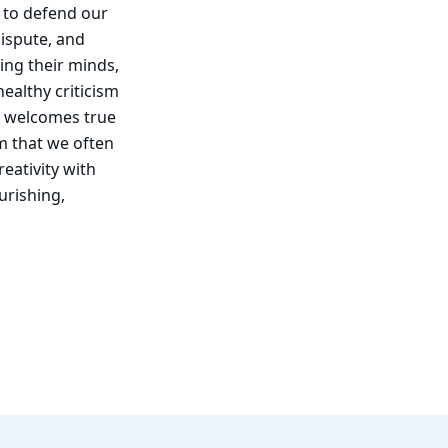
d to defend our
dispute, and
ing their minds,
ealthy criticism
hat welcomes true
sm that we often
reativity with
urishing,