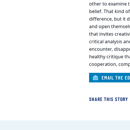
other to examine t
belief. That kind 
difference, but it
and open themselve
that invites creativ
critical analysis a
encounter, disappoi
healthy critique t
cooperation, comp
EMAIL THE ED
SHARE THIS STORY