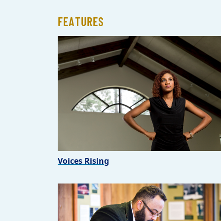
FEATURES
Voices Rising