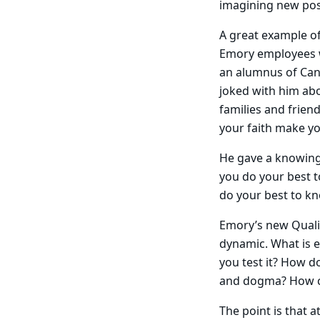
imagining new poss
A great example of
Emory employees w
an alumnus of Can
joked with him ab
families and friend
your faith make you
He gave a knowing 
you do your best to
do your best to kn
Emory’s new Qualit
dynamic. What is e
you test it? How d
and dogma? How ca
The point is that 