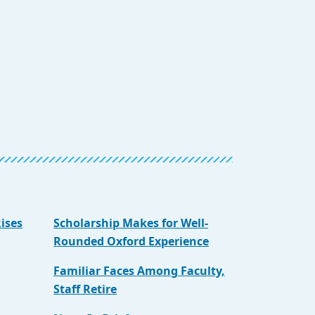
ises
Scholarship Makes for Well-
Rounded Oxford Experience
Familiar Faces Among Faculty,
Staff Retire