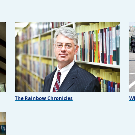
The Rainbow Chronicles
Wh