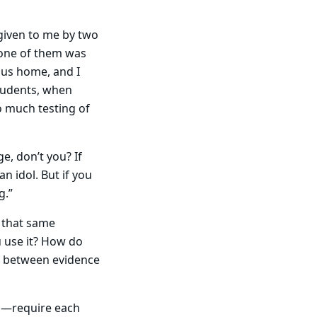
 given to me by two
 one of them was
ous home, and I
tudents, when
oo much testing of
e, don’t you? If
n idol. But if you
g.”
t that same
u use it? How do
or between evidence
do—require each