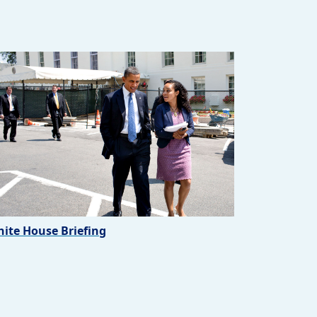
ite House Briefing