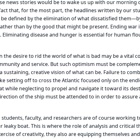
se news stories would be to wake us up with our morning c
fact that, for the most part, the headlines written by our st
 be defined by the elimination of what dissatisfied them—b
ather than by the good that might be present. Ending war 
. Eliminating disease and hunger is essential for human flo
the desire to rid the world of what is bad may be a vital 
mmunity and service. But such optimism must be complem
 a sustaining, creative vision of what can be. Failure to com
ike setting off to cross the Atlantic focused only on the endl
at while neglecting to propel and navigate it toward its des
direction of the ship must be attended to in order to assure 
, students, faculty, and researchers are of course working t
r leaky boat. This is where the role of analysis and critical 
ercise of creativity, they also are equipping themselves and