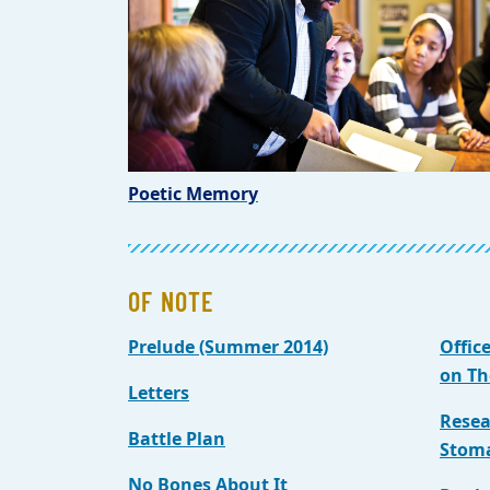
Poetic Memory
OF NOTE
Prelude (Summer 2014)
Offic
on Th
Letters
Resea
Battle Plan
Stom
No Bones About It