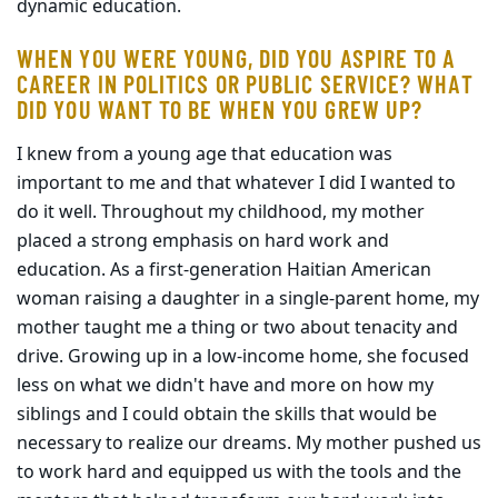
dynamic education.
WHEN YOU WERE YOUNG, DID YOU ASPIRE TO A
CAREER IN POLITICS OR PUBLIC SERVICE? WHAT
DID YOU WANT TO BE WHEN YOU GREW UP?
I knew from a young age that education was
important to me and that whatever I did I wanted to
do it well. Throughout my childhood, my mother
placed a strong emphasis on hard work and
education. As a first-generation Haitian American
woman raising a daughter in a single-parent home, my
mother taught me a thing or two about tenacity and
drive. Growing up in a low-income home, she focused
less on what we didn't have and more on how my
siblings and I could obtain the skills that would be
necessary to realize our dreams. My mother pushed us
to work hard and equipped us with the tools and the