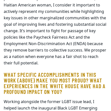
Haitian American woman, I consider it important to
actively represent my communities while highlighting
key issues in other marginalized communities with the
goal of improving lives and fostering substantial social
change. It’s important to fight for passage of key
policies like the Paycheck Fairness Act and the
Employment Non-Discrimination Act (ENDA) because
they remove barriers to collective success. We prosper
as a nation when everyone has a fair shot to reach
their full potential.
WHAT SPECIFIC ACCOMPLISHMENTS IN THIS
WORK (ABOVE) MAKE YOU MOST PROUD? WHAT
EXPERIENCES IN THE WHITE HOUSE HAVE HAD A
PROFOUND IMPACT ON YOU?
Working alongside the former LGBT issue lead, I
helped launch the inaugural Black LGBT Emerging