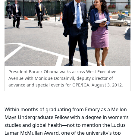
President Barack Obama walks across West Executive
Avenue with Monique Dorsainvil, deputy director of
advance and special events for OPE/IGA. August 3, 2012.
Within months of graduating from Emory as a Mellon
Mays Undergraduate Fellow with a degree in women’s
studies and global health—not to mention the Lucius
Lamar McMullan Award, one of the university’s top