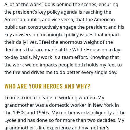
A lot of the work I do is behind the scenes, ensuring
the president’s key policy agenda is reaching the
American public, and vice versa, that the American
public can constructively engage the president and his
key advisers on meaningful policy issues that impact
their daily lives. I feel the enormous weight of the
decisions that are made at the White House on a day-
to-day basis. My work is a team effort. Knowing that
the work we do impacts people both holds my feet to
the fire and drives me to do better every single day.
WHO ARE YOUR HEROES AND WHY?
I come from a lineage of working women. My
grandmother was a domestic worker in New York in
the 1950s and 1960s. My mother works diligently at the
Lycée and has done so for more than two decades. My
grandmother’s life experience and my mother’s