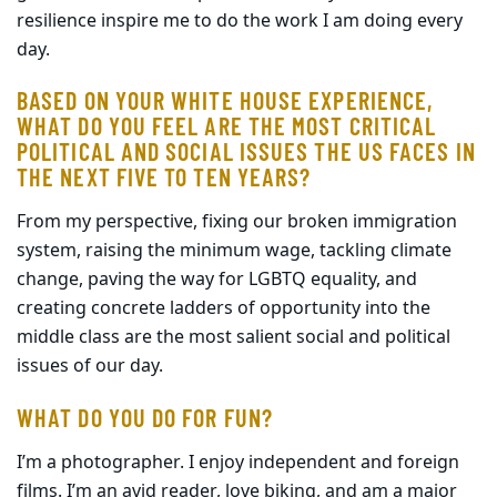
resilience inspire me to do the work I am doing every
day.
BASED ON YOUR WHITE HOUSE EXPERIENCE,
WHAT DO YOU FEEL ARE THE MOST CRITICAL
POLITICAL AND SOCIAL ISSUES THE US FACES IN
THE NEXT FIVE TO TEN YEARS?
From my perspective, fixing our broken immigration
system, raising the minimum wage, tackling climate
change, paving the way for LGBTQ equality, and
creating concrete ladders of opportunity into the
middle class are the most salient social and political
issues of our day.
WHAT DO YOU DO FOR FUN?
I’m a photographer. I enjoy independent and foreign
films. I’m an avid reader, love biking, and am a major