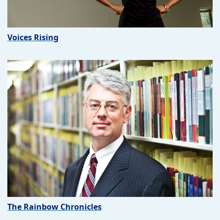
Voices Rising
The Rainbow Chronicles