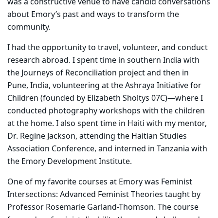
was a constructive venue to have candid conversations
about Emory’s past and ways to transform the
community.
I had the opportunity to travel, volunteer, and conduct
research abroad. I spent time in southern India with
the Journeys of Reconciliation project and then in
Pune, India, volunteering at the Ashraya Initiative for
Children (founded by Elizabeth Sholtys 07C)—where I
conducted photography workshops with the children
at the home. I also spent time in Haiti with my mentor,
Dr. Regine Jackson, attending the Haitian Studies
Association Conference, and interned in Tanzania with
the Emory Development Institute.
One of my favorite courses at Emory was Feminist
Intersections: Advanced Feminist Theories taught by
Professor Rosemarie Garland-Thomson. The course