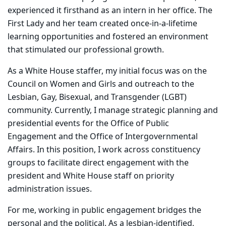
experienced it firsthand as an intern in her office. The
First Lady and her team created once-in-a-lifetime
learning opportunities and fostered an environment
that stimulated our professional growth.
As a White House staffer, my initial focus was on the
Council on Women and Girls and outreach to the
Lesbian, Gay, Bisexual, and Transgender (LGBT)
community. Currently, I manage strategic planning and
presidential events for the Office of Public
Engagement and the Office of Intergovernmental
Affairs. In this position, I work across constituency
groups to facilitate direct engagement with the
president and White House staff on priority
administration issues.
For me, working in public engagement bridges the
personal and the political. As a lesbian-identified,