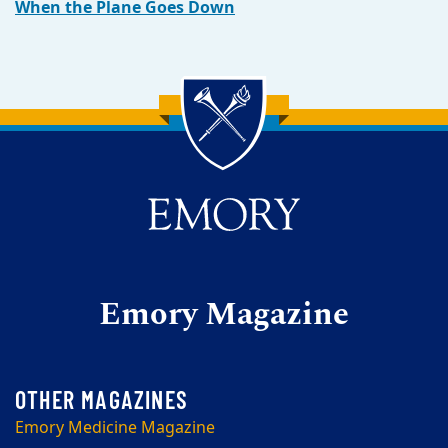
When the Plane Goes Down
Back to main content
Back to top
Emory Magazine
Emory Medicine Magazine