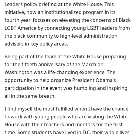
Leaders policy briefing at the White House. This
initiative, now an institutionalized program in its
fourth year, focuses on elevating the concerns of Black
LGBT America by connecting young LGBT leaders from
the black community to high-level administration
advisers in key policy areas.
Being part of the team at the White House preparing
for the fiftieth anniversary of the March on
Washington was a life-changing experience. The
opportunity to help organize President Obama’s
participation in the event was humbling and inspiring
all in the same breath.
I find myself the most fulfilled when I have the chance
to work with young people who are visiting the White
House with their teachers and mentors for the first
time. Some students have lived in D.C. their whole lives