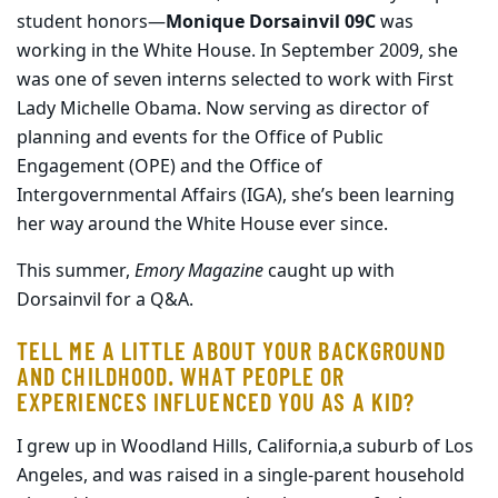
student honors—
Monique Dorsainvil 09C
was
working in the White House. In September 2009, she
was one of seven interns selected to work with First
Lady Michelle Obama. Now serving as director of
planning and events for the Office of Public
Engagement (OPE) and the Office of
Intergovernmental Affairs (IGA), she’s been learning
her way around the White House ever since.
This summer,
Emory Magazine
caught up with
Dorsainvil for a Q&A.
TELL ME A LITTLE ABOUT YOUR BACKGROUND
AND CHILDHOOD. WHAT PEOPLE OR
EXPERIENCES INFLUENCED YOU AS A KID?
I grew up in Woodland Hills, California,a suburb of Los
Angeles, and was raised in a single-parent household