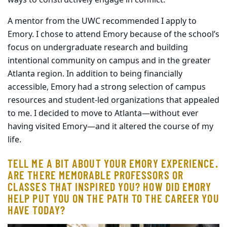
A mentor from the UWC recommended I apply to
Emory. I chose to attend Emory because of the school’s
focus on undergraduate research and building
intentional community on campus and in the greater
Atlanta region. In addition to being financially
accessible, Emory had a strong selection of campus
resources and student-led organizations that appealed
to me. I decided to move to Atlanta—without ever
having visited Emory—and it altered the course of my
life.
TELL ME A BIT ABOUT YOUR EMORY EXPERIENCE.
ARE THERE MEMORABLE PROFESSORS OR
CLASSES THAT INSPIRED YOU? HOW DID EMORY
HELP PUT YOU ON THE PATH TO THE CAREER YOU
HAVE TODAY?