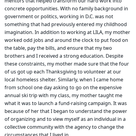
mentors that helped transform our hard work into
concrete opportunities. With no family background in
government or politics, working in D.C. was not
something that had previously entered my childhood
imagination. In addition to working at LILA, my mother
worked odd jobs and around the clock to put food on
the table, pay the bills, and ensure that my two
brothers and I received a strong education. Despite
these constraints, my mother made sure that the four
of us got up each Thanksgiving to volunteer at our
local homeless shelter. Similarly, when I came home
from school one day asking to go on the expensive
annual ski trip with my class, my mother taught me
what it was to launch a fund-raising campaign. It was
because of her that I began to understand the power
of organizing and to view myself as an individual in a
collective community with the agency to change the
circumstances that I lived in.