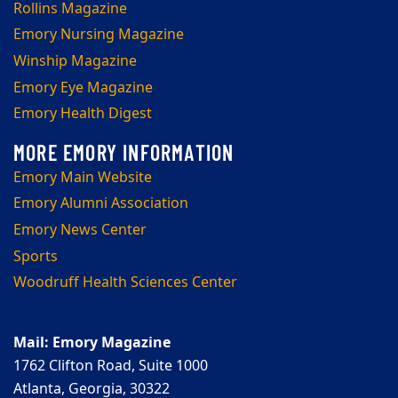
Rollins Magazine
Emory Nursing Magazine
Winship Magazine
Emory Eye Magazine
Emory Health Digest
Emory Main Website
Emory Alumni Association
Emory News Center
Sports
Woodruff Health Sciences Center
Mail: Emory Magazine
1762 Clifton Road, Suite 1000
Atlanta, Georgia, 30322