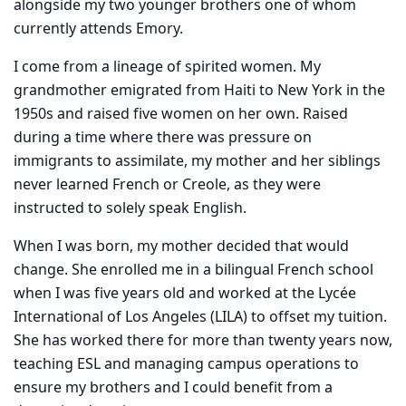
alongside my two younger brothers one of whom
currently attends Emory.
I come from a lineage of spirited women. My
grandmother emigrated from Haiti to New York in the
1950s and raised five women on her own. Raised
during a time where there was pressure on
immigrants to assimilate, my mother and her siblings
never learned French or Creole, as they were
instructed to solely speak English.
When I was born, my mother decided that would
change. She enrolled me in a bilingual French school
when I was five years old and worked at the Lycée
International of Los Angeles (LILA) to offset my tuition.
She has worked there for more than twenty years now,
teaching ESL and managing campus operations to
ensure my brothers and I could benefit from a