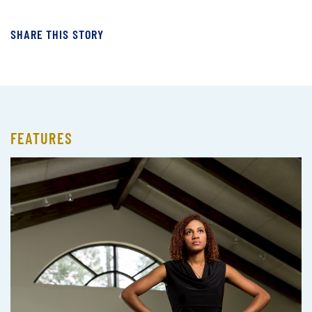
SHARE THIS STORY
FEATURES