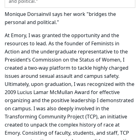
and political."
Monique Dorsainvil says her work "bridges the
personal and political."
At Emory, I was granted the opportunity and the
resources to lead. As the founder of Feminists in
Action and the undergraduate representative to the
President’s Commission on the Status of Women, I
created a two-way platform to tackle highly charged
issues around sexual assault and campus safety.
Ultimately, upon graduation, I was recognized with the
2009 Lucius Lamar McMullan Award for effective
organizing and the positive leadership I demonstrated
on campus. I was also deeply involved in the
Transforming Community Project (TCP), an initiative
created to unpack the complex history of race at
Emory. Consisting of faculty, students, and staff, TCP