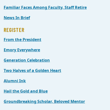
Familiar Faces Among Faculty, Staff Retire
News In Brief
REGISTER
From the President
Emory Everywhere
Generation Celebration
Two Halves of a Golden Heart
Alumni Ink
Hail the Gold and Blue
Groundbreaking Scholar, Beloved Mentor