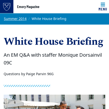
Emory Magazine
MENU
Top of page
Skip to main content
Main content
Summer 2014
White House Briefing
White House Briefing
An EM Q&A with staffer Monique Dorsainvil
09C
Questions by Paige Parvin 96G