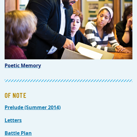
Poetic Memory
OF NOTE
Prelude (Summer 2014)
Letters
Battle Plan