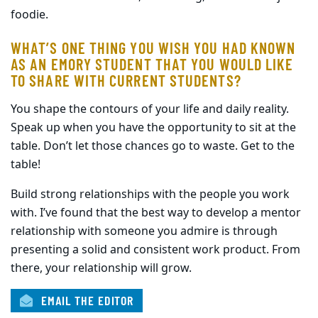
foodie.
WHAT’S ONE THING YOU WISH YOU HAD KNOWN
AS AN EMORY STUDENT THAT YOU WOULD LIKE
TO SHARE WITH CURRENT STUDENTS?
You shape the contours of your life and daily reality.
Speak up when you have the opportunity to sit at the
table. Don’t let those chances go to waste. Get to the
table!
Build strong relationships with the people you work
with. I’ve found that the best way to develop a mentor
relationship with someone you admire is through
presenting a solid and consistent work product. From
there, your relationship will grow.
EMAIL THE EDITOR