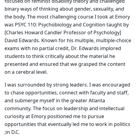
focused on feminist disability theory and challenged
binary ways of thinking about gender, sexuality, and
the body. The most challenging course I took at Emory
was PSYC 110: Psychobiology and Cognition taught by
[Charles Howard Candler Professor of Psychology]
David Edwards. Known for his multiple, multiple-choice
exams with no partial credit, Dr. Edwards implored
students to think critically about the material he
presented and ensured that we grasped the content
on a cerebral level.
I was surrounded by strong leaders. I was encouraged
to chase opportunities, connect with faculty and staff,
and submerge myself in the greater Atlanta
community. The focus on leadership and intellectual
curiosity at Emory positioned me to pursue
opportunities that eventually led me to work in politics
;in D.C.