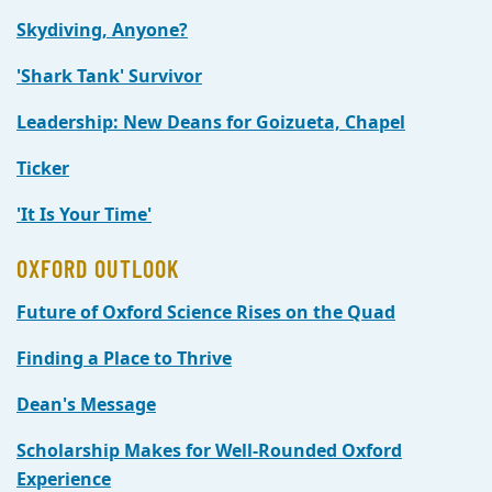
Skydiving, Anyone?
'Shark Tank' Survivor
Leadership: New Deans for Goizueta, Chapel
Ticker
'It Is Your Time'
OXFORD OUTLOOK
Future of Oxford Science Rises on the Quad
Finding a Place to Thrive
Dean's Message
Scholarship Makes for Well-Rounded Oxford
Experience