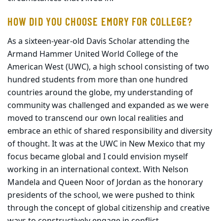
HOW DID YOU CHOOSE EMORY FOR COLLEGE?
As a sixteen-year-old Davis Scholar attending the
Armand Hammer United World College of the
American West (UWC), a high school consisting of two
hundred students from more than one hundred
countries around the globe, my understanding of
community was challenged and expanded as we were
moved to transcend our own local realities and
embrace an ethic of shared responsibility and diversity
of thought. It was at the UWC in New Mexico that my
focus became global and I could envision myself
working in an international context. With Nelson
Mandela and Queen Noor of Jordan as the honorary
presidents of the school, we were pushed to think
through the concept of global citizenship and creative
ways to constructively engage in conflict.