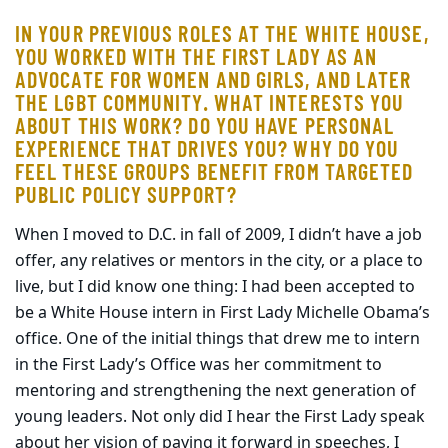
IN YOUR PREVIOUS ROLES AT THE WHITE HOUSE,
YOU WORKED WITH THE FIRST LADY AS AN
ADVOCATE FOR WOMEN AND GIRLS, AND LATER
THE LGBT COMMUNITY. WHAT INTERESTS YOU
ABOUT THIS WORK? DO YOU HAVE PERSONAL
EXPERIENCE THAT DRIVES YOU? WHY DO YOU
FEEL THESE GROUPS BENEFIT FROM TARGETED
PUBLIC POLICY SUPPORT?
When I moved to D.C. in fall of 2009, I didn’t have a job
offer, any relatives or mentors in the city, or a place to
live, but I did know one thing: I had been accepted to
be a White House intern in First Lady Michelle Obama’s
office. One of the initial things that drew me to intern
in the First Lady’s Office was her commitment to
mentoring and strengthening the next generation of
young leaders. Not only did I hear the First Lady speak
about her vision of paying it forward in speeches, I