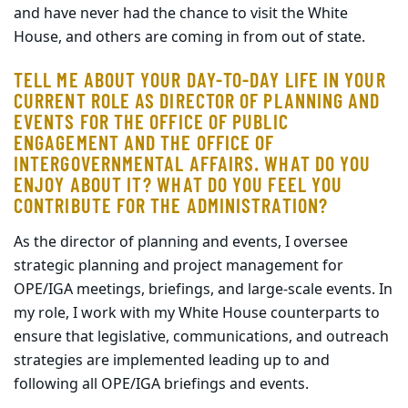
and have never had the chance to visit the White
House, and others are coming in from out of state.
TELL ME ABOUT YOUR DAY-TO-DAY LIFE IN YOUR
CURRENT ROLE AS DIRECTOR OF PLANNING AND
EVENTS FOR THE OFFICE OF PUBLIC
ENGAGEMENT AND THE OFFICE OF
INTERGOVERNMENTAL AFFAIRS. WHAT DO YOU
ENJOY ABOUT IT? WHAT DO YOU FEEL YOU
CONTRIBUTE FOR THE ADMINISTRATION?
As the director of planning and events, I oversee
strategic planning and project management for
OPE/IGA meetings, briefings, and large-scale events. In
my role, I work with my White House counterparts to
ensure that legislative, communications, and outreach
strategies are implemented leading up to and
following all OPE/IGA briefings and events.