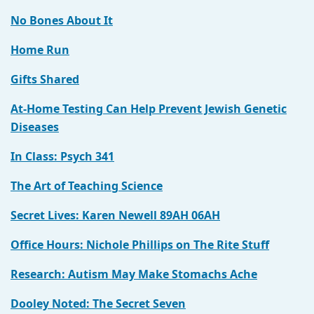
No Bones About It
Home Run
Gifts Shared
At-Home Testing Can Help Prevent Jewish Genetic
Diseases
In Class: Psych 341
The Art of Teaching Science
Secret Lives: Karen Newell 89AH 06AH
Office Hours: Nichole Phillips on The Rite Stuff
Research: Autism May Make Stomachs Ache
Dooley Noted: The Secret Seven