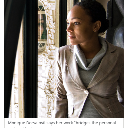
Monique Dorsainvil says her work "bridges the personal