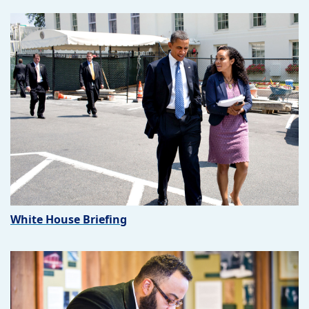
White House Briefing