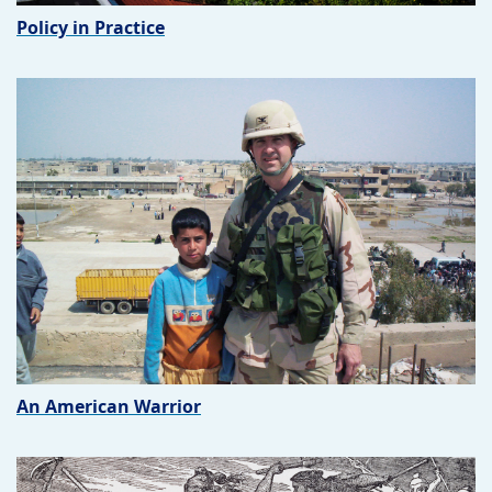
Policy in Practice
An American Warrior