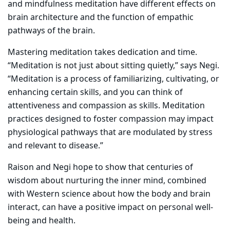
and mindfulness meditation have different effects on
brain architecture and the function of empathic
pathways of the brain.
Mastering meditation takes dedication and time.
“Meditation is not just about sitting quietly,” says Negi.
“Meditation is a process of familiarizing, cultivating, or
enhancing certain skills, and you can think of
attentiveness and compassion as skills. Meditation
practices designed to foster compassion may impact
physiological pathways that are modulated by stress
and relevant to disease.”
Raison and Negi hope to show that centuries of
wisdom about nurturing the inner mind, combined
with Western science about how the body and brain
interact, can have a positive impact on personal well-
being and health.