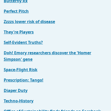
Butterfly Rx
Perfect Pitch
Zzzzs lower risk of disease
They're Players
Self-Evident Truths?
Doh! Emory researchers discover the 'Homer
Simpson' gene
Space-Flight Risk
Prescription: Tango!
Diaper Duty
Techno-History