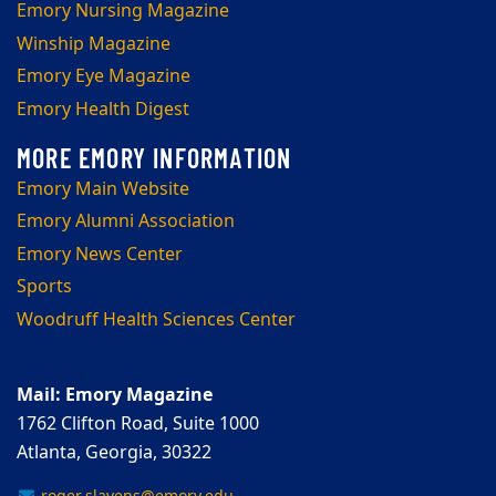
Emory Nursing Magazine
Winship Magazine
Emory Eye Magazine
Emory Health Digest
Emory Main Website
Emory Alumni Association
Emory News Center
Sports
Woodruff Health Sciences Center
Mail: Emory Magazine
1762 Clifton Road, Suite 1000
Atlanta, Georgia, 30322