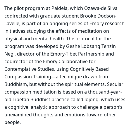
The pilot program at Paideia, which Ozawa-de Silva
codirected with graduate student Brooke Dodson-
Lavelle, is part of an ongoing series of Emory research
initiatives studying the effects of meditation on
physical and mental health. The protocol for the
program was developed by Geshe Lobsang Tenzin
Negi, director of the Emory-Tibet Partnership and
codirector of the Emory Collaborative for
Contemplative Studies, using Cognitively Based
Compassion Training—a technique drawn from
Buddhism, but without the spiritual elements. Secular
compassion meditation is based on a thousand-year-
old Tibetan Buddhist practice called lojong, which uses
a cognitive, analytic approach to challenge a person’s
unexamined thoughts and emotions toward other
people.