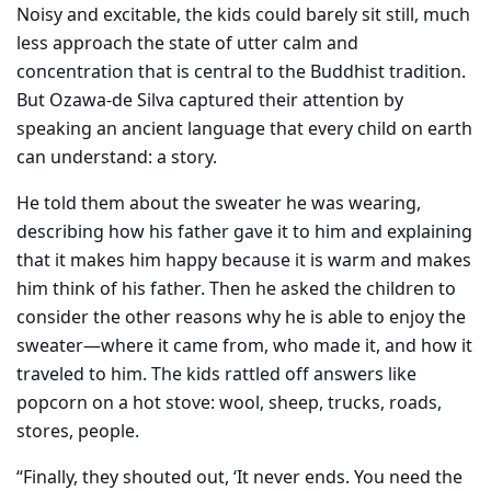
Noisy and excitable, the kids could barely sit still, much
less approach the state of utter calm and
concentration that is central to the Buddhist tradition.
But Ozawa-de Silva captured their attention by
speaking an ancient language that every child on earth
can understand: a story.
He told them about the sweater he was wearing,
describing how his father gave it to him and explaining
that it makes him happy because it is warm and makes
him think of his father. Then he asked the children to
consider the other reasons why he is able to enjoy the
sweater—where it came from, who made it, and how it
traveled to him. The kids rattled off answers like
popcorn on a hot stove: wool, sheep, trucks, roads,
stores, people.
“Finally, they shouted out, ‘It never ends. You need the