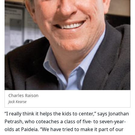
Charles Raison
Jack Kearse
“I really think it helps the kids to center,” says Jonathan
Petrash, who coteaches a class of five- to seven-year-
olds at Paideia. “We have tried to make it part of our