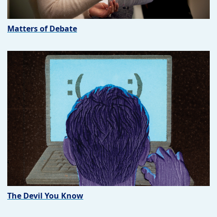
Matters of Debate
The Devil You Know