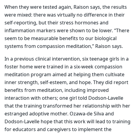
When they were tested again, Raison says, the results
were mixed: there was virtually no difference in their
self-reporting, but their stress hormones and
inflammation markers were shown to be lower. “There
seem to be measurable benefits to our biological
systems from compassion meditation,” Raison says.
In a previous clinical intervention, six teenage girls in a
foster home were trained in a six-week compassion
meditation program aimed at helping them cultivate
inner strength, self-esteem, and hope. They did report
benefits from meditation, including improved
interaction with others; one girl told Dodson-Lavelle
that the training transformed her relationship with her
estranged adoptive mother. Ozawa-de Silva and
Dodson-Lavelle hope that this work will lead to training
for educators and caregivers to implement the