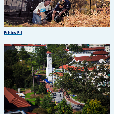
Ethics Ed