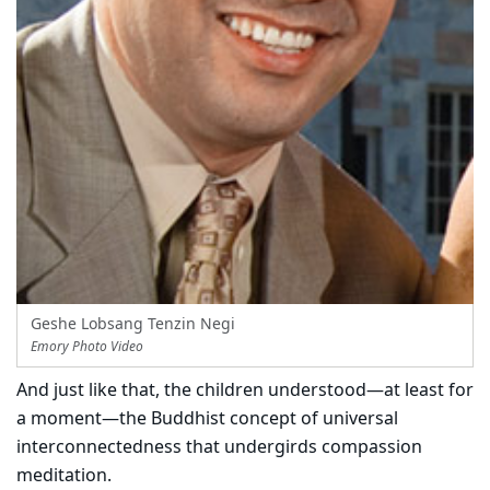
Geshe Lobsang Tenzin Negi
Emory Photo Video
And just like that, the children understood—at least for
a moment—the Buddhist concept of universal
interconnectedness that undergirds compassion
meditation.