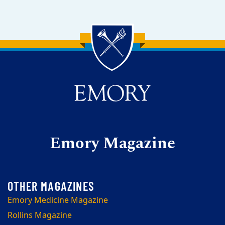
Back to main content
Back to top
Emory Magazine
Emory Medicine Magazine
Rollins Magazine