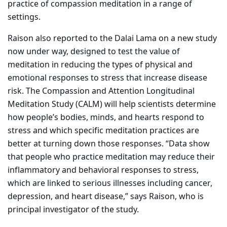
practice of compassion meditation in a range of
settings.
Raison also reported to the Dalai Lama on a new study
now under way, designed to test the value of
meditation in reducing the types of physical and
emotional responses to stress that increase disease
risk. The Compassion and Attention Longitudinal
Meditation Study (CALM) will help scientists determine
how people’s bodies, minds, and hearts respond to
stress and which specific meditation practices are
better at turning down those responses. “Data show
that people who practice meditation may reduce their
inflammatory and behavioral responses to stress,
which are linked to serious illnesses including cancer,
depression, and heart disease,” says Raison, who is
principal investigator of the study.