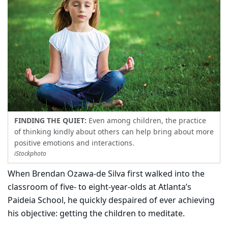
FINDING THE QUIET:
Even among children, the practice
of thinking kindly about others can help bring about more
positive emotions and interactions.
iStockphoto
When Brendan Ozawa-de Silva first walked into the
classroom of five- to eight-year-olds at Atlanta’s
Paideia School, he quickly despaired of ever achieving
his objective: getting the children to meditate.