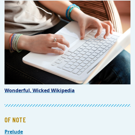
Wonderful, Wicked Wikipedia
OF NOTE
Prelude