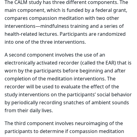
The CALM study has three different components. The
main component, which is funded by a federal grant,
compares compassion meditation with two other
interventions—mindfulness training and a series of
health-related lectures. Participants are randomized
into one of the three interventions.
A second component involves the use of an
electronically activated recorder (called the EAR) that is
worn by the participants before beginning and after
completion of the meditation interventions. The
recorder will be used to evaluate the effect of the
study interventions on the participants’ social behavior
by periodically recording snatches of ambient sounds
from their daily lives.
The third component involves neuroimaging of the
participants to determine if compassion meditation