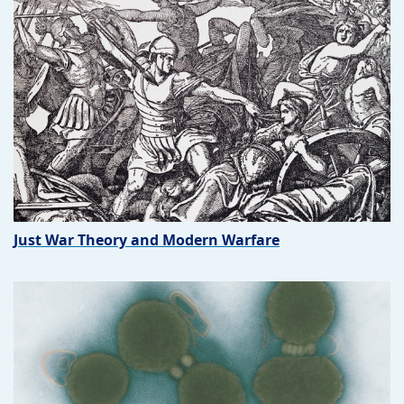
Just War Theory and Modern Warfare