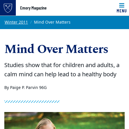
Emory Magazine
MENU
Top of page
Skip to main content
Main content
Winter 2011
Mind Over Matters
Mind Over Matters
Studies show that for children and adults, a
calm mind can help lead to a healthy body
By Paige P. Parvin 96G