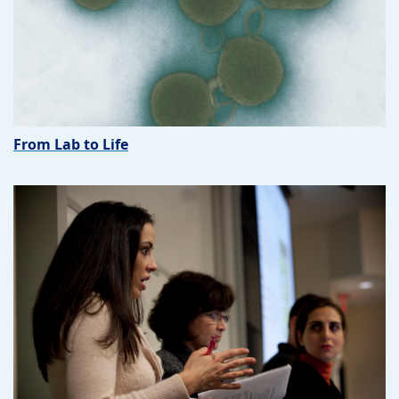
From Lab to Life