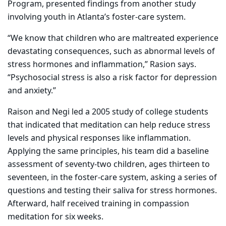
Program, presented findings from another study
involving youth in Atlanta’s foster-care system.
“We know that children who are maltreated experience
devastating consequences, such as abnormal levels of
stress hormones and inflammation,” Rasion says.
“Psychosocial stress is also a risk factor for depression
and anxiety.”
Raison and Negi led a 2005 study of college students
that indicated that meditation can help reduce stress
levels and physical responses like inflammation.
Applying the same principles, his team did a baseline
assessment of seventy-two children, ages thirteen to
seventeen, in the foster-care system, asking a series of
questions and testing their saliva for stress hormones.
Afterward, half received training in compassion
meditation for six weeks.