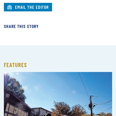
EMAIL THE EDITOR
SHARE THIS STORY
FEATURES