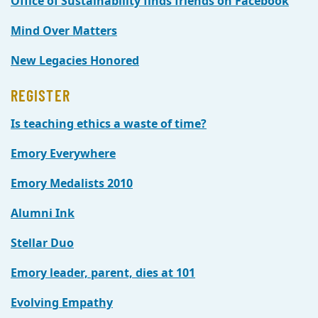
Office of Sustainability finds friends on Facebook
Mind Over Matters
New Legacies Honored
REGISTER
Is teaching ethics a waste of time?
Emory Everywhere
Emory Medalists 2010
Alumni Ink
Stellar Duo
Emory leader, parent, dies at 101
Evolving Empathy