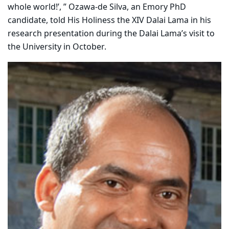
whole world!’, ” Ozawa-de Silva, an Emory PhD
candidate, told His Holiness the XIV Dalai Lama in his
research presentation during the Dalai Lama’s visit to
the University in October.