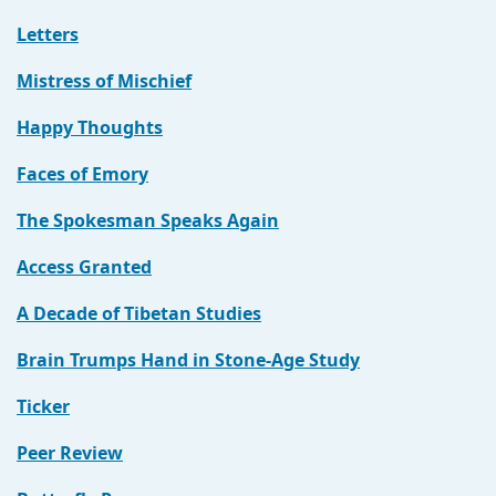
Letters
Mistress of Mischief
Happy Thoughts
Faces of Emory
The Spokesman Speaks Again
Access Granted
A Decade of Tibetan Studies
Brain Trumps Hand in Stone-Age Study
Ticker
Peer Review