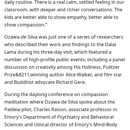
daily routine. There is a real calm, settled feeling in our
classroom, with deeper and richer conversations. The
kids are better able to show empathy, better able to
show compassion.”
Ozawa-de Silva was just one of a series of researchers
who described their work and findings to the Dalai
Lama during his three-day visit, which featured a
number of high-profile public events, including a panel
discussion on creativity among His Holiness, Pulitzer
Prize&8211;winning author Alice Walker, and film star
and Buddhist advocate Richard Gere.
During the daylong conference on compassion
meditation where Ozawa-de Silva spoke about the
Paideia pilot, Charles Raison, associate professor in
Emory’s Department of Psychiatry and Behavioral
Sciences and clinical director of Emory’s Mind-Body