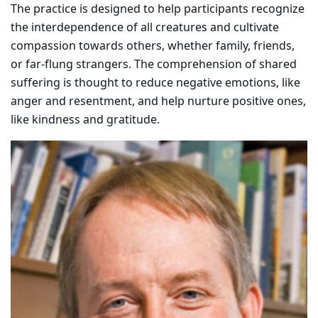
The practice is designed to help participants recognize
the interdependence of all creatures and cultivate
compassion towards others, whether family, friends,
or far-flung strangers. The comprehension of shared
suffering is thought to reduce negative emotions, like
anger and resentment, and help nurture positive ones,
like kindness and gratitude.