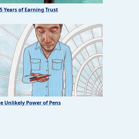
5 Years of Earning Trust
e Unlikely Power of Pens