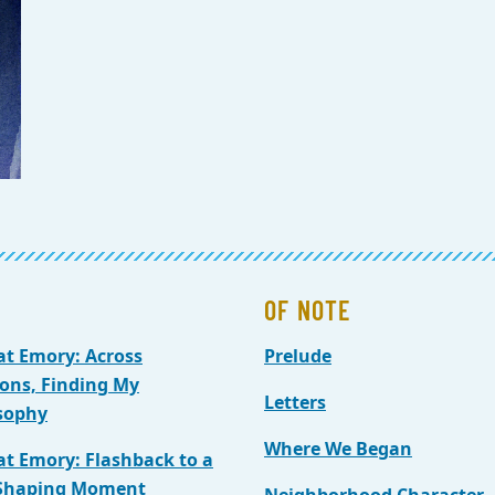
OF NOTE
at Emory: Across
Prelude
ions, Finding My
Letters
sophy
Where We Began
at Emory: Flashback to a
-Shaping Moment