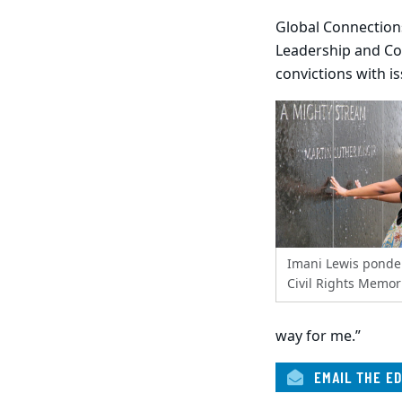
Global Connections
Leadership and Co
convictions with i
Imani Lewis ponde
Civil Rights Memori
way for me.”
EMAIL THE ED