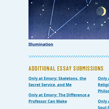
Illumination
ADDITIONAL ESSAY SUBMISSIONS
Only at Emory: Skeletons, the
Only 
Secret Service, and Me
Relig
Philo
Only at Emory: The Difference a
Professor Can Make
Only 
Soul