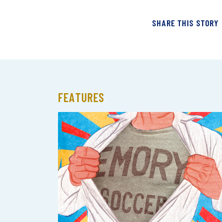
SHARE THIS STORY
FEATURES