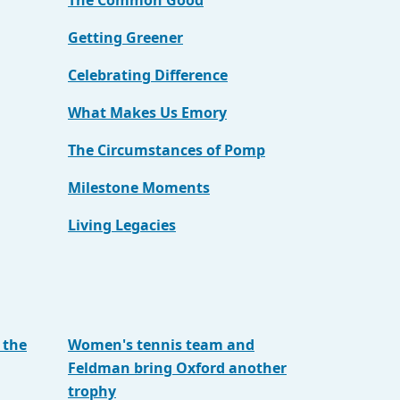
The Common Good
Getting Greener
Celebrating Difference
What Makes Us Emory
The Circumstances of Pomp
Milestone Moments
Living Legacies
 the
Women's tennis team and
Feldman bring Oxford another
trophy