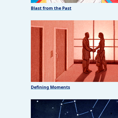
Blast from the Past
Defining Moments