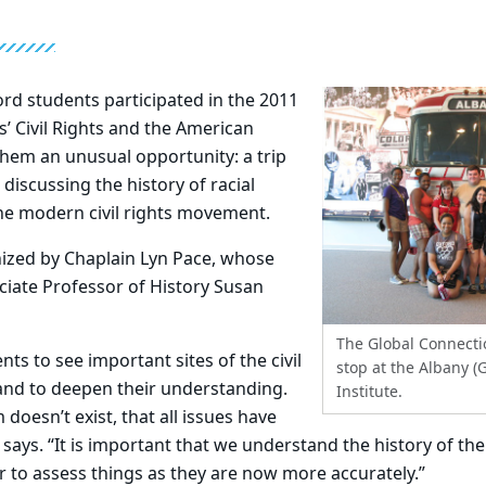
rd students participated in the 2011
’ Civil Rights and the American
 them an unusual opportunity: a trip
 discussing the history of racial
he modern civil rights movement.
nized by Chaplain Lyn Pace, whose
ciate Professor of History Susan
The Global Connect
ts to see important sites of the civil
stop at the Albany (G
nd to deepen their understanding.
Institute.
doesn’t exist, that all issues have
says. “It is important that we understand the history of the 
 to assess things as they are now more accurately.”