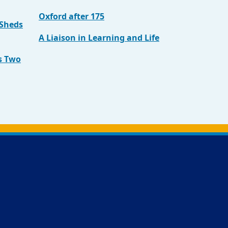
Oxford after 175
 Sheds
A Liaison in Learning and Life
s Two