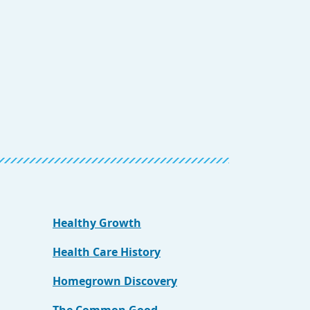
Healthy Growth
Health Care History
Homegrown Discovery