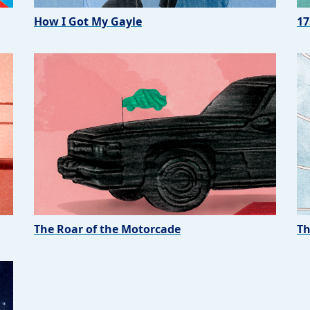
How I Got My Gayle
17
The Roar of the Motorcade
Th