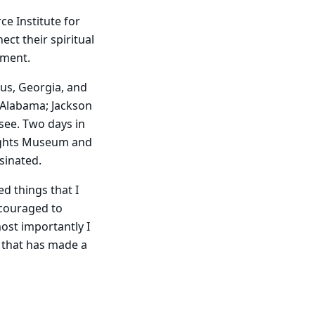
ce Institute for
t their spiritual
nment.
cus, Georgia, and
 Alabama; Jackson
see. Two days in
Rights Museum and
sinated.
ed things that I
couraged to
ost importantly I
 that has made a