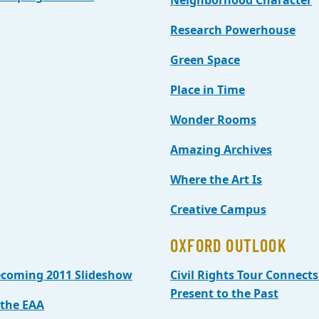
Neighborhood Character
Research Powerhouse
Green Space
Place in Time
Wonder Rooms
Amazing Archives
Where the Art Is
Creative Campus
OXFORD OUTLOOK
coming 2011 Slideshow
Civil Rights Tour Connects
Present to the Past
the EAA