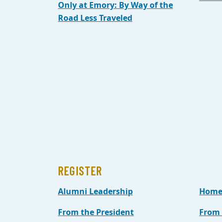
Only at Emory: By Way of the
Road Less Traveled
REGISTER
Alumni Leadership
Home
From the President
From 