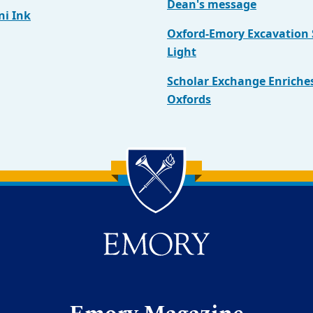
Dean's message
i Ink
Oxford-Emory Excavation
Light
Scholar Exchange Enriche
Oxfords