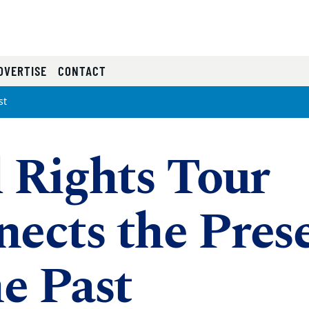
RRENT)
DVERTISE
CONTACT
st
l Rights Tour
ects the Pres
he Past