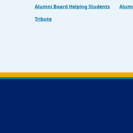
Alumni Board Helping Students
Alumn
Tribute
Back to main content
Back to top