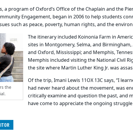
, a program of Oxford’s Office of the Chaplain and the Pier
mmunity Engagement, began in 2006 to help students connec
ssues such as peace, poverty, human rights, and the enviro
The itinerary included Koinonia Farm in Ameri
sites in Montgomery, Selma, and Birmingham,
and Oxford, Mississippi; and Memphis, Tennes
Memphis included visiting the National Civil 
the site where Martin Luther King Jr. was assas
Of the trip, Imani Lewis 11OX 13C says, “I learn
rs the
had never heard about the movement, was en
al.
critically examine and question the past, and m
have come to appreciate the ongoing struggle
ITOR