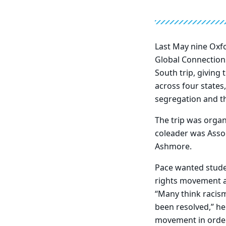
Last May nine Oxfo
Global Connections
South trip, giving
across four states,
segregation and t
The trip was orga
coleader was Asso
Ashmore.
Pace wanted studen
rights movement a
“Many think racism 
been resolved,” he 
movement in order