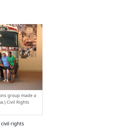
ions group made a
a.) Civil Rights
civil rights