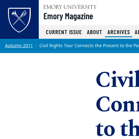
Emory Magazine
(CU
CURRENT ISSUE
ABOUT
ARCHIVES
A
Top of page
Skip to main content
Main content
Autumn 2011
Civil Rights Tour Connects the Present to the Pa
Civi
Conn
to t