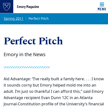
Emory Magazine
MENU
Top of page
Skip to main content
Main content
Spring 2011
Perfect Pitch
Perfect Pitch
Emory in the News
Aid Advantage: “I’ve really built a family here. . . . I know
it sounds corny but Emory helped mold me into an
adult. I’m just so thankful I can afford this,” said Emory
Advantage recipient Evan Dunn 12C in an Atlanta
Journal-Constitution profile of the University’s financial