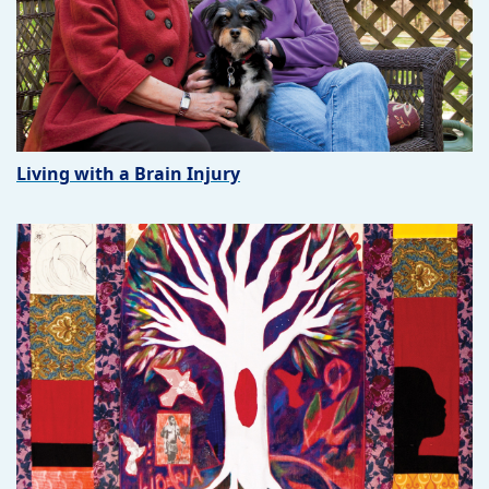
Living with a Brain Injury