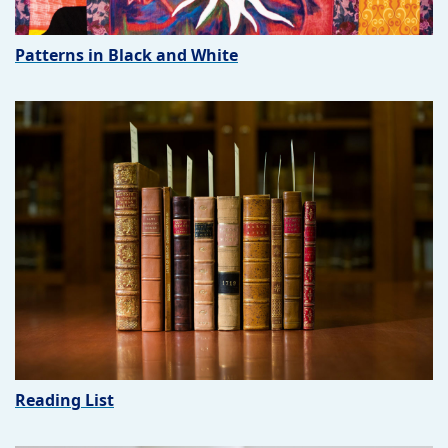
Patterns in Black and White
Reading List