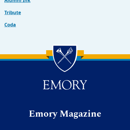
Alumni Ink
Tribute
Coda
Back to main content
Back to top
Emory Magazine