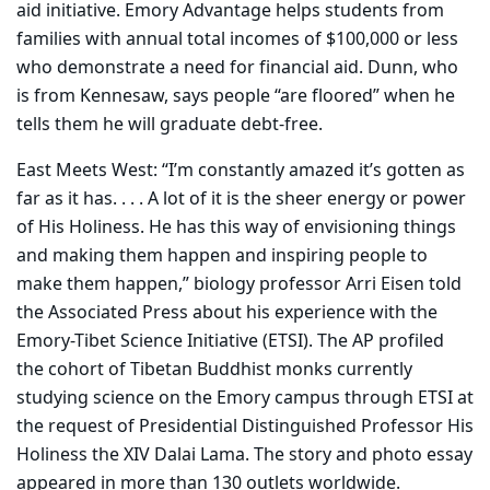
aid initiative. Emory Advantage helps students from
families with annual total incomes of $100,000 or less
who demonstrate a need for financial aid. Dunn, who
is from Kennesaw, says people “are floored” when he
tells them he will graduate debt-free.
East Meets West: “I’m constantly amazed it’s gotten as
far as it has. . . . A lot of it is the sheer energy or power
of His Holiness. He has this way of envisioning things
and making them happen and inspiring people to
make them happen,” biology professor Arri Eisen told
the Associated Press about his experience with the
Emory-Tibet Science Initiative (ETSI). The AP profiled
the cohort of Tibetan Buddhist monks currently
studying science on the Emory campus through ETSI at
the request of Presidential Distinguished Professor His
Holiness the XIV Dalai Lama. The story and photo essay
appeared in more than 130 outlets worldwide.