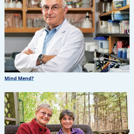
Mind Mend?