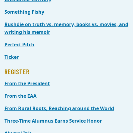
Something Fishy
Rushdie on truth vs. memory, books vs. movies, and
writing his memoir
Perfect Pitch
Ticker
REGISTER
From the President
From the EAA
From Rural Roots, Reaching around the World
Three-Time Alumnus Earns Service Honor