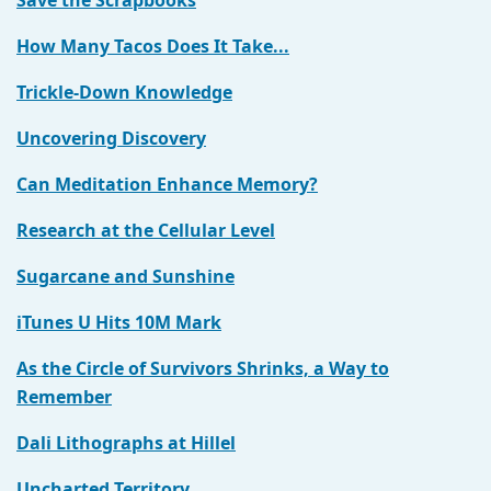
Save the Scrapbooks
How Many Tacos Does It Take...
Trickle-Down Knowledge
Uncovering Discovery
Can Meditation Enhance Memory?
Research at the Cellular Level
Sugarcane and Sunshine
iTunes U Hits 10M Mark
As the Circle of Survivors Shrinks, a Way to
Remember
Dali Lithographs at Hillel
Uncharted Territory