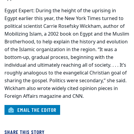
Egypt Expert: During the height of the uprising in
Egypt earlier this year, the New York Times turned to
political scientist Carrie Rosefsky Wickham, author of
Mobilizing Islam, a 2002 book on Egypt and the Muslim
Brotherhood, to help explain the history and evolution
of the Islamic organization in the region. “It was a
bottom-up, gradual process, beginning with the
individual and ultimately reaching all of society. . . . It’s
roughly analogous to the evangelical Christian goal of
sharing the gospel. Politics were secondary,” she said.
Wickham also wrote widely cited opinion pieces in
Foreign Affairs magazine and CNN.
EMAIL THE EDITOR
SHARE THIS STORY