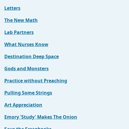
Letters
The New Math
Lab Partners
What Nurses Know
Destination Deep Space
Gods and Monsters
Practice without Preaching
Pulling Some Strings
Art Appreciation
Emory 'Study' Makes The Onion