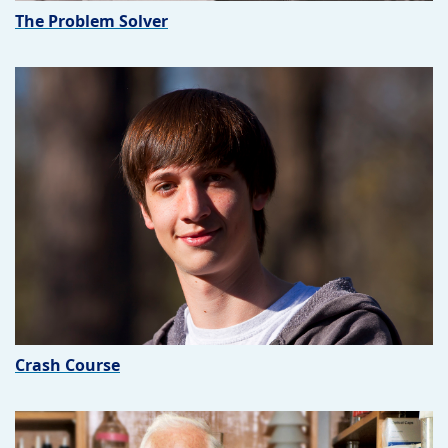
The Problem Solver
Crash Course