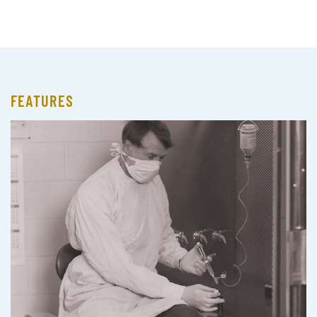
FEATURES