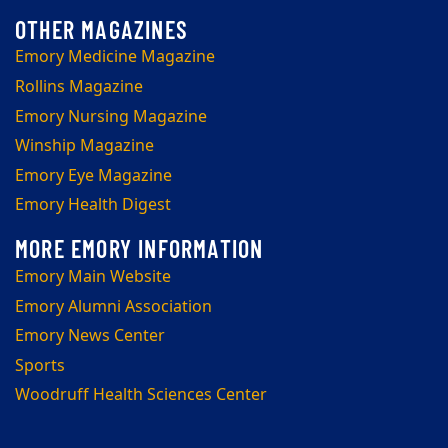
Emory Medicine Magazine
Rollins Magazine
Emory Nursing Magazine
Winship Magazine
Emory Eye Magazine
Emory Health Digest
Emory Main Website
Emory Alumni Association
Emory News Center
Sports
Woodruff Health Sciences Center