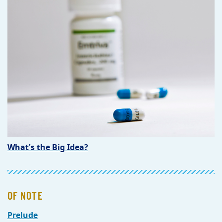
What's the Big Idea?
OF NOTE
Prelude