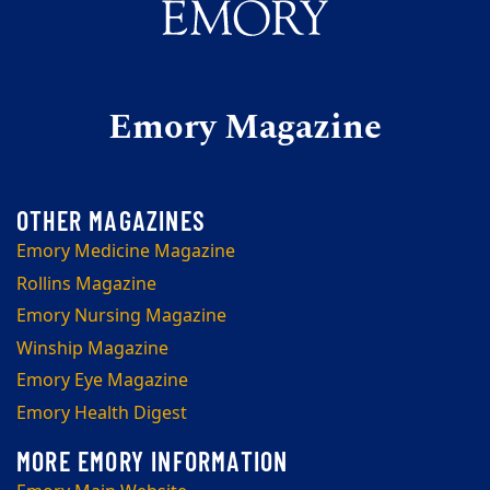
Emory Magazine
Emory Medicine Magazine
Rollins Magazine
Emory Nursing Magazine
Winship Magazine
Emory Eye Magazine
Emory Health Digest