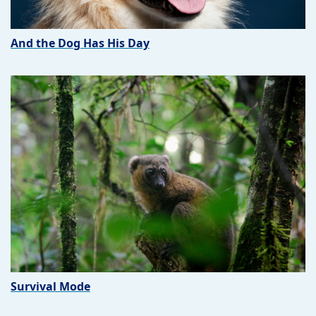
And the Dog Has His Day
Survival Mode