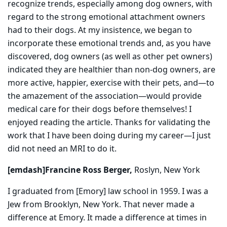
recognize trends, especially among dog owners, with
regard to the strong emotional attachment owners
had to their dogs. At my insistence, we began to
incorporate these emotional trends and, as you have
discovered, dog owners (as well as other pet owners)
indicated they are healthier than non-dog owners, are
more active, happier, exercise with their pets, and—to
the amazement of the association—would provide
medical care for their dogs before themselves! I
enjoyed reading the article. Thanks for validating the
work that I have been doing during my career—I just
did not need an MRI to do it.
[emdash]Francine Ross Berger,
Roslyn, New York
I graduated from [Emory] law school in 1959. I was a
Jew from Brooklyn, New York. That never made a
difference at Emory. It made a difference at times in