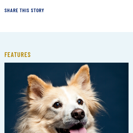
SHARE THIS STORY
FEATURES