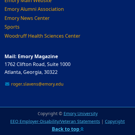
Emory Main Website
Emory Alumni Association
Emory News Center
Sports
Woodruff Health Sciences Center
Mail: Emory Magazine
1762 Clifton Road, Suite 1000
Atlanta, Georgia, 30322
roger.slavens@emory.edu
Copyright ©
Emory University
EEO Employer-Disability/Veteran Statements
|
Copyright
Back to top