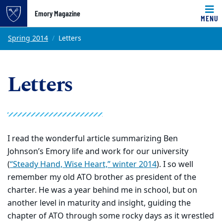
Emory Magazine
MENU
Top of page
Skip to main content
Main content
Spring 2014
Letters
Letters
I read the wonderful article summarizing Ben
Johnson’s Emory life and work for our university
(
“Steady Hand, Wise Heart,” winter 2014
). I so well
remember my old ATO brother as president of the
charter. He was a year behind me in school, but on
another level in maturity and insight, guiding the
chapter of ATO through some rocky days as it wrestled