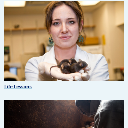
Life Lessons