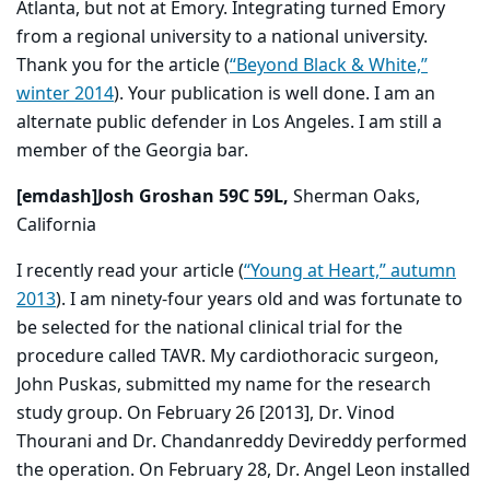
Atlanta, but not at Emory. Integrating turned Emory
from a regional university to a national university.
Thank you for the article (
“Beyond Black & White,”
winter 2014
). Your publication is well done. I am an
alternate public defender in Los Angeles. I am still a
member of the Georgia bar.
[emdash]Josh Groshan 59C 59L,
Sherman Oaks,
California
I recently read your article (
“Young at Heart,” autumn
2013
). I am ninety-four years old and was fortunate to
be selected for the national clinical trial for the
procedure called TAVR. My cardiothoracic surgeon,
John Puskas, submitted my name for the research
study group. On February 26 [2013], Dr. Vinod
Thourani and Dr. Chandanreddy Devireddy performed
the operation. On February 28, Dr. Angel Leon installed