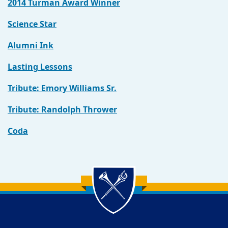
2014 Turman Award Winner
Science Star
Alumni Ink
Lasting Lessons
Tribute: Emory Williams Sr.
Tribute: Randolph Thrower
Coda
Back to main content
Back to top