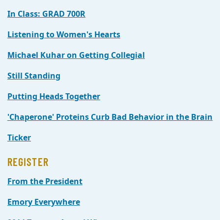
In Class: GRAD 700R
Listening to Women's Hearts
Michael Kuhar on Getting Collegial
Still Standing
Putting Heads Together
'Chaperone' Proteins Curb Bad Behavior in the Brain
Ticker
REGISTER
From the President
Emory Everywhere