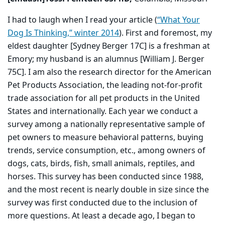
I had to laugh when I read your article (
“What Your
Dog Is Thinking,” winter 2014
). First and foremost, my
eldest daughter [Sydney Berger 17C] is a freshman at
Emory; my husband is an alumnus [William J. Berger
75C]. I am also the research director for the American
Pet Products Association, the leading not-for-profit
trade association for all pet products in the United
States and internationally. Each year we conduct a
survey among a nationally representative sample of
pet owners to measure behavioral patterns, buying
trends, service consumption, etc., among owners of
dogs, cats, birds, fish, small animals, reptiles, and
horses. This survey has been conducted since 1988,
and the most recent is nearly double in size since the
survey was first conducted due to the inclusion of
more questions. At least a decade ago, I began to