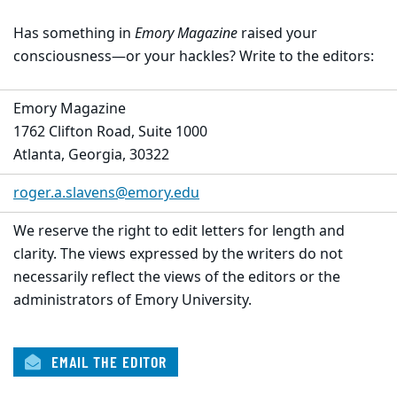
Has something in
Emory Magazine
raised your
consciousness—or your hackles? Write to the editors:
Emory Magazine
1762 Clifton Road, Suite 1000
Atlanta, Georgia, 30322
roger.a.slavens@emory.edu
We reserve the right to edit letters for length and
clarity. The views expressed by the writers do not
necessarily reflect the views of the editors or the
administrators of Emory University.
EMAIL THE EDITOR