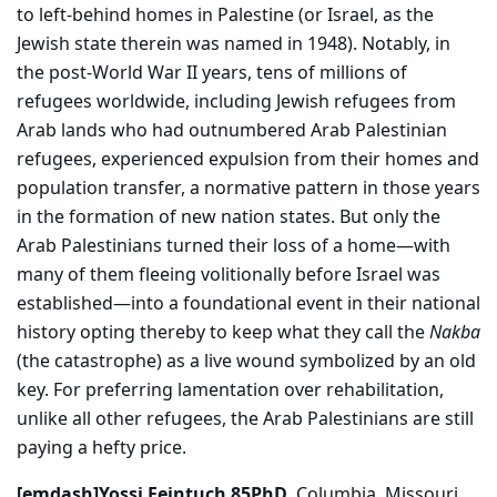
to left-behind homes in Palestine (or Israel, as the
Jewish state therein was named in 1948). Notably, in
the post-World War II years, tens of millions of
refugees worldwide, including Jewish refugees from
Arab lands who had outnumbered Arab Palestinian
refugees, experienced expulsion from their homes and
population transfer, a normative pattern in those years
in the formation of new nation states. But only the
Arab Palestinians turned their loss of a home—with
many of them fleeing volitionally before Israel was
established—into a foundational event in their national
history opting thereby to keep what they call the
Nakba
(the catastrophe) as a live wound symbolized by an old
key. For preferring lamentation over rehabilitation,
unlike all other refugees, the Arab Palestinians are still
paying a hefty price.
[emdash]Yossi Feintuch 85PhD,
Columbia, Missouri