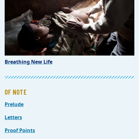
Breathing New Life
OF NOTE
Prelude
Letters
Proof Points