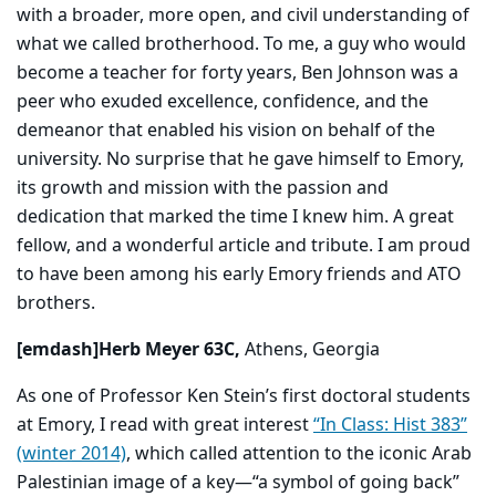
with a broader, more open, and civil understanding of
what we called brotherhood. To me, a guy who would
become a teacher for forty years, Ben Johnson was a
peer who exuded excellence, confidence, and the
demeanor that enabled his vision on behalf of the
university. No surprise that he gave himself to Emory,
its growth and mission with the passion and
dedication that marked the time I knew him. A great
fellow, and a wonderful article and tribute. I am proud
to have been among his early Emory friends and ATO
brothers.
[emdash]Herb Meyer 63C,
Athens, Georgia
As one of Professor Ken Stein’s first doctoral students
at Emory, I read with great interest
“In Class: Hist 383”
(winter 2014)
, which called attention to the iconic Arab
Palestinian image of a key—“a symbol of going back”