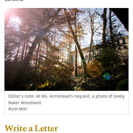
Editor's note: At Ms. Armistead's request, a photo of lovely
Baker Woodland.
Bryan Meltz
Write a Letter