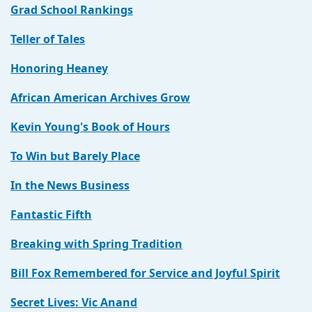
Grad School Rankings
Teller of Tales
Honoring Heaney
African American Archives Grow
Kevin Young's Book of Hours
To Win but Barely Place
In the News Business
Fantastic Fifth
Breaking with Spring Tradition
Bill Fox Remembered for Service and Joyful Spirit
Secret Lives: Vic Anand