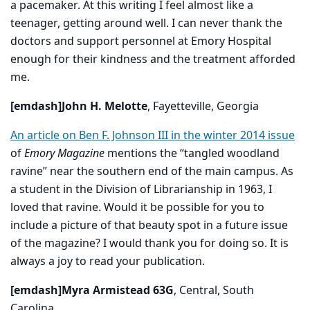
a pacemaker. At this writing I feel almost like a
teenager, getting around well. I can never thank the
doctors and support personnel at Emory Hospital
enough for their kindness and the treatment afforded
me.
[emdash]John H. Melotte
, Fayetteville, Georgia
An article on Ben F. Johnson III in the winter 2014 issue
of
Emory Magazine
mentions the “tangled woodland
ravine” near the southern end of the main campus. As
a student in the Division of Librarianship in 1963, I
loved that ravine. Would it be possible for you to
include a picture of that beauty spot in a future issue
of the magazine? I would thank you for doing so. It is
always a joy to read your publication.
[emdash]Myra Armistead 63G
, Central, South
Carolina