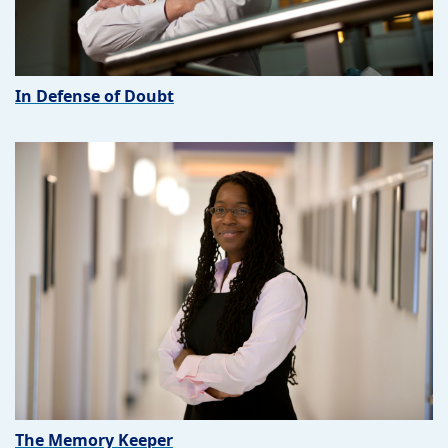
In Defense of Doubt
The Memory Keeper