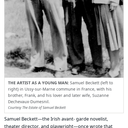
THE ARTIST AS A YOUNG MAN:
Samuel Beckett (left to
right) in Ussy-sur-Marne commune in France, with his
brother, Frank, and his lover and later wife, Suzanne
Dechevaux-Dumesnil.
Courtesy The Estate of Samuel Beckett
Samuel Beckett—the Irish avant- garde novelist,
theater director, and playwright—once wrote that