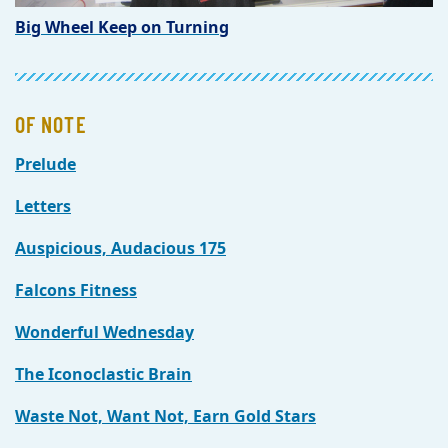
Big Wheel Keep on Turning
OF NOTE
Prelude
Letters
Auspicious, Audacious 175
Falcons Fitness
Wonderful Wednesday
The Iconoclastic Brain
Waste Not, Want Not, Earn Gold Stars