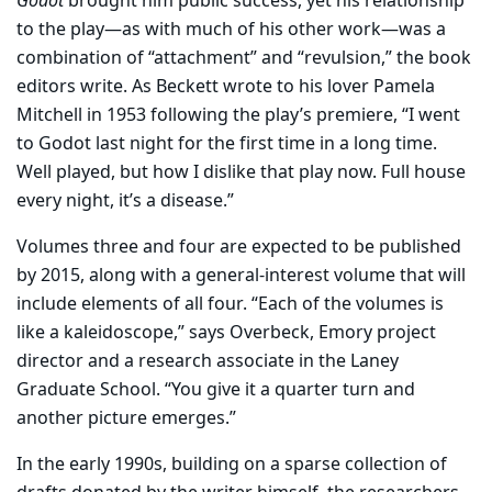
Godot
brought him public success, yet his relationship
to the play—as with much of his other work—was a
combination of “attachment” and “revulsion,” the book
editors write. As Beckett wrote to his lover Pamela
Mitchell in 1953 following the play’s premiere, “I went
to Godot last night for the first time in a long time.
Well played, but how I dislike that play now. Full house
every night, it’s a disease.”
Volumes three and four are expected to be published
by 2015, along with a general-interest volume that will
include elements of all four. “Each of the volumes is
like a kaleidoscope,” says Overbeck, Emory project
director and a research associate in the Laney
Graduate School. “You give it a quarter turn and
another picture emerges.”
In the early 1990s, building on a sparse collection of