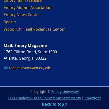
Emory Main Website
Emory Alumni Association
Emory News Center
Sports
Woodruff Health Sciences Center
Mail: Emory Magazine
1762 Clifton Road, Suite 1000
Atlanta, Georgia, 30322
roger.slavens@emory.edu
Copyright ©
Emory University
EEO Employer-Disability/Veteran Statements
|
Copyright
Back to top