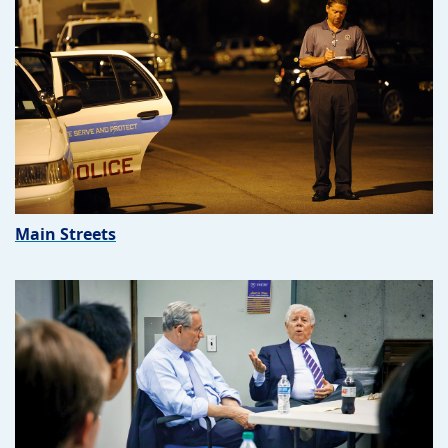
Main Streets