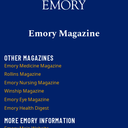
Emory Magazine
Emory Medicine Magazine
Rollins Magazine
Emory Nursing Magazine
Winship Magazine
Emory Eye Magazine
Emory Health Digest