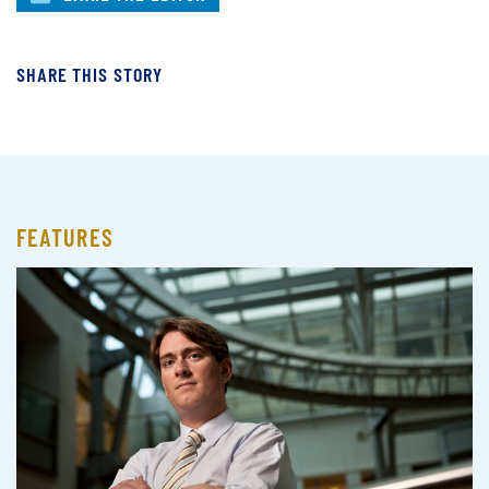
SHARE THIS STORY
FEATURES