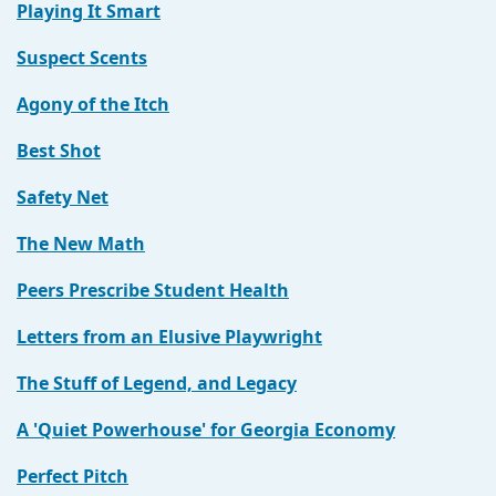
Playing It Smart
Suspect Scents
Agony of the Itch
Best Shot
Safety Net
The New Math
Peers Prescribe Student Health
Letters from an Elusive Playwright
The Stuff of Legend, and Legacy
A 'Quiet Powerhouse' for Georgia Economy
Perfect Pitch