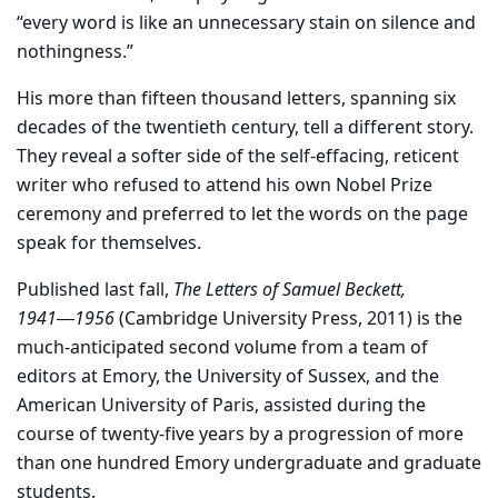
“every word is like an unnecessary stain on silence and
nothingness.”
His more than fifteen thousand letters, spanning six
decades of the twentieth century, tell a different story.
They reveal a softer side of the self-effacing, reticent
writer who refused to attend his own Nobel Prize
ceremony and preferred to let the words on the page
speak for themselves.
Published last fall,
The Letters of Samuel Beckett,
1941―1956
(Cambridge University Press, 2011) is the
much-anticipated second volume from a team of
editors at Emory, the University of Sussex, and the
American University of Paris, assisted during the
course of twenty-five years by a progression of more
than one hundred Emory undergraduate and graduate
students.