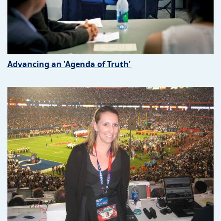
Advancing an 'Agenda of Truth'