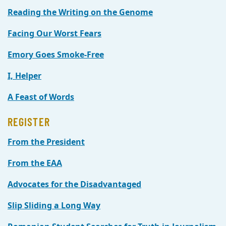
Reading the Writing on the Genome
Facing Our Worst Fears
Emory Goes Smoke-Free
I, Helper
A Feast of Words
REGISTER
From the President
From the EAA
Advocates for the Disadvantaged
Slip Sliding a Long Way