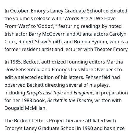
In October, Emory’s Laney Graduate School celebrated
the volume’s release with “Words Are All We Have:
From ‘Watt’ to ‘Godot’, ” featuring readings by noted
Irish actor Barry McGovern and Atlanta actors Carolyn
Cook, Robert Shaw-Smith, and Brenda Bynum, who is a
former resident artist and lecturer with Theater Emory.
In 1985, Beckett authorized founding editors Martha
Dow Fehsenfeld and Emory’s Lois More Overbeck to
edit a selected edition of his letters. Fehsenfeld had
observed Beckett directing several of his plays,
including
Krapp’s Last Tape
and
Endgame
, in preparation
for her 1988 book,
Beckett in the Theatre
, written with
Dougald McMillan.
The Beckett Letters Project became affiliated with
Emory’s Laney Graduate School in 1990 and has since