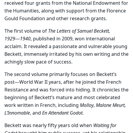
received four grants from the National Endowment for
the Humanities, along with support from the Florence
Gould Foundation and other research grants.
The first volume of
The Letters of Samuel Beckett,
1929―1940
, published in 2009, won international
acclaim. It revealed a passionate and vulnerable young
Beckett, immensely irritated by his own writing and the
achingly slow pace of success.
The second volume primarily focuses on Beckett’s
post―World War II years, after he joined the French
Resistance and was forced into hiding. It chronicles the
beginning of Beckett’s mature and most celebrated
work written in French, including
Molloy
,
Malone Meurt,
L’Innomable
, and
En Attendant Godot.
Beckett was nearly fifty years old when
Waiting for