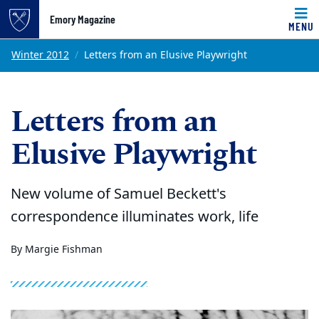
Emory Magazine
MENU
Top of page
Skip to main content
Main content
Winter 2012
Letters from an Elusive Playwright
Letters from an
Elusive Playwright
New volume of Samuel Beckett's
correspondence illuminates work, life
By Margie Fishman