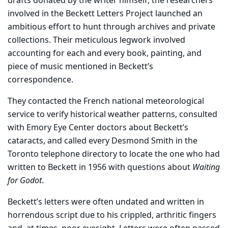
drafts donated by the writer himself, the researchers
involved in the Beckett Letters Project launched an
ambitious effort to hunt through archives and private
collections. Their meticulous legwork involved
accounting for each and every book, painting, and
piece of music mentioned in Beckett’s
correspondence.
They contacted the French national meteorological
service to verify historical weather patterns, consulted
with Emory Eye Center doctors about Beckett’s
cataracts, and called every Desmond Smith in the
Toronto telephone directory to locate the one who had
written to Beckett in 1956 with questions about
Waiting
for Godot
.
Beckett’s letters were often undated and written in
horrendous script due to his crippled, arthritic fingers