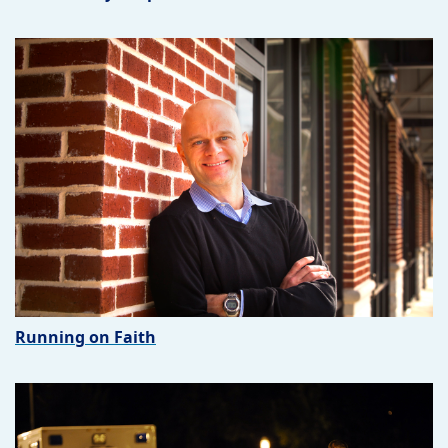
Running on Faith