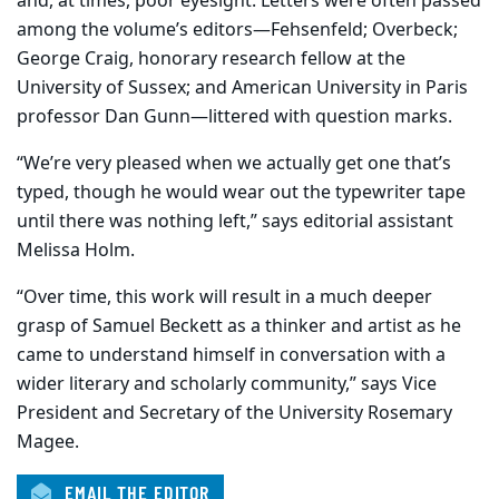
and, at times, poor eyesight. Letters were often passed
among the volume’s editors—Fehsenfeld; Overbeck;
George Craig, honorary research fellow at the
University of Sussex; and American University in Paris
professor Dan Gunn—littered with question marks.
“We’re very pleased when we actually get one that’s
typed, though he would wear out the typewriter tape
until there was nothing left,” says editorial assistant
Melissa Holm.
“Over time, this work will result in a much deeper
grasp of Samuel Beckett as a thinker and artist as he
came to understand himself in conversation with a
wider literary and scholarly community,” says Vice
President and Secretary of the University Rosemary
Magee.
EMAIL THE EDITOR