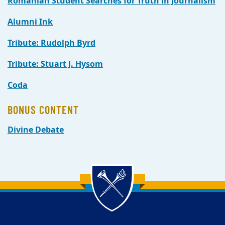
Romanian Student Searches for Truth in Journalism
Alumni Ink
Tribute: Rudolph Byrd
Tribute: Stuart J. Hysom
Coda
BONUS CONTENT
Divine Debate
Back to main content
Back to top