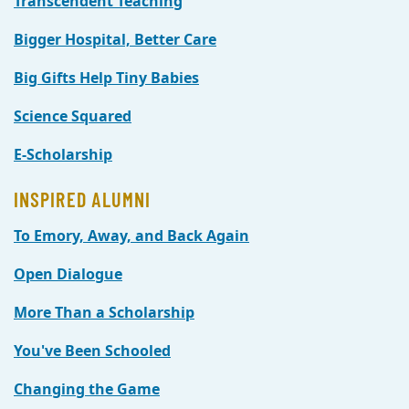
Transcendent Teaching
Bigger Hospital, Better Care
Big Gifts Help Tiny Babies
Science Squared
E-Scholarship
INSPIRED ALUMNI
To Emory, Away, and Back Again
Open Dialogue
More Than a Scholarship
You've Been Schooled
Changing the Game