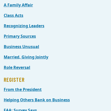
A Family Affair
Class Acts
Recognizing Leaders
Primary Sources
Business Unusual
Married, Giving Jointly
Role Reversal
REGISTER
From the President
Helping Others Bank on Business
EAA: Survey Says