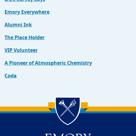
Emory Everywhere
Alumni Ink
The Place Holder
VIP Volunteer
A Pioneer of Atmospheric Chemistry
Coda
Back to main content
Back to top