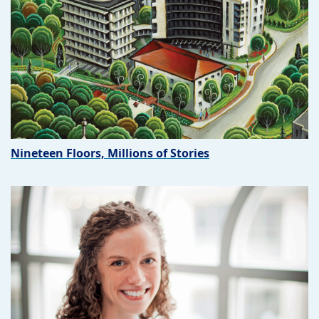
Nineteen Floors, Millions of Stories