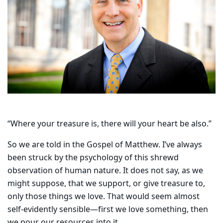
“Where your treasure is, there will your heart be also.”
So we are told in the Gospel of Matthew. I’ve always
been struck by the psychology of this shrewd
observation of human nature. It does not say, as we
might suppose, that we support, or give treasure to,
only those things we love. That would seem almost
self-evidently sensible—first we love something, then
we pour our resources into it.