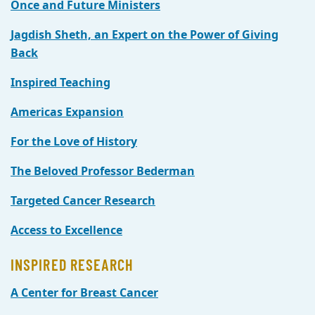
Once and Future Ministers
Jagdish Sheth, an Expert on the Power of Giving
Back
Inspired Teaching
Americas Expansion
For the Love of History
The Beloved Professor Bederman
Targeted Cancer Research
Access to Excellence
INSPIRED RESEARCH
A Center for Breast Cancer