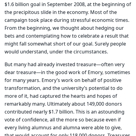
$1.6 billion goal in September 2008, at the beginning of
the precipitous slide in the economy. Most of the
campaign took place during stressful economic times.
From the beginning, we thought about hedging our
bets and contemplating how to celebrate a result that
might fall somewhat short of our goal. Surely people
would understand, under the circumstances.
But many had already invested treasure—often very
dear treasure—in the good work of Emory, sometimes
for many years. Emory’s work on behalf of positive
transformation, and the university’s potential to do
more of it, had captured the hearts and hopes of
remarkably many. Ultimately about 149,000 donors
contributed nearly $1.7 billion. This is an astounding
vote of confidence, all the more so because even if
every living alumnus and alumna were able to give,
that would account for only 118,000 donors. Treasures