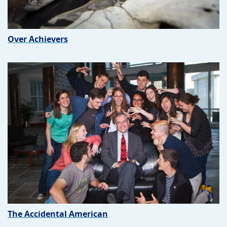
Over Achievers
The Accidental American