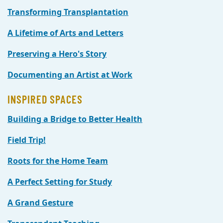
Transforming Transplantation
A Lifetime of Arts and Letters
Preserving a Hero's Story
Documenting an Artist at Work
INSPIRED SPACES
Building a Bridge to Better Health
Field Trip!
Roots for the Home Team
A Perfect Setting for Study
A Grand Gesture