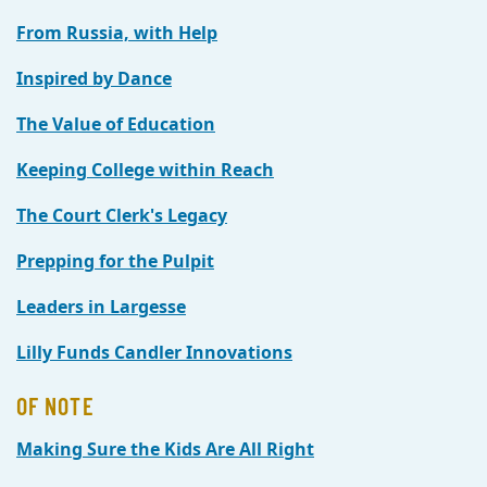
From Russia, with Help
Inspired by Dance
The Value of Education
Keeping College within Reach
The Court Clerk's Legacy
Prepping for the Pulpit
Leaders in Largesse
Lilly Funds Candler Innovations
OF NOTE
Making Sure the Kids Are All Right