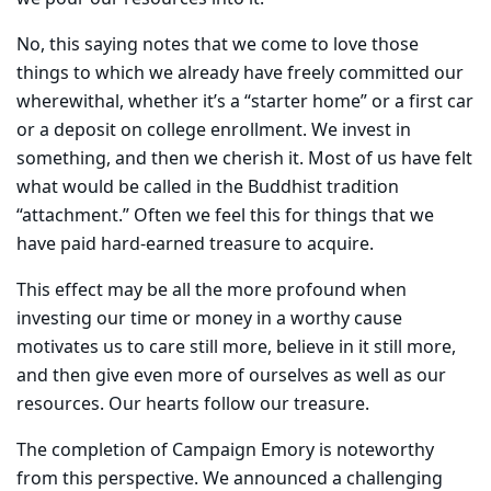
No, this saying notes that we come to love those
things to which we already have freely committed our
wherewithal, whether it’s a “starter home” or a first car
or a deposit on college enrollment. We invest in
something, and then we cherish it. Most of us have felt
what would be called in the Buddhist tradition
“attachment.” Often we feel this for things that we
have paid hard-earned treasure to acquire.
This effect may be all the more profound when
investing our time or money in a worthy cause
motivates us to care still more, believe in it still more,
and then give even more of ourselves as well as our
resources. Our hearts follow our treasure.
The completion of Campaign Emory is noteworthy
from this perspective. We announced a challenging