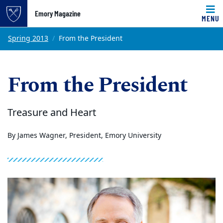
Emory Magazine
MENU
Top of page
Skip to main content
Main content
Spring 2013
From the President
From the President
Treasure and Heart
By James Wagner, President, Emory University