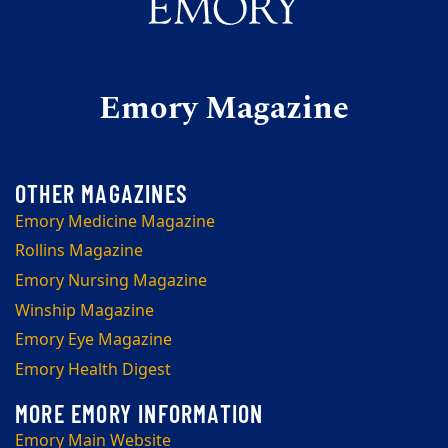
Emory Magazine
Emory Medicine Magazine
Rollins Magazine
Emory Nursing Magazine
Winship Magazine
Emory Eye Magazine
Emory Health Digest
Emory Main Website