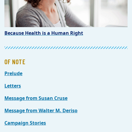
Because Health is a Human Right
OF NOTE
Prelude
Letters
Message from Susan Cruse
Message from Walter M. Deriso
Campaign Stories