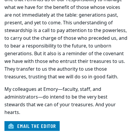
what we have for the benefit of those whose voices
are not immediately at the table: generations past,
present, and yet to come. This understanding of
stewardship is a call to pay attention to the powerless,
to carry out the charge of those who preceded us, and
to bear a responsibility to the future, to unborn
generations. But it also is a reminder of the covenant
we have with those who entrust their treasures to us.
They transfer to us the authority to use those
treasures, trusting that we will do so in good faith.
My colleagues at Emory—faculty, staff, and
administrators—do intend to be the very best
stewards that we can of your treasures. And your
hearts.
EMAIL THE EDITOR