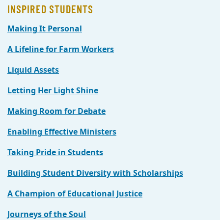
INSPIRED STUDENTS
Making It Personal
A Lifeline for Farm Workers
Liquid Assets
Letting Her Light Shine
Making Room for Debate
Enabling Effective Ministers
Taking Pride in Students
Building Student Diversity with Scholarships
A Champion of Educational Justice
Journeys of the Soul