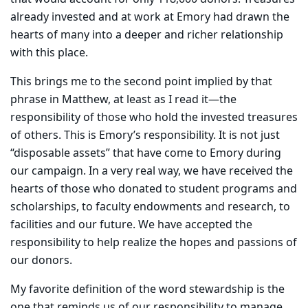
already invested and at work at Emory had drawn the
hearts of many into a deeper and richer relationship
with this place.
This brings me to the second point implied by that
phrase in Matthew, at least as I read it—the
responsibility of those who hold the invested treasures
of others. This is Emory’s responsibility. It is not just
“disposable assets” that have come to Emory during
our campaign. In a very real way, we have received the
hearts of those who donated to student programs and
scholarships, to faculty endowments and research, to
facilities and our future. We have accepted the
responsibility to help realize the hopes and passions of
our donors.
My favorite definition of the word stewardship is the
one that reminds us of our responsibility to manage