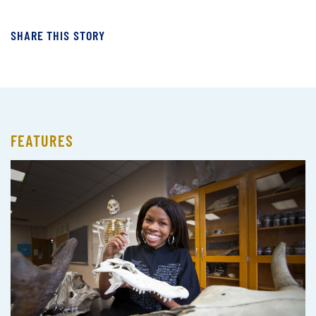
SHARE THIS STORY
FEATURES