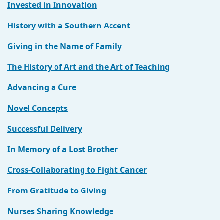
Invested in Innovation
History with a Southern Accent
Giving in the Name of Family
The History of Art and the Art of Teaching
Advancing a Cure
Novel Concepts
Successful Delivery
In Memory of a Lost Brother
Cross-Collaborating to Fight Cancer
From Gratitude to Giving
Nurses Sharing Knowledge