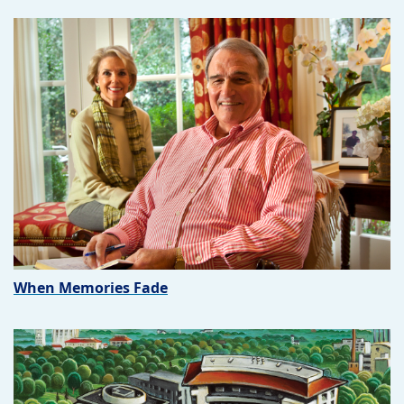
When Memories Fade