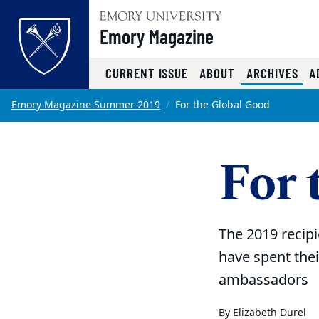
Emory Magazine
(CU
CURRENT ISSUE
ABOUT
ARCHIVES
A
Top of page
Skip to main content
Main content
Emory Magazine Summer 2019
For the Global Good
For 
The 2019 recipi
have spent thei
ambassadors
By Elizabeth Durel