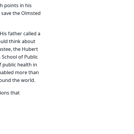
h points in his
o save the Olmsted
is father called a
ould think about
ustee, the Hubert
 School of Public
public health in
enabled more than
round the world.
ions that