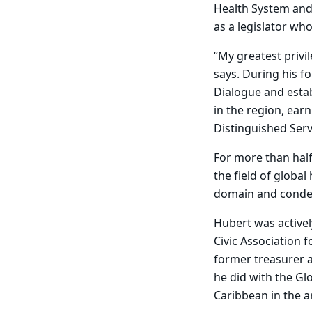
Health System and 
as a legislator who
“My greatest privi
says. During his f
Dialogue and esta
in the region, ea
Distinguished Serv
For more than half
the field of global
domain and condem
Hubert was activel
Civic Association 
former treasurer 
he did with the Gl
Caribbean in the a