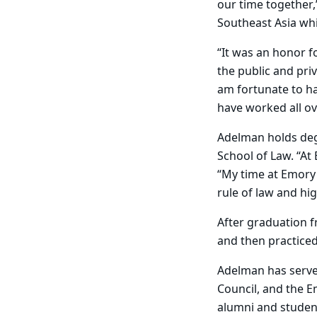
our time together,
Southeast Asia wh
“It was an honor f
the public and pri
am fortunate to ha
have worked all ov
Adelman holds degr
School of Law. “At
“My time at Emory 
rule of law and hig
After graduation 
and then practiced
Adelman has served
Council, and the E
alumni and student