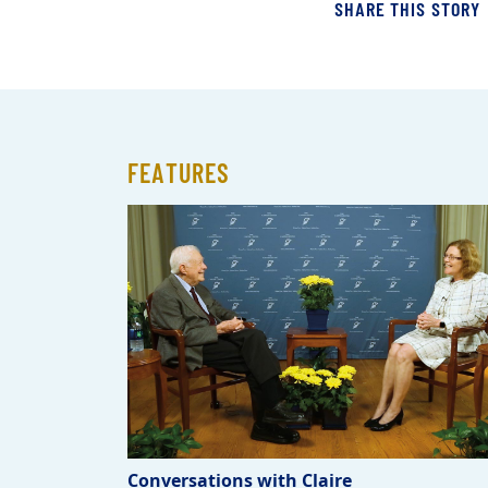
SHARE THIS STORY
FEATURES
Conversations with Claire