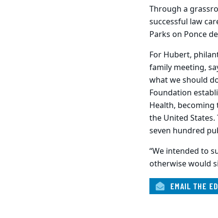
Through a grassroo
successful law car
Parks on Ponce de
For Hubert, philan
family meeting, sa
what we should do 
Foundation establi
Health, becoming 
the United States.
seven hundred pub
“We intended to su
otherwise would si
EMAIL THE ED