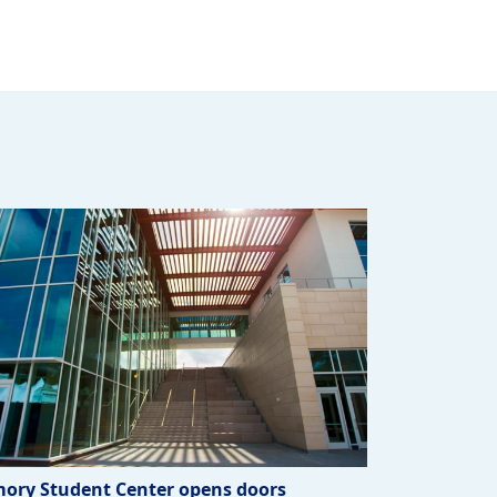
ory Student Center opens doors