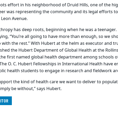
ts effort in his neighborhood of Druid Hills, one of the hig
eer was representing the community and its legal efforts t
 Leon Avenue.
thropy has deep roots, beginning when he was a teenager. H
ying, “You’re all going to have more than enough, so we sh
with the rest.” With Hubert at the helm as executor and tr
shed the Hubert Department of Global Health at the Rollins
the first named global health department among schools of 
 The O. C. Hubert Fellowships in International Health have 
lic health students to engage in research and fieldwork a
pport the kind of health care we want to deliver to populat
mply be without,” says Hubert.
ITOR