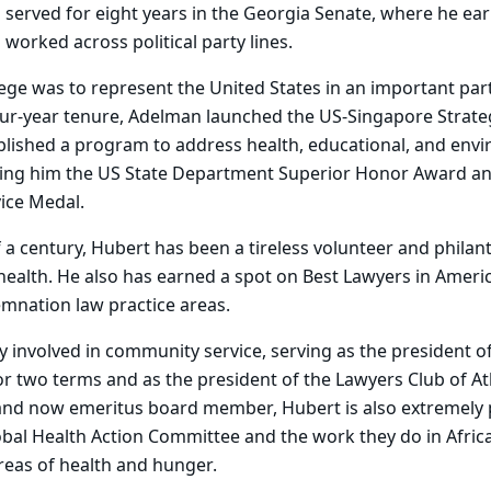
served for eight years in the Georgia Senate, where he ea
 worked across political party lines.
lege was to represent the United States in an important part
our-year tenure, Adelman launched the US-Singapore Strate
blished a program to address health, educational, and envi
rning him the US State Department Superior Honor Award a
ice Medal.
 a century, Hubert has been a tireless volunteer and philant
 health. He also has earned a spot on Best Lawyers in Americ
nation law practice areas.
y involved in community service, serving as the president of
for two terms and as the president of the Lawyers Club of At
and now emeritus board member, Hubert is also extremely 
obal Health Action Committee and the work they do in Africa
reas of health and hunger.