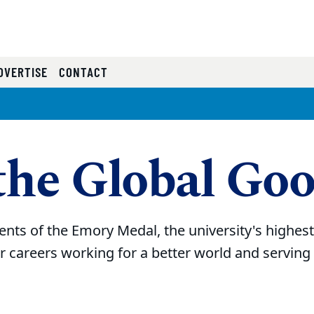
RRENT)
DVERTISE
CONTACT
the Global Go
ents of the Emory Medal, the university's highes
r careers working for a better world and servin