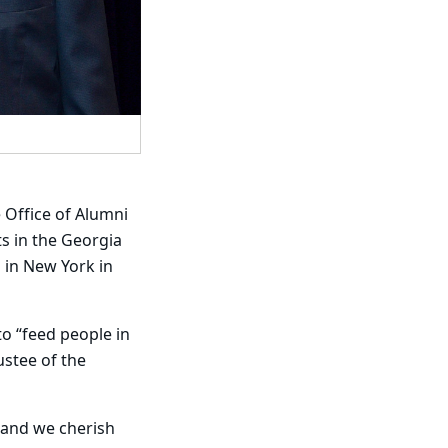
Office of Alumni
s in the Georgia
 in New York in
to “feed people in
ustee of the
, and we cherish