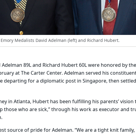
Emory Medalists David Adelman (left) and Richard Hubert.
Adelman 89L and Richard Hubert 60L were honored by the 
uary at The Carter Center. Adelman served his constituent
e departing for a diplomatic post in Singapore, then settled
y in Atlanta, Hubert has been fulfilling his parents’ vision 
lp those who are sick,” through his work as executor and tr
.
est source of pride for Adelman. “We are a tight knit family