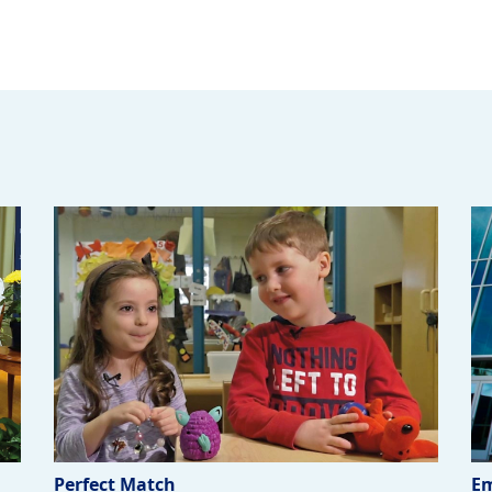
Perfect Match
Em