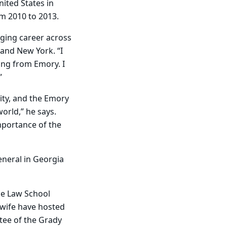
nited States in
m 2010 to 2013.
nging career across
 and New York. “I
ing from Emory. I
”
ity, and the Emory
orld,” he says.
mportance of the
eneral in Georgia
he Law School
 wife have hosted
tee of the Grady