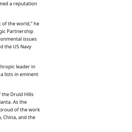
rned a reputation
 of the world,” he
gic Partnership
ronmental issues
nd the US Navy
hropic leader in
a lists in eminent
 the Druid Hills
lanta. As the
proud of the work
, China, and the