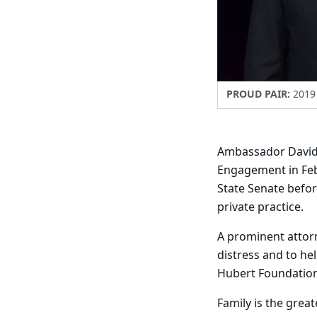
PROUD PAIR:
2019 
Ambassador David 
Engagement in Febr
State Senate befor
private practice.
A prominent attorne
distress and to he
Hubert Foundation
Family is the great