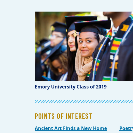
Emory University Class of 2019
POINTS OF INTEREST
Ancient Art Finds a New Home
Poetr