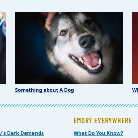
Something about A Dog
Wh
EMORY EVERYWHERE
y's Dark Demands
What Do You Know?