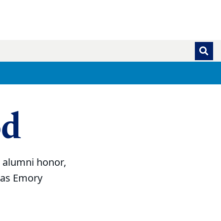
od
t alumni honor,
g as Emory