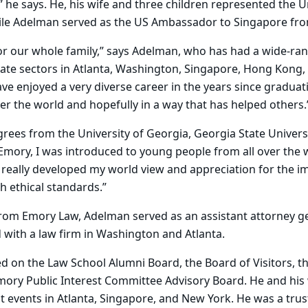
” he says. He, his wife and three children represented the U
ile Adelman served as the US Ambassador to Singapore fro
or our whole family,” says Adelman, who has had a wide-ra
vate sectors in Atlanta, Washington, Singapore, Hong Kong,
ve enjoyed a very diverse career in the years since graduat
er the world and hopefully in a way that has helped others.
ees from the University of Georgia, Georgia State Univers
 Emory, I was introduced to young people from all over the w
really developed my world view and appreciation for the i
h ethical standards.”
from Emory Law, Adelman served as an assistant attorney g
 with a law firm in Washington and Atlanta.
 on the Law School Alumni Board, the Board of Visitors, t
mory Public Interest Committee Advisory Board. He and his
 events in Atlanta, Singapore, and New York. He was a trus