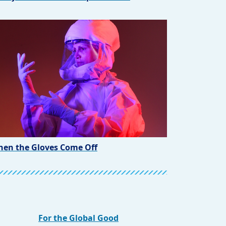
en the Gloves Come Off
For the Global Good