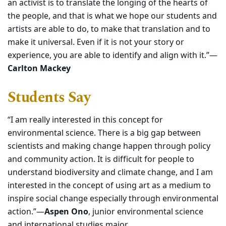
an activist is to translate the longing of the hearts of
the people, and that is what we hope our students and
artists are able to do, to make that translation and to
make it universal. Even if it is not your story or
experience, you are able to identify and align with it.”—
Carlton Mackey
Students Say
“I am really interested in this concept for
environmental science. There is a big gap between
scientists and making change happen through policy
and community action. It is difficult for people to
understand biodiversity and climate change, and I am
interested in the concept of using art as a medium to
inspire social change especially through environmental
action.”—
Aspen Ono
, junior environmental science
and international studies major