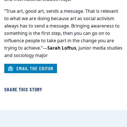
“True art, good art, sends a message. That is relevant
to what we are doing because art as social activism
always has to send a message. Bringing awareness to
something is the first step, then you can go on to
influence people to take part in the change you are
trying to achieve.”—
Sarah Loftus
, junior media studies
and sociology major
EMAIL THE EDITOR
SHARE THIS STORY