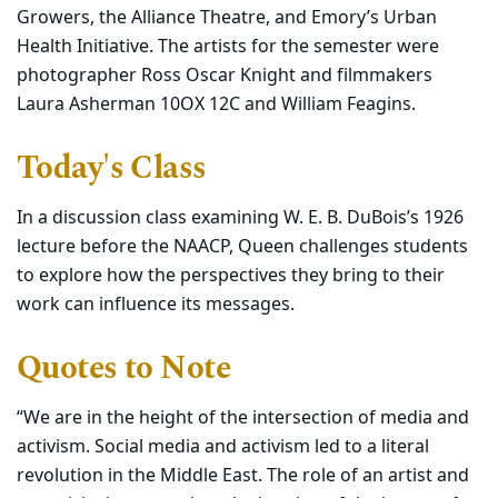
Growers, the Alliance Theatre, and Emory’s Urban
Health Initiative. The artists for the semester were
photographer Ross Oscar Knight and filmmakers
Laura Asherman 10OX 12C and William Feagins.
Today's Class
In a discussion class examining W. E. B. DuBois’s 1926
lecture before the NAACP, Queen challenges students
to explore how the perspectives they bring to their
work can influence its messages.
Quotes to Note
“We are in the height of the intersection of media and
activism. Social media and activism led to a literal
revolution in the Middle East. The role of an artist and