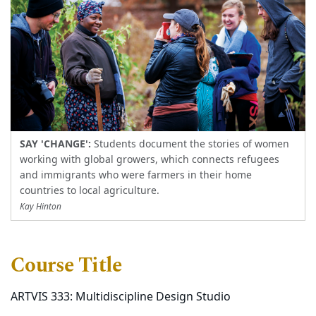
SAY 'CHANGE':
Students document the stories of women
working with global growers, which connects refugees
and immigrants who were farmers in their home
countries to local agriculture.
Kay Hinton
Course Title
ARTVIS 333: Multidiscipline Design Studio