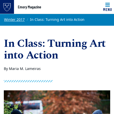
Emory Magazine
MENU
Top of page
Skip to main content
Main content
Winter 2017
In Class: Turning Art into Action
In Class: Turning Art
into Action
By Maria M. Lameiras