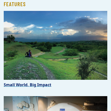
FEATURES
Small World, Big Impact