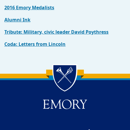
2016 Emory Medalists
Alumni Ink
Tribute: Military, civic leader David Poythress
Coda: Letters from Lincoln
Back to main content
Back to top