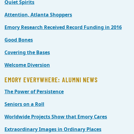
Quiet Spirits
Attention, Atlanta Shoppers
Emory Research Received Record Funding in 2016
Good Bones
Covering the Bases
Welcome Diversion
EMORY EVERYWHERE: ALUMNI NEWS
The Power of Persistence
Seniors on a Roll
Worldwide Projects Show that Emory Cares
Extraordinary Images in Ordinary Places