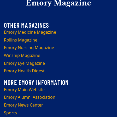
Emory Magazine
Emory Medicine Magazine
Rollins Magazine
Emory Nursing Magazine
Winship Magazine
Emory Eye Magazine
Emory Health Digest
Emory Main Website
Emory Alumni Association
Emory News Center
Sports