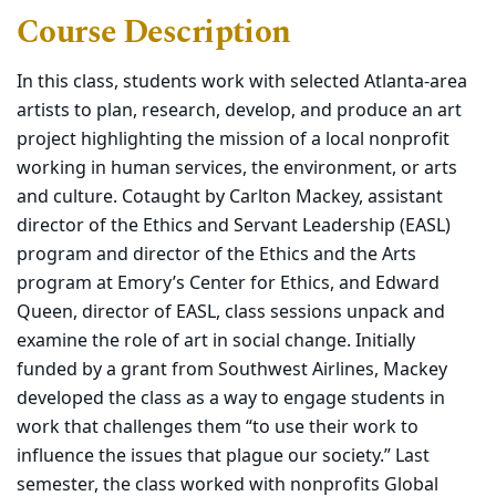
Course Description
In this class, students work with selected Atlanta-area
artists to plan, research, develop, and produce an art
project highlighting the mission of a local nonprofit
working in human services, the environment, or arts
and culture. Cotaught by Carlton Mackey, assistant
director of the Ethics and Servant Leadership (EASL)
program and director of the Ethics and the Arts
program at Emory’s Center for Ethics, and Edward
Queen, director of EASL, class sessions unpack and
examine the role of art in social change. Initially
funded by a grant from Southwest Airlines, Mackey
developed the class as a way to engage students in
work that challenges them “to use their work to
influence the issues that plague our society.” Last
semester, the class worked with nonprofits Global