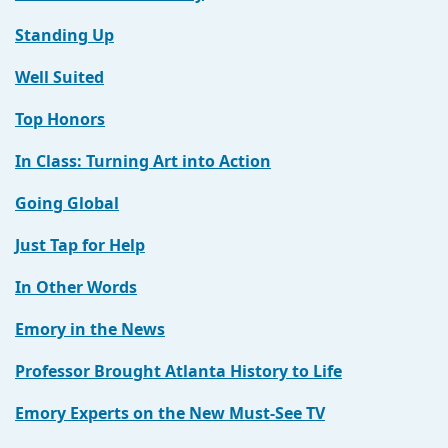
Standing Up
Well Suited
Top Honors
In Class: Turning Art into Action
Going Global
Just Tap for Help
In Other Words
Emory in the News
Professor Brought Atlanta History to Life
Emory Experts on the New Must-See TV