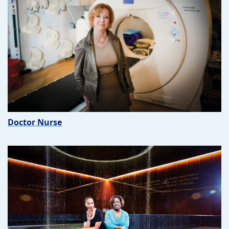
Doctor Nurse