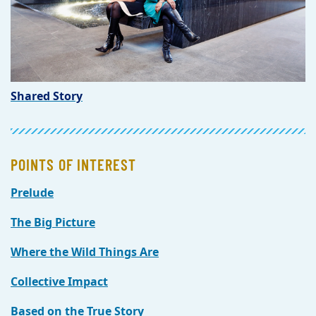
Shared Story
POINTS OF INTEREST
Prelude
The Big Picture
Where the Wild Things Are
Collective Impact
Based on the True Story