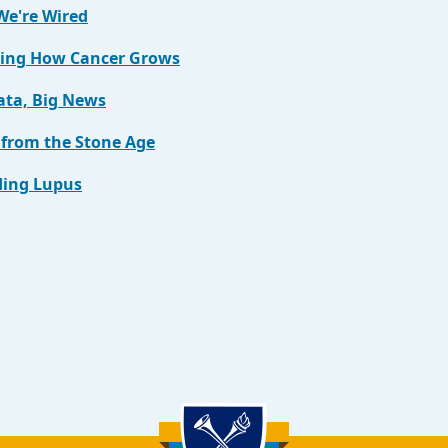
e're Wired
ing How Cancer Grows
ata, Big News
 from the Stone Age
ing Lupus