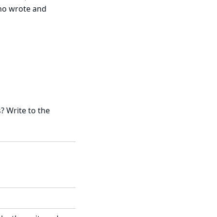
who wrote and
 Write to the