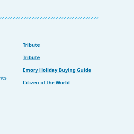
Tribute
Tribute
Emory Holiday Buying Guide
nts
Citizen of the World