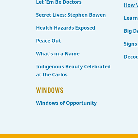
Let 'Em Be Doctors
How W
Secret Lives: Stephen Bowen
Learn
Health Hazards Exposed
Big D
Peace Out
Signs
What's in a Name
Decod
Indigenous Beauty Celebrated
at the Carlos
WINDOWS
Windows of Opportunity
Back to main content
Back to top