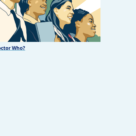
ctor Who?