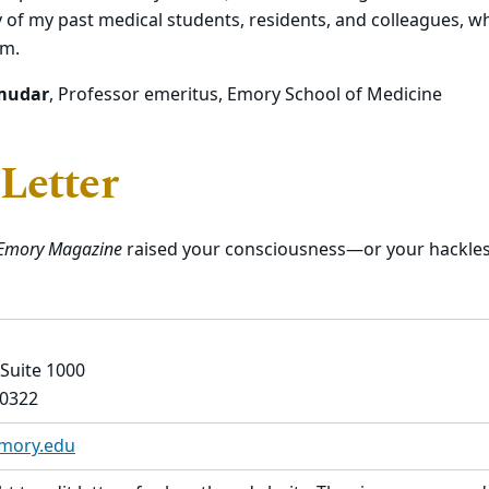
of my past medical students, residents, and colleagues, 
em.
mudar
, Professor emeritus, Emory School of Medicine
 Letter
Emory Magazine
raised your consciousness—or your hackles?
 Suite 1000
30322
emory.edu