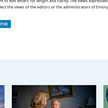
t to edit letters for length and clarity. The views expressed
lect the views of the editors or the administrators of Emory
ITOR