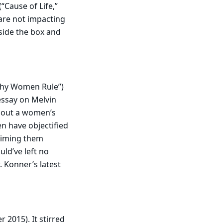
Cause of Life,”
 are not impacting
tside the box and
hy Women Rule”)
essay on Melvin
hout a women’s
n have objectified
aiming them
uld’ve left no
. Konner’s latest
 2015). It stirred