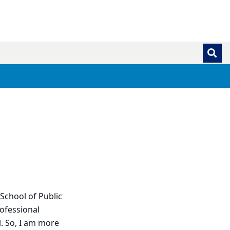
School of Public
ofessional
l. So, I am more