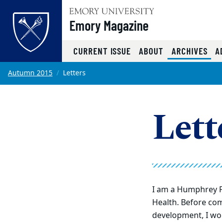
Emory Magazine
(CU
CURRENT ISSUE
ABOUT
ARCHIVES
A
Top of page
Skip to main content
Main content
Autumn 2015
Letters
Lett
I am a Humphrey
F
Health. Before co
development, I wor