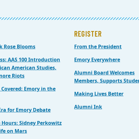
REGISTER
k Rose Blooms
From the President
ass: AAS 100 Introduction
Emory Everywhere
rican American Studies,
Alumni Board Welcomes
more Riots
Members, Supports Stude
t Covered: Emory in the
Making Lives Better
Alumni Ink
ra for Emory Debate
e Hours: Sidney Perkowitz
ife on Mars