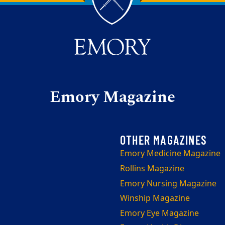
Emory Magazine
Emory Medicine Magazine
Rollins Magazine
Emory Nursing Magazine
Winship Magazine
Emory Eye Magazine