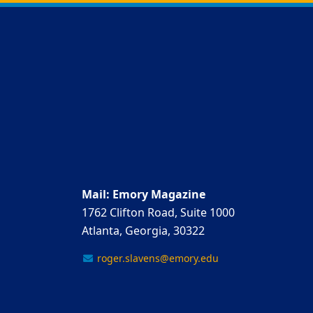
Mail: Emory Magazine
1762 Clifton Road, Suite 1000
Atlanta, Georgia, 30322
roger.slavens@emory.edu