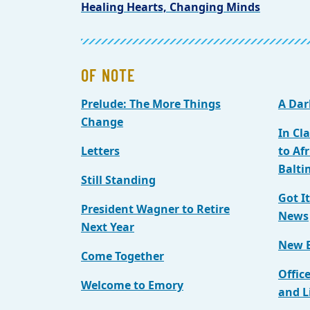
Healing Hearts, Changing Minds
OF NOTE
Prelude: The More Things
A Dar
Change
In Cl
Letters
to Af
Balti
Still Standing
Got I
President Wagner to Retire
News
Next Year
New E
Come Together
Offic
Welcome to Emory
and L