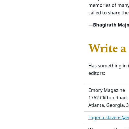
memories of many 
called to share th
—
Bhagirath Maj
Write a
Has something in
editors:
Emory Magazine
1762 Clifton Road,
Atlanta, Georgia, 
roger.a.slavens@