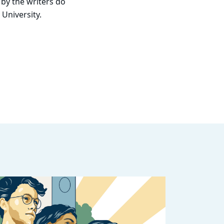
 by the writers do
 University.