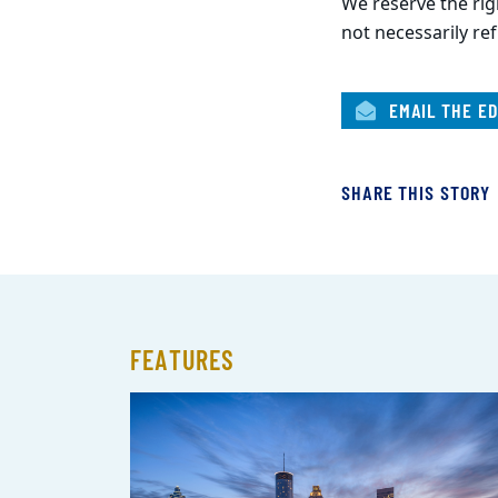
We reserve the righ
not necessarily ref
EMAIL THE ED
SHARE THIS STORY
FEATURES