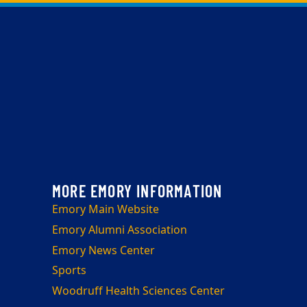
Emory Main Website
Emory Alumni Association
Emory News Center
Sports
Woodruff Health Sciences Center