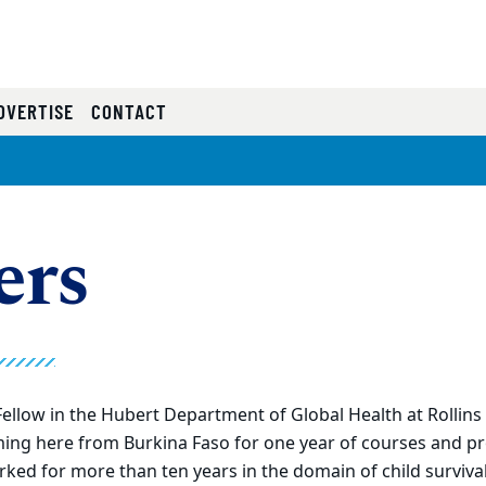
RRENT)
DVERTISE
CONTACT
ers
ellow in the Hubert Department of Global Health at Rollins 
ming here from Burkina Faso for one year of courses and pr
ked for more than ten years in the domain of child surviva