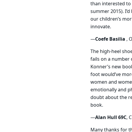
than interested to
summer 2015). I’d 
our children’s mor
innovate.
—
Coefe Basilia
, 
The high-heel sho
fails on a number 
Konner’s new book
foot would’ve more
women and women’s
emotionally and phy
doubt about the rea
book.
—
Alan Hull 69C
, 
Many thanks for t