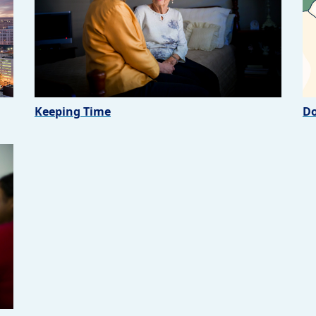
Keeping Time
Do