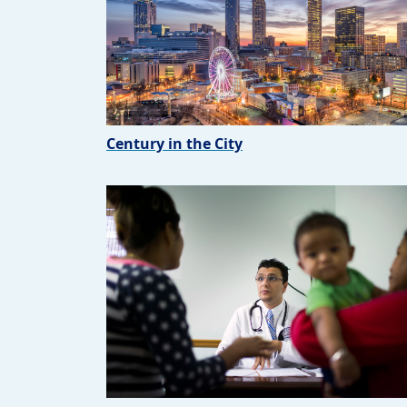
Century in the City