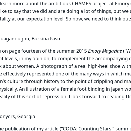
 learn more about the ambitious CHAMPS project at Emory (“
like to say that we did and are doing a lot of things, but we
tality at our expectation level. So now, we need to think ou
Ouagadougou, Burkina Faso
e
on page fourteen of the summer 2015
Emory Magazine
(“W
of levels, in my opinion, to complement the accompanying 
 about women. A photograph of a real high-heel shoe wit
 effectively represented one of the many ways in which me
 culture through history to the point of crippling and m
sically. An illustration of a female foot binding in Japan wo
lity of this sort of repression. I look forward to reading Dr
Conyers, Georgia
he
publication of my article (“CODA: Counting Stars,” summer