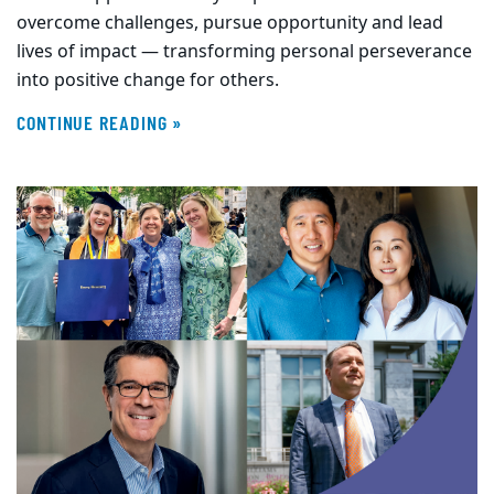
overcome challenges, pursue opportunity and lead
lives of impact — transforming personal perseverance
into positive change for others.
CONTINUE READING »