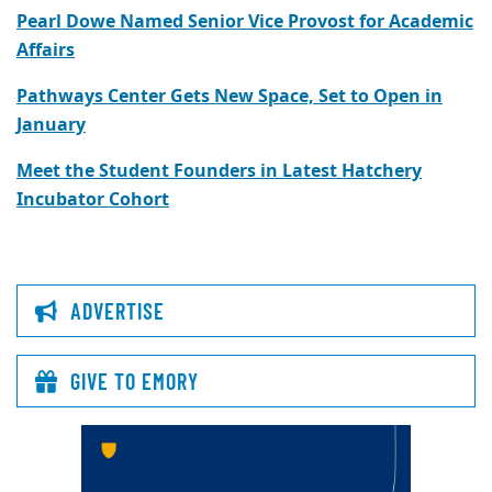
Pearl Dowe Named Senior Vice Provost for Academic
Affairs
Pathways Center Gets New Space, Set to Open in
January
Meet the Student Founders in Latest Hatchery
Incubator Cohort
ADVERTISE
GIVE TO EMORY