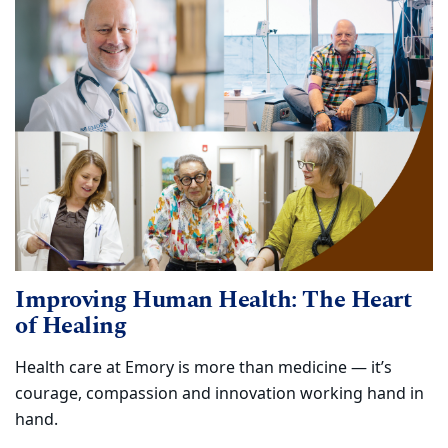
Improving Human Health: The Heart
of Healing
Health care at Emory is more than medicine — it’s
courage, compassion and innovation working hand in
hand.