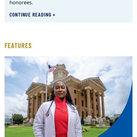
honorees.
CONTINUE READING »
FEATURES