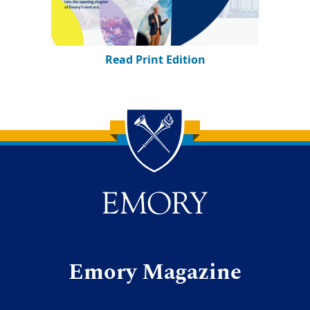
Read Print Edition
Back to main content
Back to top
Emory Magazine