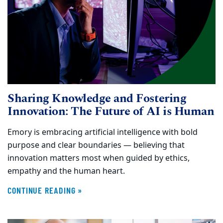
Sharing Knowledge and Fostering
Innovation: The Future of AI is Human
Emory is embracing artificial intelligence with bold
purpose and clear boundaries — believing that
innovation matters most when guided by ethics,
empathy and the human heart.
CONTINUE READING »