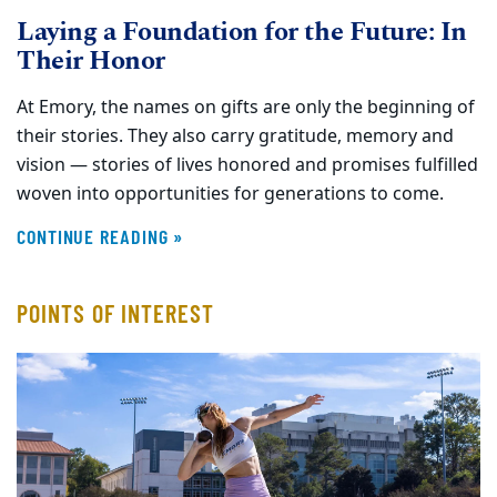
Laying a Foundation for the Future: In
Their Honor
At Emory, the names on gifts are only the beginning of
their stories. They also carry gratitude, memory and
vision — stories of lives honored and promises fulfilled
woven into opportunities for generations to come.
CONTINUE READING »
POINTS OF INTEREST