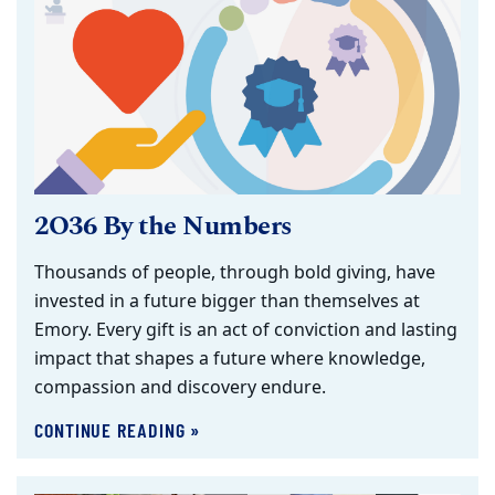
2O36 By the Numbers
Thousands of people, through bold giving, have
invested in a future bigger than themselves at
Emory. Every gift is an act of conviction and lasting
impact that shapes a future where knowledge,
compassion and discovery endure.
CONTINUE READING »