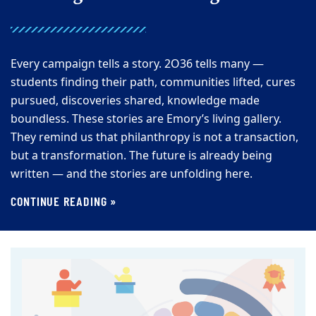
Every campaign tells a story. 2O36 tells many —
students finding their path, communities lifted, cures
pursued, discoveries shared, knowledge made
boundless. These stories are Emory’s living gallery.
They remind us that philanthropy is not a transaction,
but a transformation. The future is already being
written — and the stories are unfolding here.
CONTINUE READING »