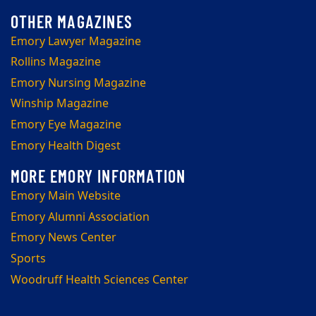
Emory Lawyer Magazine
Rollins Magazine
Emory Nursing Magazine
Winship Magazine
Emory Eye Magazine
Emory Health Digest
Emory Main Website
Emory Alumni Association
Emory News Center
Sports
Woodruff Health Sciences Center