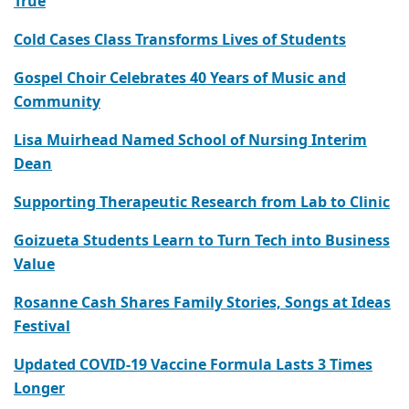
True
Cold Cases Class Transforms Lives of Students
Gospel Choir Celebrates 40 Years of Music and
Community
Lisa Muirhead Named School of Nursing Interim
Dean
Supporting Therapeutic Research from Lab to Clinic
Goizueta Students Learn to Turn Tech into Business
Value
Rosanne Cash Shares Family Stories, Songs at Ideas
Festival
Updated COVID-19 Vaccine Formula Lasts 3 Times
Longer