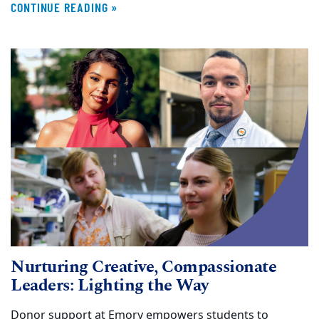
CONTINUE READING »
Nurturing Creative, Compassionate
Leaders: Lighting the Way
Donor support at Emory empowers students to