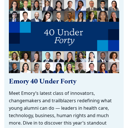
Emory 40 Under Forty
Meet Emory’s latest class of innovators,
changemakers and trailblazers redefining what
young alumni can do — leaders in health care,
technology, business, human rights and much
more. Dive in to discover this year’s standout