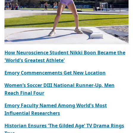
How Neuroscience Student Nikki Boon Became the
'World's Greatest Athlete'
Emory Commencements Get New Location
Women’s Soccer DIII National Runner-Up, Men
Reach Final Four
Emory Faculty Named Among World's Most
Influential Researchers
Historian Ensures 'The Gilded Age' TV Drama Rings