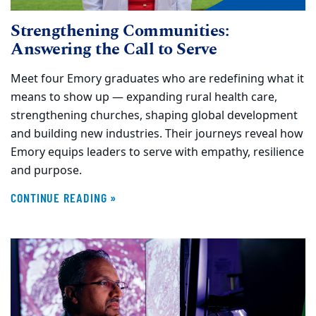
Strengthening Communities:
Answering the Call to Serve
Meet four Emory graduates who are redefining what it
means to show up — expanding rural health care,
strengthening churches, shaping global development
and building new industries. Their journeys reveal how
Emory equips leaders to serve with empathy, resilience
and purpose.
CONTINUE READING »