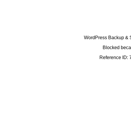
WordPress Backup & Se
Blocked becau
Reference ID