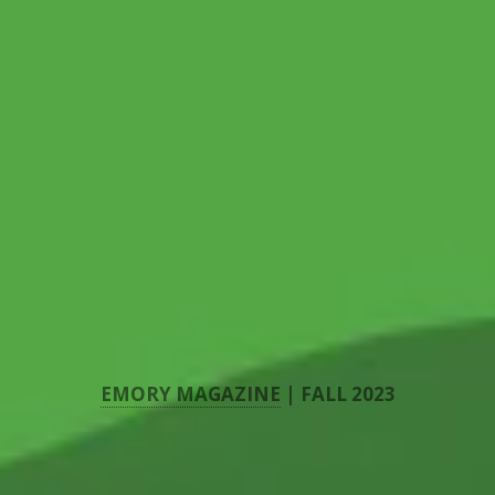
EMORY MAGAZINE
| FALL 2023