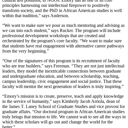
cultural arts positions, to NGOs. Emory has as one of its core
principles harnessing our intellectual firepower to positively
transform society, and the PhD in African American studies is well
within that tradition,” says Anderson.
“We want to make sure we pour as much mentoring and advising as
we can into each student,” says Rucker. The program will include
professional development workshops that are created and
orchestrated by the program’s core faculty. “We want to make sure
that students have real engagement with alternative career pathways
from the very beginning.”
“One of the signatures of this program is its recruitment of faculty
who are true builders,” says Freeman. “They are not just intellectual
leaders, they model the inextricable connections between graduate
and undergraduate education, and between scholarship, teaching,
campus leadership, civic engagement and social justice. That these
faculty will mentor the next generation of leaders is truly inspiring.”
“Emory’s mission is to create, preserve, teach and apply knowledge
in the service of humanity,” says Kimberly Jacob Arriola, dean of
the James T. Laney School of Graduate Studies and vice provost for
graduate affairs. “Our doctoral program in African American studies
truly brings that mission to life. We cannot wait to see all the ways in
which these scholars will go out and change the world for the
better.”