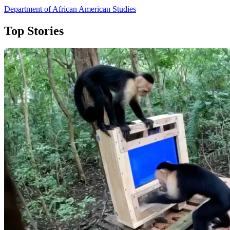
Department of African American Studies
Top Stories