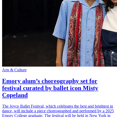
Arts & Culture
Emory alum’s choreography set for
festival curated by ballet icon Misty
Copeland
The Joyce Ballet Festival, which celebrates the best and brightest in
dance, will include a piece choreographed and performed by a 2025
Emory College graduate. The festival will be held in New York in