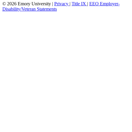
© 2026 Emory University |
Privacy
|
Title IX
|
EEO Employer-
Disability/Veteran Statements