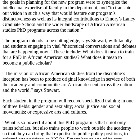
the goals in planning for the new program were to synergize the
intellectual expertise of faculty in the department, and “to translate
our vision in such a way that would feature our program’s
distinctiveness as well as its integral contributions to Emory’s Laney
Graduate School and the wider landscape of African American
studies PhD programs across the nation.”
The program intends to be cutting edge, says Stewart, with faculty
and students engaging in vital “theoretical conversations and debates
that are happening now.” These include: What does it mean to train
for a PhD in African American studies? What does it mean to
become a public scholar?
“The mission of African American studies from the discipline’s
inception has been to produce original knowledge in service of both
the academy and communities of African descent across the nation
and the world,” says Stewart.
Each student in the program will receive specialized training in one
of three fields: gender and sexuality; social justice and social
movements; or expressive arts and cultures.
“What is so powerful about this PhD program is that it not only
trains scholars, but also trains people to work outside the academy
so that they can bring that expertise to public policy positions, to