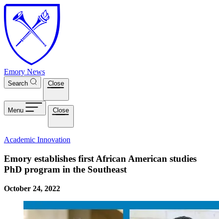
Skip to main content
Emory News
Search
Close
Menu
Close
Academic Innovation
Emory establishes first African American studies
PhD program in the Southeast
October 24, 2022