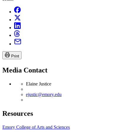
Print
Media Contact
Elaine Justice
ejustic@emory.edu
Resources
Emory College of Arts and Sciences