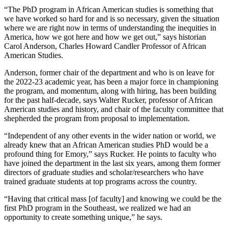
“The PhD program in African American studies is something that
we have worked so hard for and is so necessary, given the situation
where we are right now in terms of understanding the inequities in
America, how we got here and how we get out,” says historian
Carol Anderson, Charles Howard Candler Professor of African
American Studies.
Anderson, former chair of the department and
who is on leave for
the 2022-23 academic year, has been a major force in championing
the program, and momentum, along with hiring, has been building
for the past half-decade, says Walter Rucker, professor of African
American studies and history, and chair of the faculty committee that
shepherded the program from proposal to implementation.
“Independent of any other events in the wider nation or world, we
already knew that an African American studies PhD would be a
profound thing for Emory,” says Rucker. He points to faculty who
have joined the department in the last six years, among them former
directors of graduate studies and scholar/researchers who have
trained graduate students at top programs across the country.
“Having that critical mass [of faculty] and knowing we could be the
first PhD program in the Southeast, we realized we had an
opportunity to create something unique,” he says.