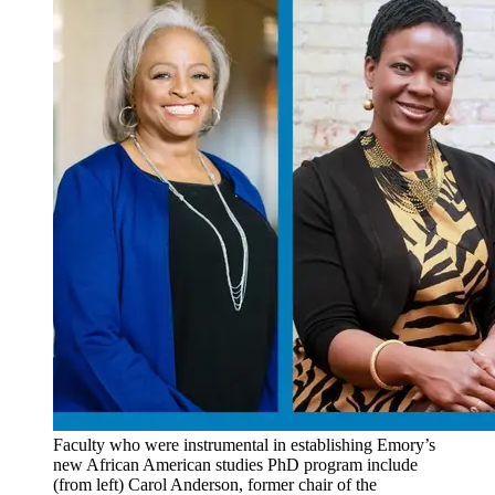
Faculty who were instrumental in establishing Emory’s
new African American studies PhD program include
(from left) Carol Anderson, former chair of the