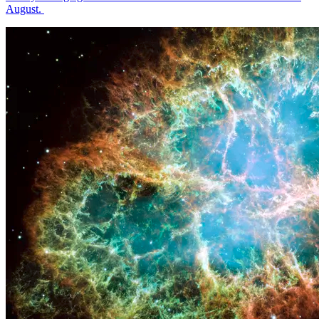
August.