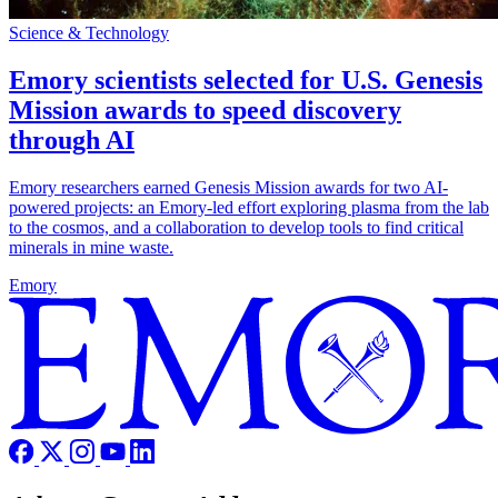
Science & Technology
Emory scientists selected for U.S. Genesis
Mission awards to speed discovery
through AI
Emory researchers earned Genesis Mission awards for two AI-
powered projects: an Emory-led effort exploring plasma from the lab
to the cosmos, and a collaboration to develop tools to find critical
minerals in mine waste.
Emory