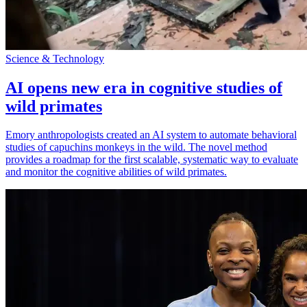
Science & Technology
AI opens new era in cognitive studies of
wild primates
Emory anthropologists created an AI system to automate behavioral
studies of capuchins monkeys in the wild. The novel method
provides a roadmap for the first scalable, systematic way to evaluate
and monitor the cognitive abilities of wild primates.