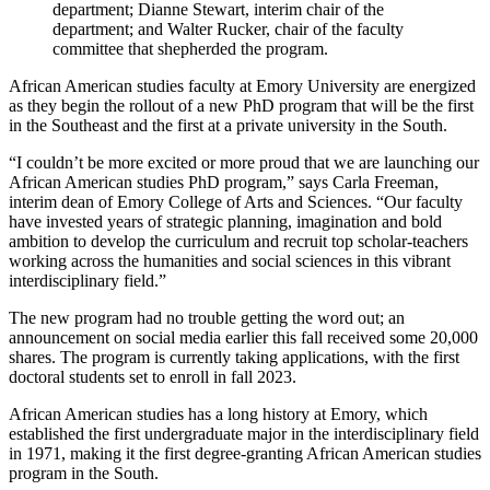
department; Dianne Stewart, interim chair of the
department; and Walter Rucker, chair of the faculty
committee that shepherded the program.
African American studies faculty at Emory University are energized
as they begin the rollout of a new PhD program that will be the first
in the Southeast and the first at a private university in the South.
“I couldn’t be more excited or more proud that we are launching our
African American studies PhD program,” says Carla Freeman,
interim dean of Emory College of Arts and Sciences. “Our faculty
have invested years of strategic planning, imagination and bold
ambition to develop the curriculum and recruit top scholar-teachers
working across the humanities and social sciences in this vibrant
interdisciplinary field.”
The new program had no trouble getting the word out; an
announcement on social media earlier this fall received some 20,000
shares. The program is currently taking applications, with the first
doctoral students set to enroll in fall 2023.
African American studies has a long history at Emory, which
established the first undergraduate major in the interdisciplinary field
in 1971, making it the first degree-granting African American studies
program in the South.