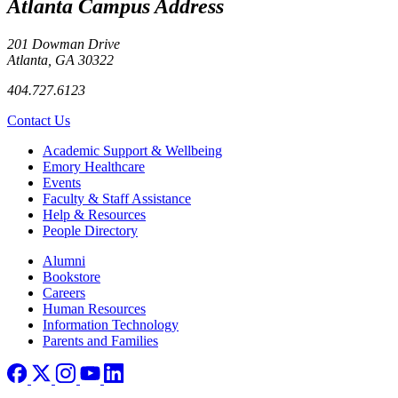
Atlanta Campus Address
201 Dowman Drive
Atlanta, GA 30322
404.727.6123
Contact Us
Footer
Academic Support & Wellbeing
Emory Healthcare
Events
Faculty & Staff Assistance
Help & Resources
People Directory
Footer right
Alumni
Bookstore
Careers
Human Resources
Information Technology
Parents and Families