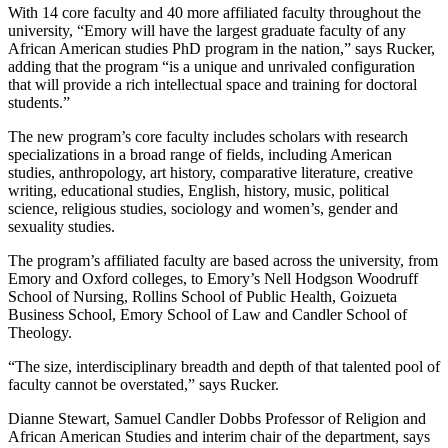
With 14 core faculty and 40 more affiliated faculty throughout the
university, “Emory will have the largest graduate faculty of any
African American studies PhD program in the nation,” says Rucker,
adding that the program “is a unique and unrivaled configuration
that will provide a rich intellectual space and training for doctoral
students.”
The new program’s core faculty includes scholars with research
specializations in a broad range of fields, including American
studies, anthropology, art history, comparative literature, creative
writing, educational studies, English, history, music, political
science, religious studies, sociology and women’s, gender and
sexuality studies.
The program’s affiliated faculty are based across the university, from
Emory and Oxford colleges, to Emory’s Nell Hodgson Woodruff
School of Nursing, Rollins School of Public Health, Goizueta
Business School, Emory School of Law and Candler School of
Theology.
“The size, interdisciplinary breadth and depth of that talented pool of
faculty cannot be overstated,” says Rucker.
Dianne Stewart, Samuel Candler Dobbs Professor of Religion and
African American Studies and interim chair of the department, says