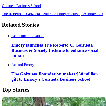
Goizueta Business School
The Roberto C. Goizueta Center for Entrepreneurship & Innovation
Related Stories
Academic Innovation
Emory launches The Roberto C. Goizueta
Business & Society Institute to enhance social
impact
Around Emory
The Goizueta Foundation makes $30 million
gift to Emory's Goizueta Business School
Top Stories