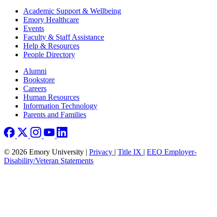
Footer
Academic Support & Wellbeing
Emory Healthcare
Events
Faculty & Staff Assistance
Help & Resources
People Directory
Footer right
Alumni
Bookstore
Careers
Human Resources
Information Technology
Parents and Families
© 2026 Emory University |
Privacy
|
Title IX
|
EEO Employer-
Disability/Veteran Statements