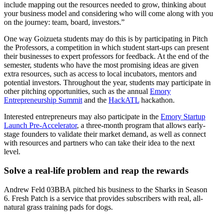
include mapping out the resources needed to grow, thinking about
your business model and considering who will come along with you
on the journey: team, board, investors.”
One way Goizueta students may do this is by participating in Pitch
the Professors, a competition in which student start-ups can present
their businesses to expert professors for feedback. At the end of the
semester, students who have the most promising ideas are given
extra resources, such as access to local incubators, mentors and
potential investors. Throughout the year, students may participate in
other pitching opportunities, such as the annual
Emory
Entrepreneurship Summit
and the
HackATL
hackathon.
Interested entrepreneurs may also participate in the
Emory Startup
Launch Pre-Accelerator
, a three-month program that allows early-
stage founders to validate their market demand, as well as connect
with resources and partners who can take their idea to the next
level.
Solve a real-life problem and reap the rewards
Andrew Feld 03BBA
pitched his business to the Sharks in Season
6.
Fresh Patch
is a service that provides subscribers with real, all-
natural grass training pads for dogs.