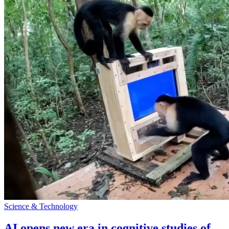
Science & Technology
AI opens new era in cognitive studies of