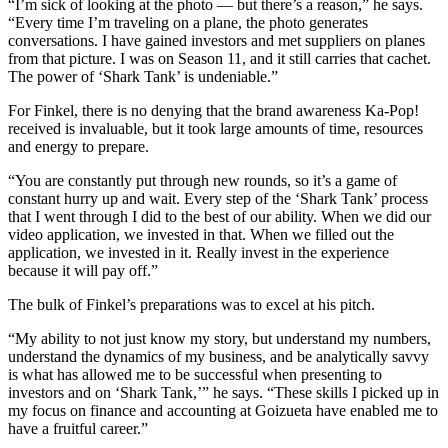
“I’m sick of looking at the photo — but there’s a reason,” he says.
“Every time I’m traveling on a plane, the photo generates
conversations. I have gained investors and met suppliers on planes
from that picture. I was on Season 11, and it still carries that cachet.
The power of ‘Shark Tank’ is undeniable.”
For Finkel, there is no denying that the brand awareness Ka-Pop!
received is invaluable, but it took large amounts of time, resources
and energy to prepare.
“You are constantly put through new rounds, so it’s a game of
constant hurry up and wait. Every step of the ‘Shark Tank’ process
that I went through I did to the best of our ability. When we did our
video application, we invested in that. When we filled out the
application, we invested in it. Really invest in the experience
because it will pay off.”
The bulk of Finkel’s preparations was to excel at his pitch.
“My ability to not just know my story, but understand my numbers,
understand the dynamics of my business, and be analytically savvy
is what has allowed me to be successful when presenting to
investors and on ‘Shark Tank,’” he says. “These skills I picked up in
my focus on finance and accounting at Goizueta have enabled me to
have a fruitful career.”