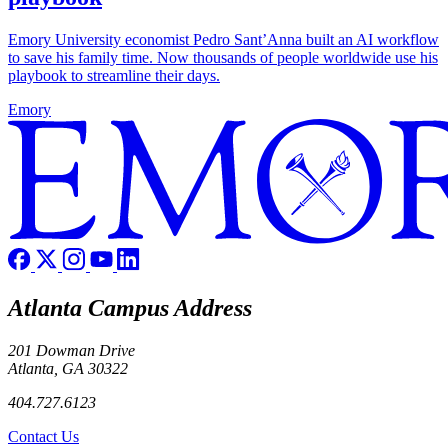
Emory University economist Pedro Sant’Anna built an AI workflow
to save his family time. Now thousands of people worldwide use his
playbook to streamline their days.
Emory
Atlanta Campus Address
201 Dowman Drive
Atlanta, GA 30322
404.727.6123
Contact Us