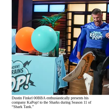
Dustin Finkel 00BBA enthusiastically presents his
company KaPop! to the Sharks during Season 11 of
“Shark Tank.”