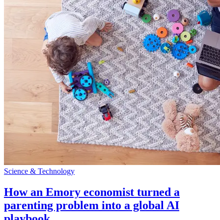
Science & Technology
How an Emory economist turned a
parenting problem into a global AI
playbook