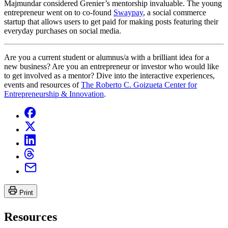
Majmundar considered Grenier’s mentorship invaluable. The young
entrepreneur went on to co-found
Swaypay
, a social commerce
startup that allows users to get paid for making posts featuring their
everyday purchases on social media.
Are you a current student or alumnus/a with a brilliant idea for a
new business? Are you an entrepreneur or investor who would like
to get involved as a mentor? Dive into the interactive experiences,
events and resources of
The Roberto C. Goizueta Center for
Entrepreneurship & Innovation
.
Print
Resources