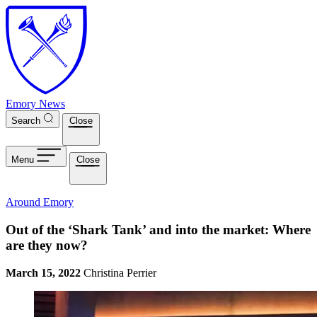
Skip to main content
Emory News
Search
Close
Menu
Close
Around Emory
Out of the ‘Shark Tank’ and into the market: Where
are they now?
March 15, 2022
Christina Perrier