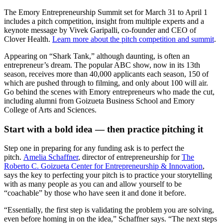
The Emory Entrepreneurship Summit set for March 31 to April 1
includes a pitch competition, insight from multiple experts and a
keynote message by Vivek Garipalli, co-founder and CEO of
Clover Health.
Learn more about the pitch competition and summit
.
Appearing on “Shark Tank,” although daunting, is often an
entrepreneur’s dream. The popular ABC show, now in its 13th
season, receives more than 40,000 applicants each season, 150 of
which are pushed through to filming, and only about 100 will air.
Go behind the scenes with Emory entrepreneurs who made the cut,
including alumni from Goizueta Business School and Emory
College of Arts and Sciences.
Start with a bold idea — then practice pitching it
Step one in preparing for any funding ask is to perfect the
pitch.
Amelia Schaffner
, director of entrepreneurship for
The
Roberto C. Goizueta Center for Entrepreneurship & Innovation
,
says the key to perfecting your pitch is to practice your storytelling
with as many people as you can and allow yourself to be
“coachable” by those who have seen it and done it before.
“Essentially, the first step is validating the problem you are solving,
even before homing in on the idea,” Schaffner says. “The next steps