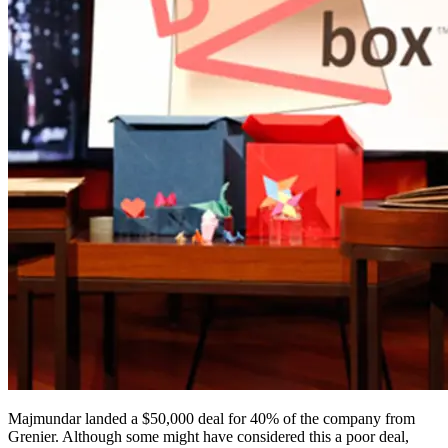
Majmundar landed a $50,000 deal for 40% of the company from
Grenier. Although some might have considered this a poor deal,