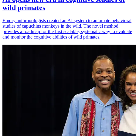
wild primates
Emory anthropologists created an AI system to automate behavioral
studies of capuchins monkeys in the wild. The novel method
provides a roadmap for the first scalable, systematic way to evaluate
and monitor the cognitive abilities of wild primates.