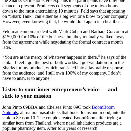
the Sharks set the tone. He explains that participants have only one
chance to present. Producers edit segments of one to two hours
down to the most entertaining 10 minutes. Feld says that appearing
on “Shark Tank” can either be a big win or a blow to your company.
However, even knowing that, he would do it again in a heartbeat.
Feld made an on-air deal with Mark Cuban and Barbara Corcoran at
$150,000 for 10% of the business, but they mutually walked away
from the agreement while negotiating the formal contract a month
later.
“You are at the mercy of whatever happens in there,” he says of the
tank. “I feel I got the best of both worlds. I got validation from the
Sharks for my product, which translated into a favorable response
from the audience, and I still own 100% of my company. I don’t
have to answer to anyone.”
Listen to your inner entrepreneur’s voice — and
stick to your mission
John Pinto 09BBA
and
Chelsea Pinto 09C
took
BoomBoom
Naturals
, all-natural nasal sticks that boost focus and mood, into the
tank in Season 10. The couple created BoomBoom after trying a
similar item from Thailand, where nasal inhalation products are a
popular pharmacy item. After four years of research,