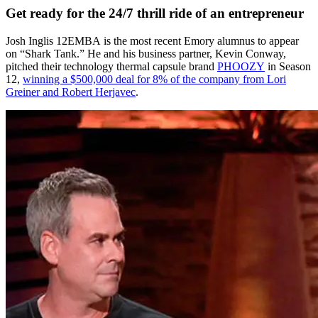
Get ready for the 24/7 thrill ride of an entrepreneur
Josh Inglis 12EMBA
is the most recent Emory alumnus to appear
on “Shark Tank.” He and his business partner, Kevin Conway,
pitched their technology thermal capsule brand
PHOOZY
in Season
12,
winning a $500,000 deal for 8% of the company from Lori
Greiner and Robert Herjavec
.