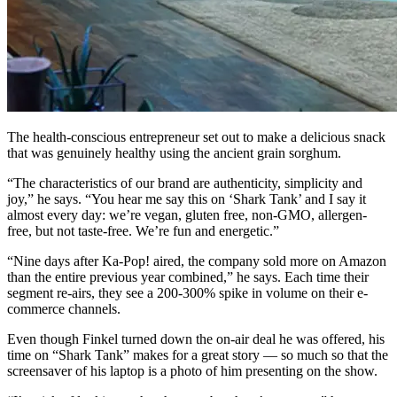
The health-conscious entrepreneur set out to make a delicious snack
that was genuinely healthy using the ancient grain sorghum.
“The characteristics of our brand are authenticity, simplicity and
joy,” he says. “You hear me say this on ‘Shark Tank’ and I say it
almost every day: we’re vegan, gluten free, non-GMO, allergen-
free, but not taste-free. We’re fun and energetic.”
“Nine days after Ka-Pop! aired, the company sold more on Amazon
than the entire previous year combined,” he says. Each time their
segment re-airs, they see a 200-300% spike in volume on their e-
commerce channels.
Even though Finkel turned down the on-air deal he was offered, his
time on “Shark Tank” makes for a great story — so much so that the
screensaver of his laptop is a photo of him presenting on the show.