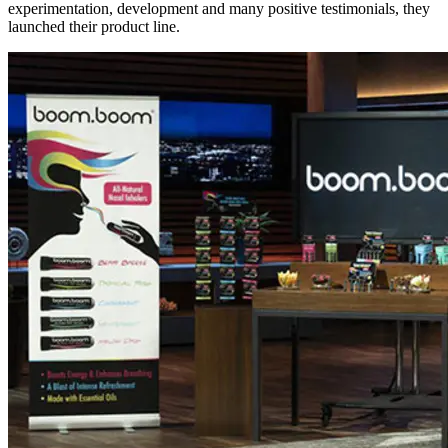
experimentation, development and many positive testimonials, they
launched their product line.