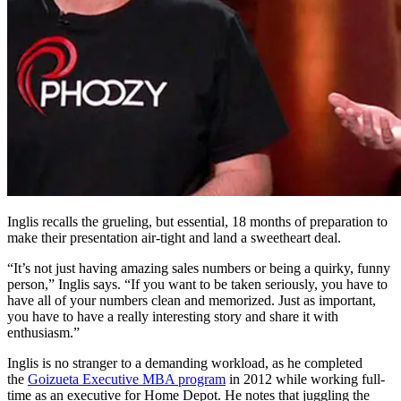
Inglis recalls the grueling, but essential, 18 months of preparation to
make their presentation air-tight and land a sweetheart deal.
“It’s not just having amazing sales numbers or being a quirky, funny
person,” Inglis says. “If you want to be taken seriously, you have to
have all of your numbers clean and memorized. Just as important,
you have to have a really interesting story and share it with
enthusiasm.”
Inglis is no stranger to a demanding workload, as he completed
the
Goizueta Executive MBA program
in 2012 while working full-
time as an executive for Home Depot. He notes that juggling the