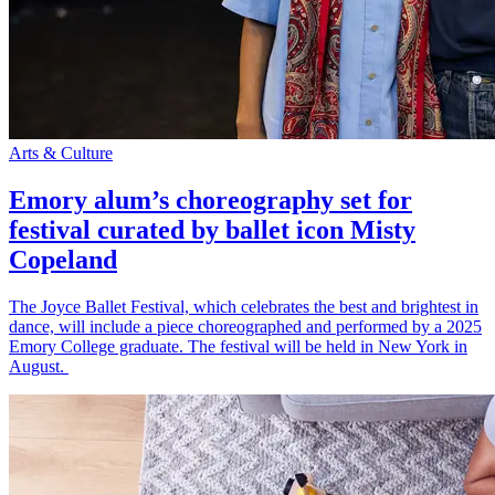
Arts & Culture
Emory alum’s choreography set for
festival curated by ballet icon Misty
Copeland
The Joyce Ballet Festival, which celebrates the best and brightest in
dance, will include a piece choreographed and performed by a 2025
Emory College graduate. The festival will be held in New York in
August.