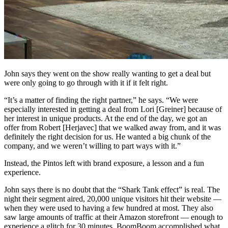
John says they went on the show really wanting to get a deal but
were only going to go through with it if it felt right.
“It’s a matter of finding the right partner,” he says. “We were
especially interested in getting a deal from Lori [Greiner] because of
her interest in unique products. At the end of the day, we got an
offer from Robert [Herjavec] that we walked away from, and it was
definitely the right decision for us. He wanted a big chunk of the
company, and we weren’t willing to part ways with it.”
Instead, the Pintos left with brand exposure, a lesson and a fun
experience.
John says there is no doubt that the “Shark Tank effect” is real. The
night their segment aired, 20,000 unique visitors hit their website —
when they were used to having a few hundred at most. They also
saw large amounts of traffic at their Amazon storefront — enough to
experience a glitch for 30 minutes. BoomBoom accomplished what