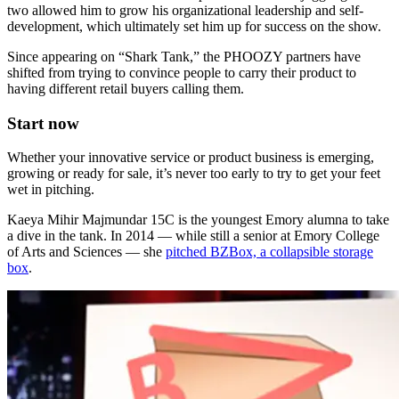
two allowed him to grow his organizational leadership and self-
development, which ultimately set him up for success on the show.
Since appearing on “Shark Tank,” the PHOOZY partners have
shifted from trying to convince people to carry their product to
having different retail buyers calling them.
Start now
Whether your innovative service or product business is emerging,
growing or ready for sale, it’s never too early to try to get your feet
wet in pitching.
Kaeya Mihir Majmundar 15C is the youngest Emory alumna to take
a dive in the tank. In 2014 — while still a senior at Emory College
of Arts and Sciences — she
pitched BZBox, a collapsible storage
box
.