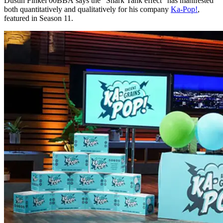
Dustin Finkel 00BBA
says the “Shark Tank effect” has manifested
both quantitatively and qualitatively for his company
Ka-Pop!
,
featured in Season 11.