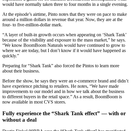
would have normally taken three to four months in a single evening.
At the episode’s airtime, Pinto notes that they were on pace to make
around a million dollars in revenue that year. Now, they are at the
four- to five-million-dollar mark.
“A layer of built-in growth occurs when appearing on ‘Shark Tank’
because of the visibility and exposure to the mass market,” he says.
“We know BoomBoom Naturals would have continued to grow to
where we are today, but I don’t know if it would have happened as
quickly.”
Preparing for “Shark Tank” also forced the Pintos to learn more
about their business.
Before the show, he says they were an e-commerce brand and didn’t
have experience pitching to retailers. He notes, “We have made
improvements to our model and in how we talk about the business
to different buyers in the retail space.” As a result, BoomBoom is
now available in most CVS stores.
Fully experience the “Shark Tank effect” — with or
without a deal