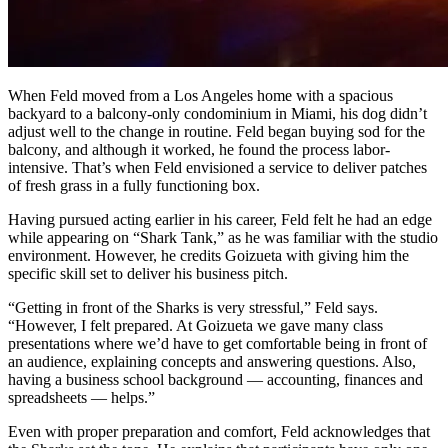
When Feld moved from a Los Angeles home with a spacious
backyard to a balcony-only condominium in Miami, his dog didn’t
adjust well to the change in routine. Feld began buying sod for the
balcony, and although it worked, he found the process labor-
intensive. That’s when Feld envisioned a service to deliver patches
of fresh grass in a fully functioning box.
Having pursued acting earlier in his career, Feld felt he had an edge
while appearing on “Shark Tank,” as he was familiar with the studio
environment. However, he credits Goizueta with giving him the
specific skill set to deliver his business pitch.
“Getting in front of the Sharks is very stressful,” Feld says.
“However, I felt prepared. At Goizueta we gave many class
presentations where we’d have to get comfortable being in front of
an audience, explaining concepts and answering questions. Also,
having a business school background — accounting, finances and
spreadsheets — helps.”
Even with proper preparation and comfort, Feld acknowledges that