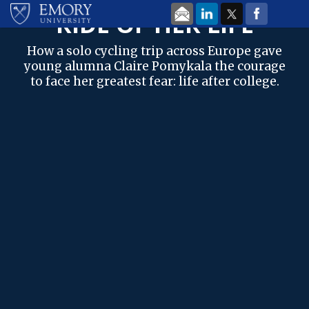
Skip to main content
EMORY MAGAZINE
| FALL 2022
RIDE OF HER LIFE
How a solo cycling trip across Europe gave
young alumna Claire Pomykala the courage
to face her greatest fear: life after college.