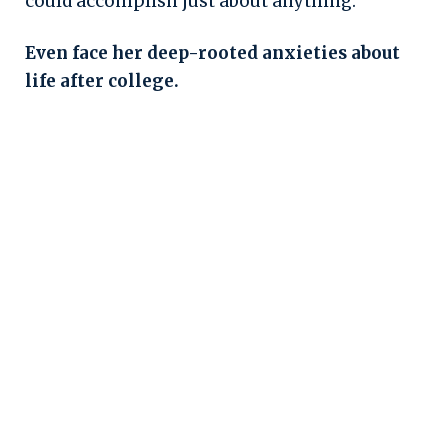
could accomplish just about anything.
Even face her deep-rooted anxieties about
life after college.