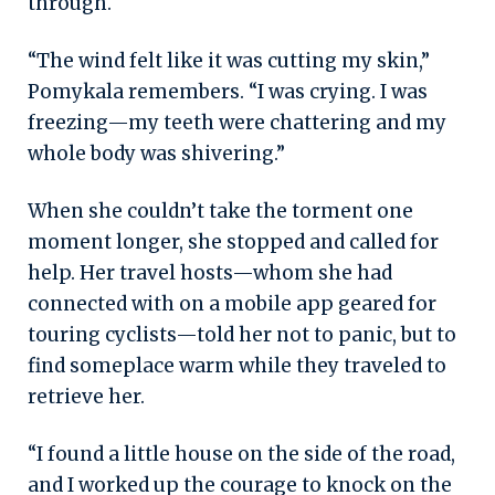
through.
“The wind felt like it was cutting my skin,”
Pomykala remembers. “I was crying. I was
freezing—my teeth were chattering and my
whole body was shivering.”
When she couldn’t take the torment one
moment longer, she stopped and called for
help. Her travel hosts—whom she had
connected with on a mobile app geared for
touring cyclists—told her not to panic, but to
find someplace warm while they traveled to
retrieve her.
“I found a little house on the side of the road,
and I worked up the courage to knock on the