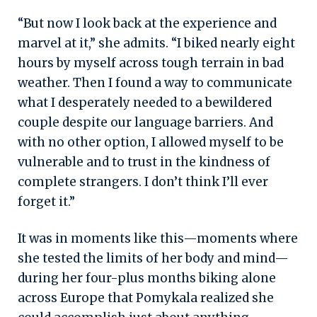
“But now I look back at the experience and
marvel at it,” she admits. “I biked nearly eight
hours by myself across tough terrain in bad
weather. Then I found a way to communicate
what I desperately needed to a bewildered
couple despite our language barriers. And
with no other option, I allowed myself to be
vulnerable and to trust in the kindness of
complete strangers. I don’t think I’ll ever
forget it.”
It was in moments like this—moments where
she tested the limits of her body and mind—
during her four-plus months biking alone
across Europe that Pomykala realized she