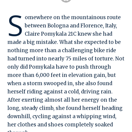
S
omewhere on the mountainous route
between Bologna and Florence, Italy,
Claire Pomykala 21C knew she had
made a big mistake. What she expected to be
nothing more than a challenging bike ride
had turned into nearly 75 miles of torture. Not
only did Pomykala have to push through
more than 6,000 feet in elevation gain, but
when a storm swooped in, she also found
herself riding against a cold, driving rain.
After exerting almost all her energy on the
long, steady climb, she found herself heading
downhill, cycling against a whipping wind,
her clothes and shoes completely soaked