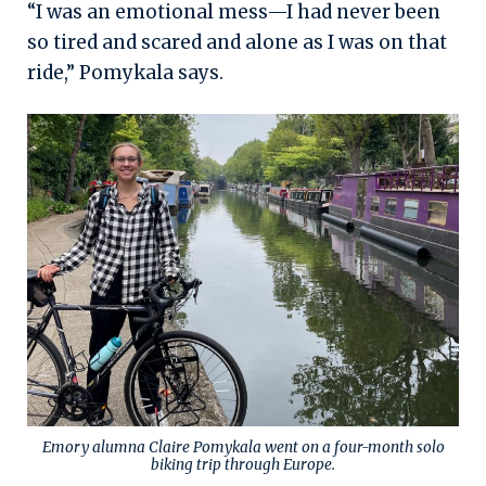
“I was an emotional mess—I had never been
so tired and scared and alone as I was on that
ride,” Pomykala says.
Emory alumna Claire Pomykala went on a four-month solo
biking trip through Europe.