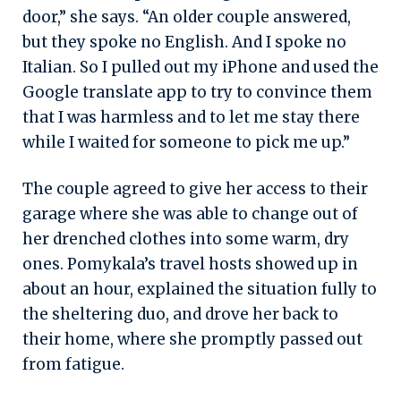
door,” she says. “An older couple answered,
but they spoke no English. And I spoke no
Italian. So I pulled out my iPhone and used the
Google translate app to try to convince them
that I was harmless and to let me stay there
while I waited for someone to pick me up.”
The couple agreed to give her access to their
garage where she was able to change out of
her drenched clothes into some warm, dry
ones. Pomykala’s travel hosts showed up in
about an hour, explained the situation fully to
the sheltering duo, and drove her back to
their home, where she promptly passed out
from fatigue.