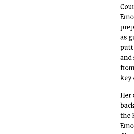
Coun
Emor
prep
as g
putt
and 
from
key 
Her 
back
the 
Emor