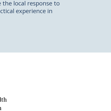
the local response to
ctical experience in
lth
n