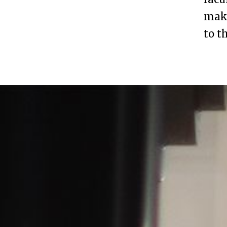
maki
to t