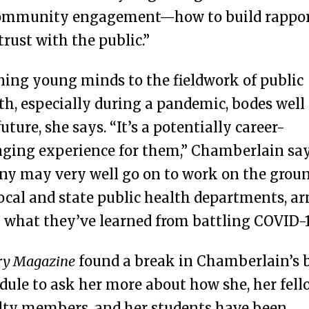
community engagement—how to build rappo
trust with the public.”
ing young minds to the fieldwork of public
th, especially during a pandemic, bodes well 
future, she says. “It’s a potentially career-
ging experience for them,” Chamberlain say
y may very well go on to work on the grou
local and state public health departments, a
 what they’ve learned from battling COVID-1
y Magazine
found a break in Chamberlain’s 
dule to ask her more about how she, her fell
lty members, and her students have been