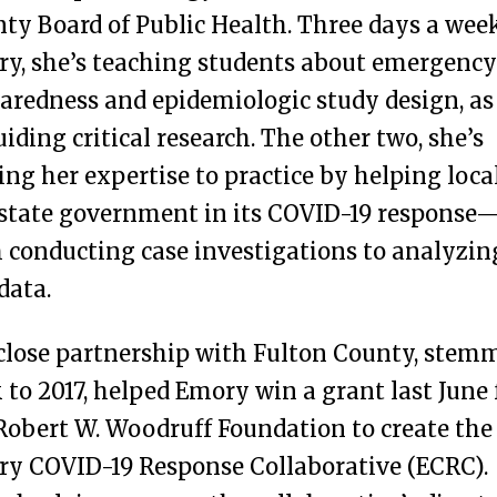
ty Board of Public Health. Three days a wee
y, she’s teaching students about emergency
aredness and epidemiologic study design, as
uiding critical research. The other two, she’s
ing her expertise to practice by helping loca
state government in its COVID-19 response
 conducting case investigations to analyzin
data.
close partnership with Fulton County, stem
 to 2017, helped Emory win a grant last June
Robert W. Woodruff Foundation to create the
y COVID-19 Response Collaborative (ECRC).