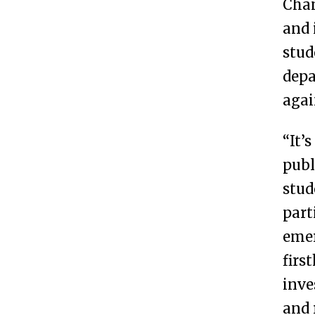
Cham
and 
stud
depa
agai
“It’
publ
stud
part
emer
firs
inve
and 