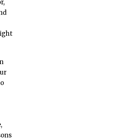
r,
and
ight
in
our
to
,
sons