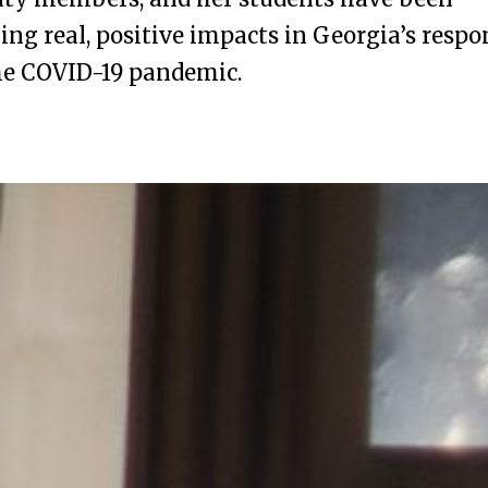
ng real, positive impacts in Georgia’s respo
he COVID-19 pandemic.