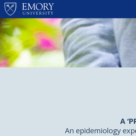
Skip to main content
A ‘
An epidemiology exp