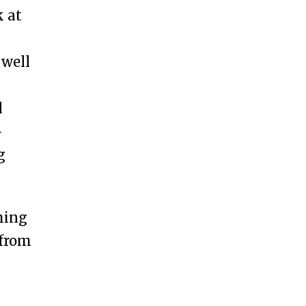
k at
 well
l
—
g
ming
 from