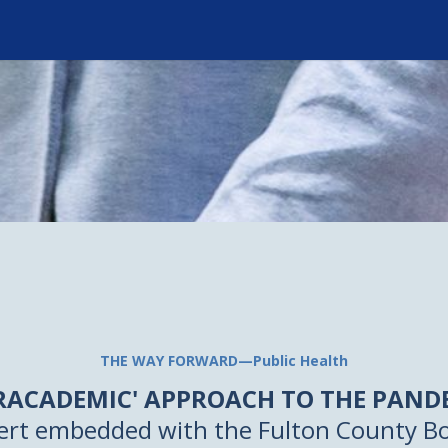
THE WAY FORWARD—Public Health
PRACADEMIC' APPROACH TO THE PAND
ert embedded with the Fulton County Bo