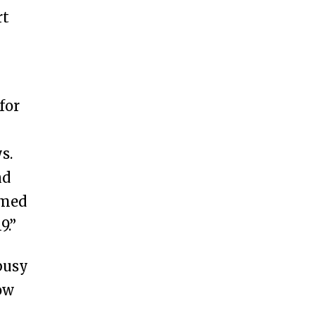
rt
for
s.
nd
rmed
9.”
busy
ow