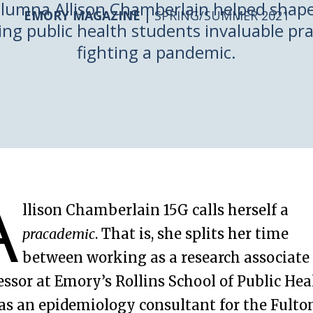
lumna Allison Chamberlain helped shape 
EMORY MAGAZINE |
SPRING/SUMMER 2021
ng public health students invaluable pra
fighting a pandemic.
A
llison Chamberlain 15G calls herself a
pracademic
. That is, she splits her time
between working as a research associate
essor at Emory’s Rollins School of Public Hea
as an epidemiology consultant for the Fulto