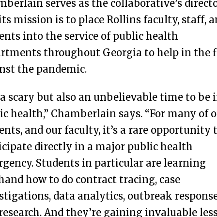
berlain serves as the collaborative’s directo
its mission is to place Rollins faculty, staff, 
ents into the service of public health
rtments throughout Georgia to help in the f
nst the pandemic.
s a scary but also an unbelievable time to be 
ic health,” Chamberlain says. “For many of 
ents, and our faculty, it’s a rare opportunity 
icipate directly in a major public health
gency. Students in particular are learning
thand how to do contract tracing, case
stigations, data analytics, outbreak response
research. And they’re gaining invaluable les