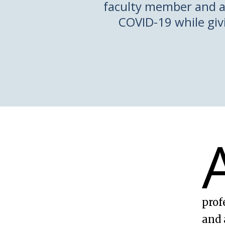
faculty member and a
COVID-19 while givi
prof
and 