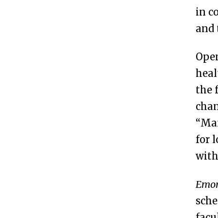
in 
and 
Open
heal
the 
chan
“Man
for 
with
Emor
sche
facu