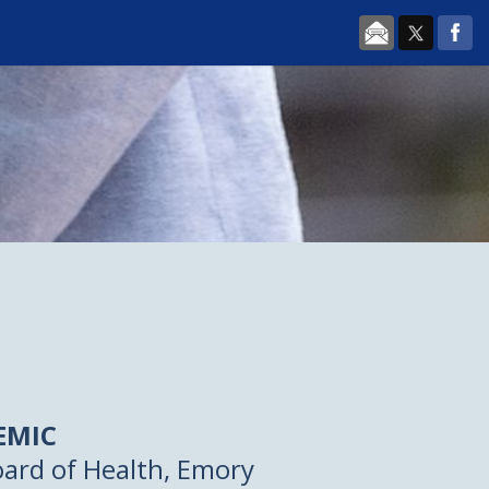
EMIC
ard of Health, Emory